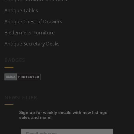
Antique Tables
Antique Chest of Drawers
Biedermeier Furniture
Antique Secretary Desks
BADGES
NEWSLETTER
Sign up for weekly emails with new listings,
sales and more!