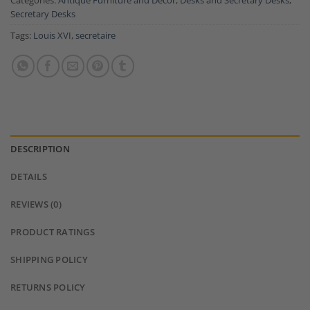
Categories:
Antique Furniture and Decor
,
Desks and Secretary Desks
,
Secretary Desks
Tags:
Louis XVI
,
secretaire
DESCRIPTION
DETAILS
REVIEWS (0)
PRODUCT RATINGS
SHIPPING POLICY
RETURNS POLICY