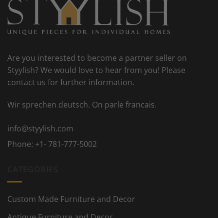
Are you interested to become a partner seller on
Styylish? We would love to hear from you! Please
contact us for further information.
Wir sprechen deutsch. On parle francais.
info@styylish.com
Phone:
+1- 781-777-5002
CATEGORIES
Custom Made Furniture and Decor
Antique Furniture and Decor