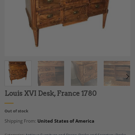
Louis XVI Desk, France 1780
Out of stock
Shipping From:
United States of America