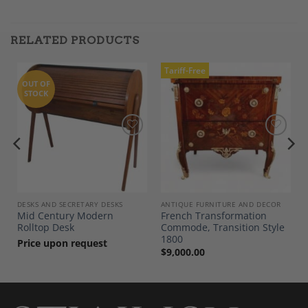
RELATED PRODUCTS
Tariff-Free
OUT OF
STOCK
Add to
Add to
Wishlist
Wishlist
DESKS AND SECRETARY DESKS
ANTIQUE FURNITURE AND DECOR
Mid Century Modern
French Transformation
Rolltop Desk
Commode, Transition Style
1800
Price upon request
$
9,000.00