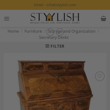
Skip
Email - info@styylish.com
to
content
Home
/
Furniture
/
Storage and Organization
/
Secretary Desks
FILTER
Add to
Wishlist