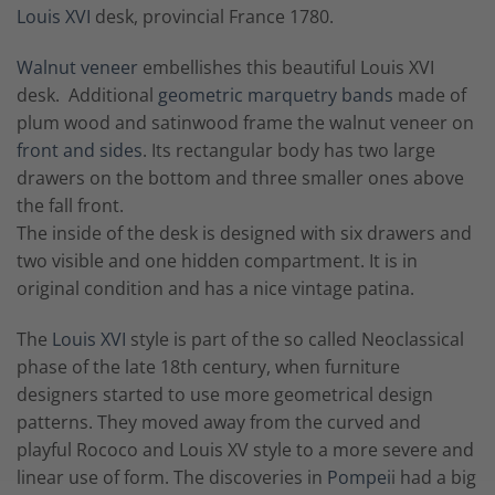
Louis XVI
desk, provincial France 1780.
Walnut veneer
embellishes this beautiful Louis XVI
desk. Additional
geometric marquetry bands
made of
plum wood and satinwood frame the walnut veneer on
front and sides
. Its rectangular body has two large
drawers on the bottom and three smaller ones above
the fall front.
The inside of the desk is designed with six drawers and
two visible and one hidden compartment. It is in
original condition and has a nice vintage patina.
The
Louis XVI
style is part of the so called Neoclassical
phase of the late 18th century, when furniture
designers started to use more geometrical design
patterns. They moved away from the curved and
playful Rococo and Louis XV style to a more severe and
linear use of form. The discoveries in
Pompei
i had a big