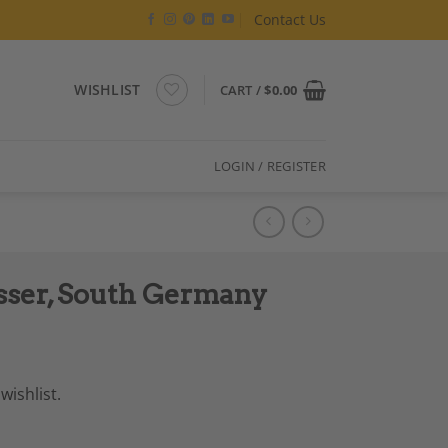
Contact Us
WISHLIST
CART /
$
0.00
LOGIN / REGISTER
sser, South Germany
wishlist.