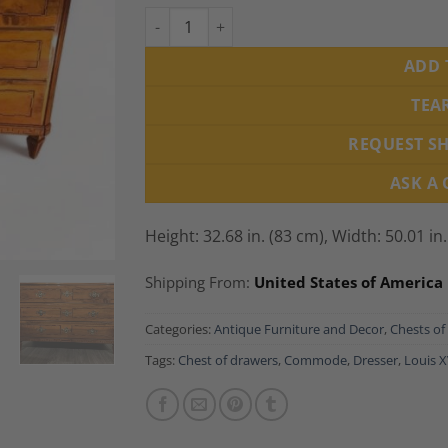
Louis XVI Walnut Dresser, South Germany 1
ADD 
TEA
REQUEST S
ASK A
Height: 32.68 in. (83 cm),
Width: 50.01 in
Shipping From:
United States of America
Categories:
Antique Furniture and Decor
,
Chests of
Tags:
Chest of drawers
,
Commode
,
Dresser
,
Louis X