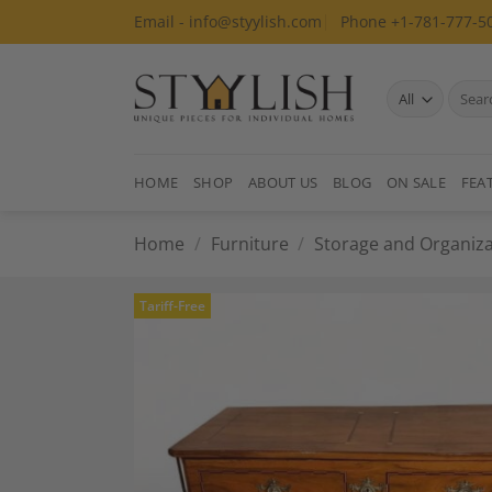
Skip
Email - info@styylish.com
Phone +1-781-777-5
to
content
Search
for:
HOME
SHOP
ABOUT US
BLOG
ON SALE
FEA
Home
/
Furniture
/
Storage and Organiza
Tariff-Free