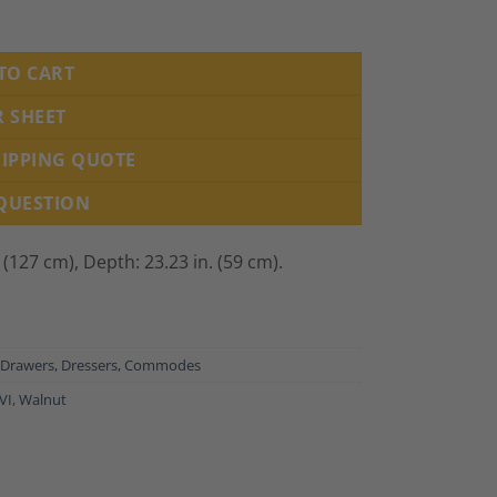
780 quantity
TO CART
R SHEET
HIPPING QUOTE
 QUESTION
. (127 cm),
Depth: 23.23 in. (59 cm).
 Drawers, Dressers, Commodes
VI
,
Walnut