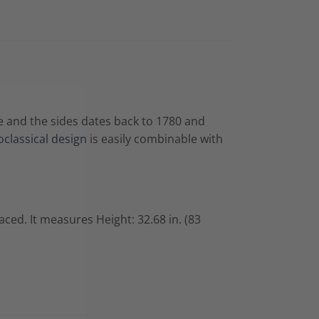
se and the sides dates back to 1780 and
classical design
is easily combinable with
placed. It measures
Height: 32.68 in. (83