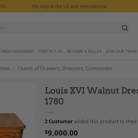
002
We ship in the US and International
TURED DESIGNERS
CONTACT US
BECOME A SELLER
JOIN OUR TRADE
tion
/
Chests of Drawers, Dressers, Commodes
Louis XVI Walnut Dre
1780
2 Customer
added this product to their 
Add to
Wishlist
9,000.00
$