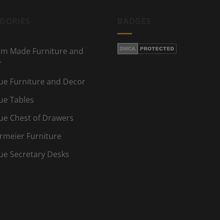
GORIES
BADGES
m Made Furniture and
r
ue Furniture and Decor
ue Tables
ue Chest of Drawers
rmeier Furniture
ue Secretary Desks