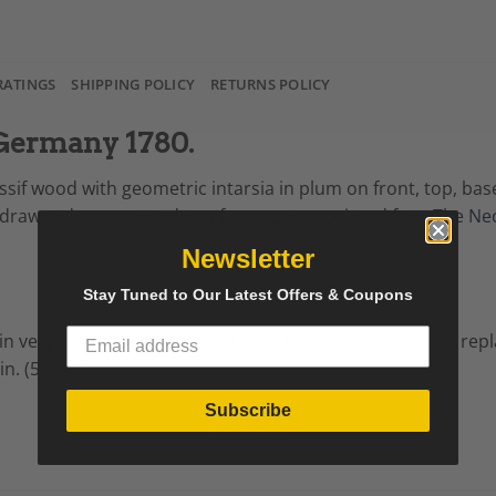
RATINGS
SHIPPING POLICY
RETURNS POLICY
 Germany 1780.
ssif wood with geometric intarsia in plum on front, top, ba
rawer dresser stands on four square pointed feet. The
Neo
Newsletter
Stay Tuned to Our Latest Offers & Coupons
 in very good refinished condition, the brass fittings are re
in. (59 cm).
Subscribe