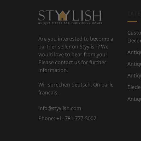
CATE
Custo
Are you interested to become a
Deco
partner seller on Styylish? We
Antiq
would love to hear from you!
Please contact us for further
Antiq
information.
Antiq
Wir sprechen deutsch. On parle
Biede
francais.
Antiq
info@styylish.com
Phone:
+1- 781-777-5002