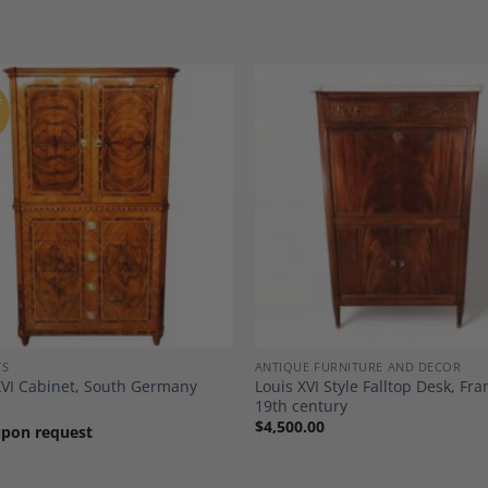
F
Add to
A
Wishlist
Wi
TS
ANTIQUE FURNITURE AND DECOR
XVI Cabinet, South Germany
Louis XVI Style Falltop Desk, Fra
19th century
$
4,500.00
upon request