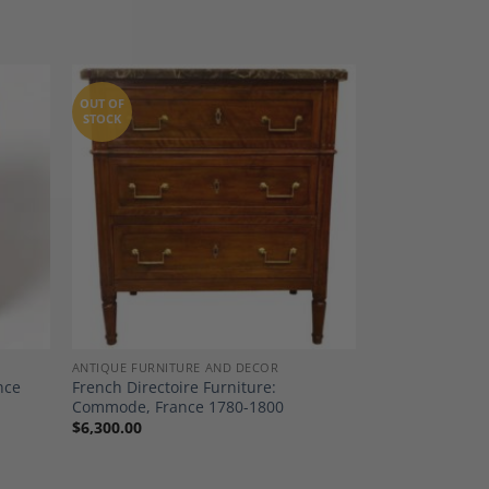
OUT OF
STOCK
dd to
Add to
shlist
Wishlist
ANTIQUE FURNITURE AND DECOR
nce
French Directoire Furniture:
Commode, France 1780-1800
$
6,300.00