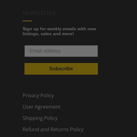
NEWSLETTER
Sign up for weekly emails with new
listings, sales and more!
Subscribe
Privacy Policy
User Agreement
Shipping Policy
Refund and Returns Policy