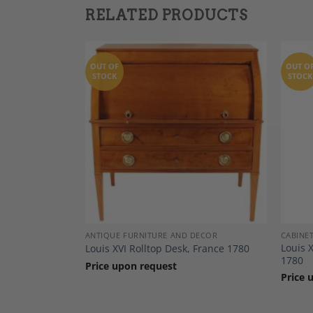
RELATED PRODUCTS
OUT OF
OUT O
STOCK
STOCK
Add to
Add to
Wishlist
Wishlist
DECOR
ANTIQUE FURNITURE AND DECOR
CABINE
Louis 
1780
Louis XVI Rolltop Desk, France 1780
1780
Price upon request
Price 