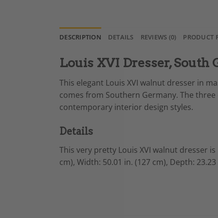
DESCRIPTION
DETAILS
REVIEWS (0)
PRODUCT 
Louis XVI Dresser, South
This elegant Louis XVI walnut dresser in ma
comes from Southern Germany. The three d
contemporary interior design styles.
Details
This very pretty Louis XVI walnut dresser is
cm),
Width: 50.01 in. (127 cm),
Depth: 23.23 