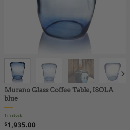
Murano Glass Coffee Table, ISOLA
blue
1 in stock
1,935.00
$