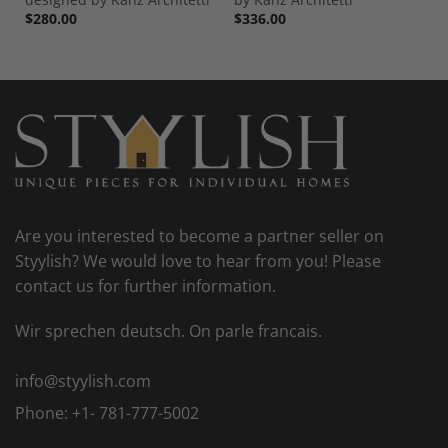
$
280.00
$
336.00
Are you interested to become a partner seller on
Styylish? We would love to hear from you! Please
contact us for further information.
Wir sprechen deutsch. On parle francais.
info@styylish.com
Phone:
+1- 781-777-5002