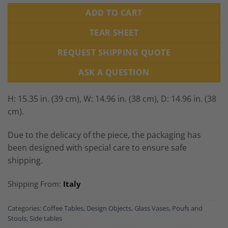
ADD TO CART
TEAR SHEET
REQUEST SHIPPING QUOTE
ASK A QUESTION
H: 15.35 in. (39 cm), W: 14.96 in. (38 cm), D: 14.96 in. (38
cm).
Due to the delicacy of the piece, the packaging has
been designed with special care to ensure safe
shipping.
Shipping From:
Italy
Categories:
Coffee Tables
,
Design Objects
,
Glass Vases
,
Poufs and
Stools
,
Side tables