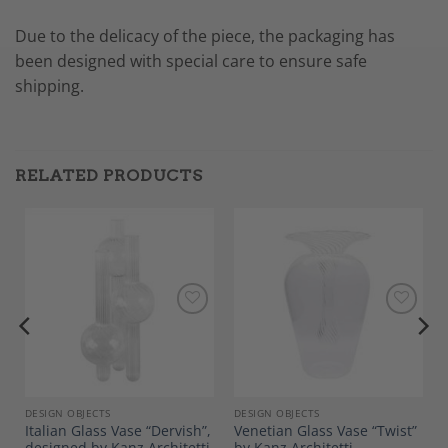
Due to the delicacy of the piece, the packaging has
been designed with special care to ensure safe
shipping.
RELATED PRODUCTS
Add to
Add to
Wishlist
Wishlist
DESIGN OBJECTS
DESIGN OBJECTS
Italian Glass Vase “Dervish”,
Venetian Glass Vase “Twist”
designed by Kanz Architetti
by Kanz Architetti