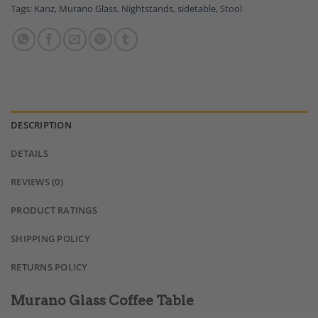
Tags:
Kanz
,
Murano Glass
,
Nightstands
,
sidetable
,
Stool
DESCRIPTION
DETAILS
REVIEWS (0)
PRODUCT RATINGS
SHIPPING POLICY
RETURNS POLICY
Murano Glass Coffee Table