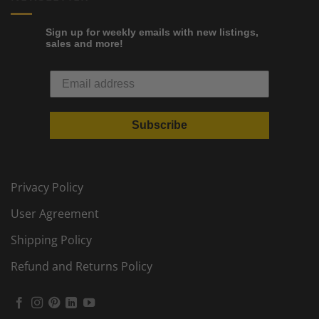
Sign up for weekly emails with new listings,
sales and more!
Subscribe
Privacy Policy
User Agreement
Shipping Policy
Refund and Returns Policy