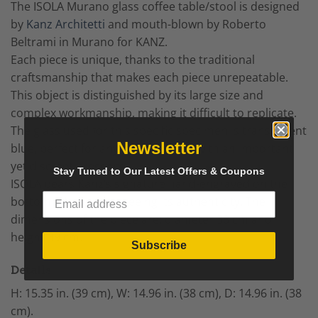
The ISOLA Murano glass coffee table/stool is designed
by
Kanz Architetti
and mouth-blown by Roberto
Beltrami in Murano for KANZ.
Each piece is unique, thanks to the traditional
craftsmanship that makes each piece unrepeatable.
This object is distinguished by its large size and
complex workmanship, making it difficult to replicate.
The glass used for this specific specimen is transparent
Newsletter
blue, perfect for any environment, with an important
yet discreet presence.
Stay Tuned to Our Latest Offers & Coupons
ISOLA bears Kanz’s signature hand-engraved on the
bottom edge, guaranteeing its authenticity. The
dimensions of the piece are: diameter 38 cm and
height 39 cm.
Subscribe
Details
H: 15.35 in. (39 cm), W: 14.96 in. (38 cm), D: 14.96 in. (38
cm).