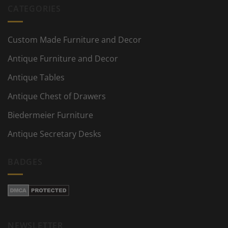
CATEGORIES
Custom Made Furniture and Decor
Antique Furniture and Decor
Antique Tables
Antique Chest of Drawers
Biedermeier Furniture
Antique Secretary Desks
BADGES
NEWSLETTER