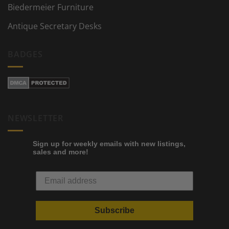
Biedermeier Furniture
Antique Secretary Desks
BADGES
NEWSLETTER
Sign up for weekly emails with new listings,
sales and more!
Subscribe