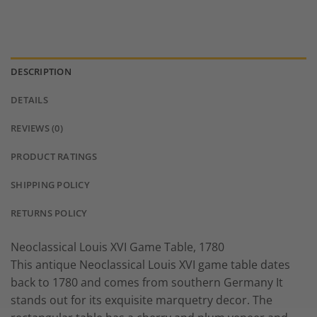
DESCRIPTION
DETAILS
REVIEWS (0)
PRODUCT RATINGS
SHIPPING POLICY
RETURNS POLICY
Neoclassical Louis XVI Game Table, 1780
This antique Neoclassical Louis XVI game table dates
back to 1780 and comes from southern Germany It
stands out for its exquisite marquetry decor. The