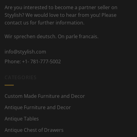
Are you interested to become a partner seller on
Styylish? We would love to hear from you! Please
contact us for further information.
Wir sprechen deutsch. On parle francais.
info@styylish.com
Phone:
+1- 781-777-5002
CATEGORIES
Custom Made Furniture and Decor
Antique Furniture and Decor
Antique Tables
Antique Chest of Drawers