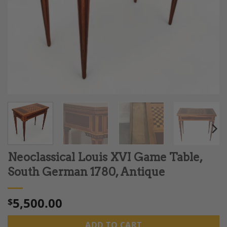
Neoclassical Louis XVI Game Table,
South German 1780, Antique
5,500.00
$
ADD TO CART