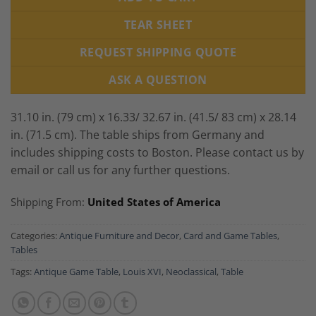
TEAR SHEET
REQUEST SHIPPING QUOTE
ASK A QUESTION
31.10 in. (79 cm) x 16.33/ 32.67 in. (41.5/ 83 cm) x 28.14
in. (71.5 cm). The table ships from Germany and
includes shipping costs to Boston. Please contact us by
email or call us for any further questions.
Shipping From:
United States of America
Categories:
Antique Furniture and Decor
,
Card and Game Tables
,
Tables
Tags:
Antique Game Table
,
Louis XVI
,
Neoclassical
,
Table