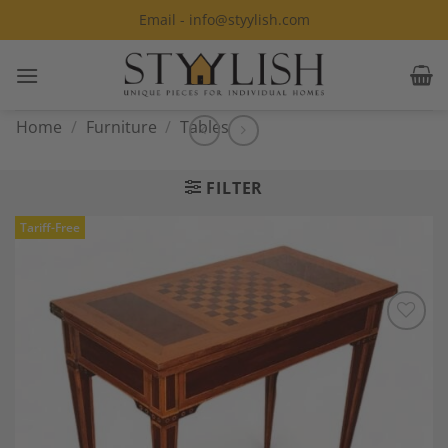
Skip
Email - info@styylish.com
to
content
Home
/
Furniture
/
Tables
FILTER
Tariff-Free
Add to
Wishlist