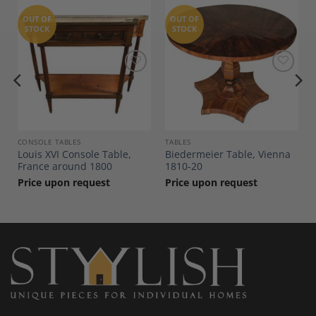
OUT OF
OUT OF
STOCK
STOCK
Add to
Add to
Wishlist
Wishlist
CONSOLE TABLES
TABLES
Louis XVI Console Table,
Biedermeier Table, Vienna
France around 1800
1810-20
Price upon request
Price upon request