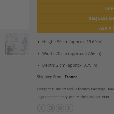
TEA
REQUEST S
ASK A
Height: 50 cm (approx. 19.69 in)
Width: 70 cm (approx. 27.56 in)
Depth: 2 cm (approx. 0.79 in)
Shipping From:
France
Categories:
Fine Art and Sculptures
,
Paintings, Draw
Tags:
Contemporary
,
Jean-Michel Basquiat
,
Print