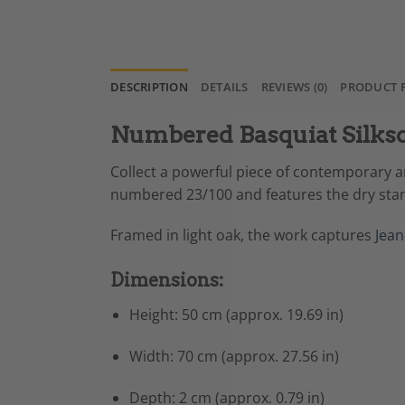
DESCRIPTION
DETAILS
REVIEWS (0)
PRODUCT 
Numbered Basquiat Silksc
Collect a powerful piece of contemporary ar
numbered 23/100 and features the dry stam
Framed in light oak, the work captures
Jean
Dimensions:
Height: 50 cm (approx. 19.69 in)
Width: 70 cm (approx. 27.56 in)
Depth: 2 cm (approx. 0.79 in)