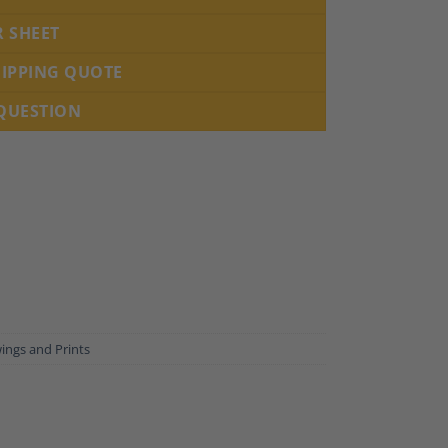
R SHEET
HIPPING QUOTE
 QUESTION
ings and Prints