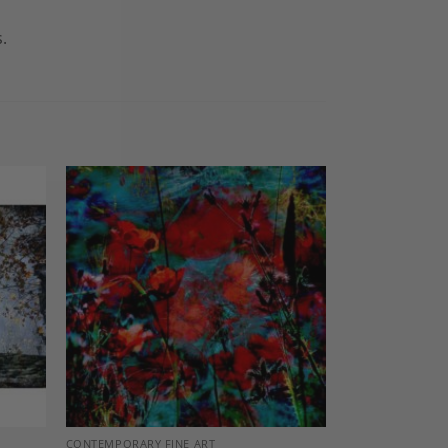
.
dd to
Add to
shlist
Wishlist
CONTEMPORARY FINE ART