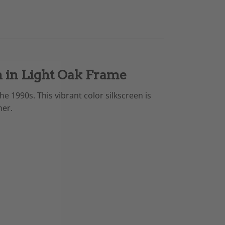
n in Light Oak Frame
e 1990s. This vibrant color silkscreen is
her.