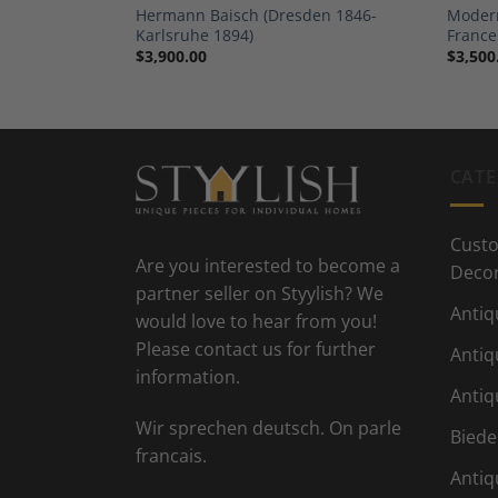
Bern 1861-
Hermann Baisch (Dresden 1846-
Modern
Karlsruhe 1894)
France
$
3,900.00
$
3,500
CATE
Custo
Are you interested to become a
Deco
partner seller on Styylish? We
Antiq
would love to hear from you!
Please contact us for further
Antiq
information.
Antiq
Wir sprechen deutsch. On parle
Biede
francais.
Antiq