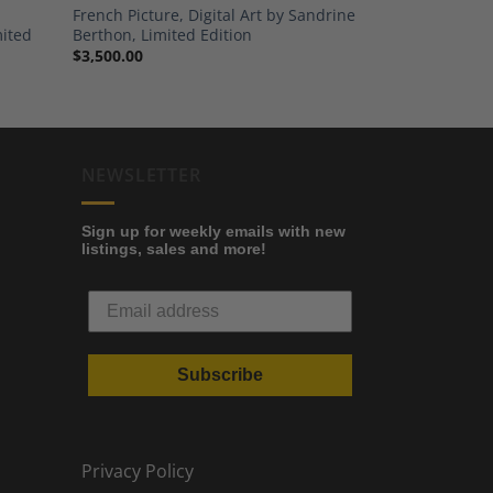
French Picture, Digital Art by Sandrine
mited
Berthon, Limited Edition
$
3,500.00
NEWSLETTER
Sign up for weekly emails with new
listings, sales and more!
Subscribe
Privacy Policy