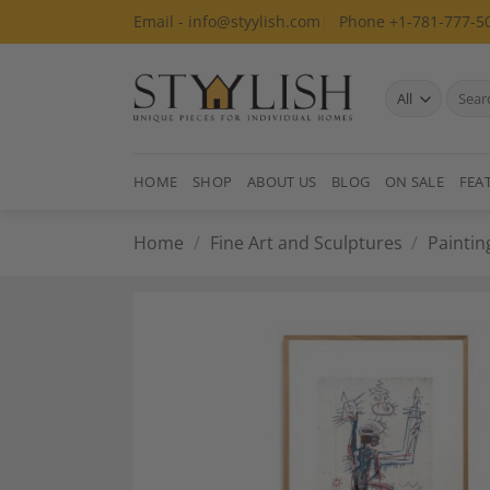
Skip
Email - info@styylish.com
Phone +1-781-777-5
to
content
Search
for:
HOME
SHOP
ABOUT US
BLOG
ON SALE
FEA
Home
/
Fine Art and Sculptures
/
Paintin