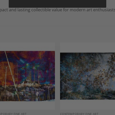
mpact and lasting collectible value for modern art enthusiasts
Add to
A
Wishlist
Wi
PORARY FINE ART
CONTEMPORARY FINE ART