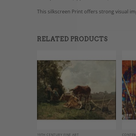
This silkscreen Print offers strong visual i
RELATED PRODUCTS
Add to
Add to
Wishlist
Wishlist
DECOR
19TH CENTURY FINE ART
CONTEM