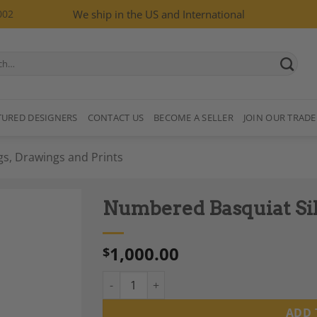
002
We ship in the US and International
TURED DESIGNERS
CONTACT US
BECOME A SELLER
JOIN OUR TRADE
gs, Drawings and Prints
Numbered Basquiat Silk
1,000.00
$
Numbered Basquiat Silkscreen Print, 1990s.
Add to
Wishlist
ADD 