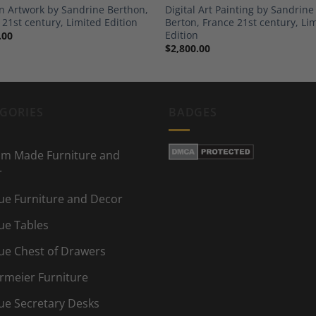
 Artwork by Sandrine Berthon,
Digital Art Painting by Sandrine
 21st century, Limited Edition
Berton, France 21st century, Li
Edition
.00
$
2,800.00
GORIES
BADGES
m Made Furniture and
r
ue Furniture and Decor
ue Tables
ue Chest of Drawers
rmeier Furniture
ue Secretary Desks