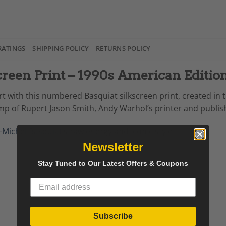
RATINGS
SHIPPING POLICY
RETURNS POLICY
reen Print – 1990s American Editio
t with this numbered Basquiat silkscreen print, created in th
p of Rupert Jason Smith, Andy Warhol’s printer and publis
-Michel Basquiat
’s raw energy and iconic style.
Newsletter
Stay Tuned to Our Latest Offers & Coupons
Subscribe