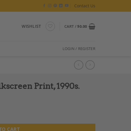
Contact Us
WISHLIST
CART /
$
0.00
LOGIN / REGISTER
screen Print, 1990s.
 quantity
TO CART