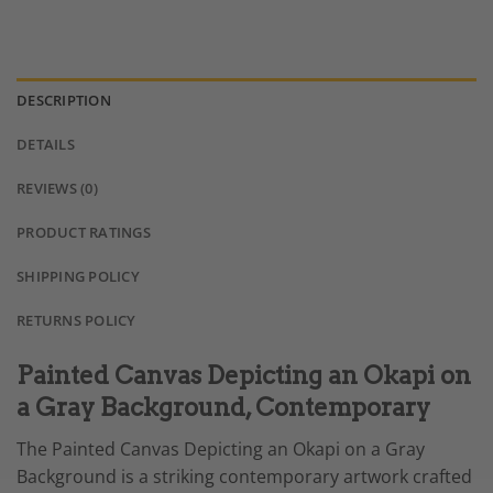
DESCRIPTION
DETAILS
REVIEWS (0)
PRODUCT RATINGS
SHIPPING POLICY
RETURNS POLICY
Painted Canvas Depicting an Okapi on
a Gray Background, Contemporary
The Painted Canvas Depicting an Okapi on a Gray
Background is a striking contemporary artwork crafted