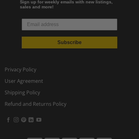
Sign up for weekly emails with new listings,
sales and more!
Subscribe
Privacy Policy
User Agreement
Shipping Policy
Refund and Returns Policy