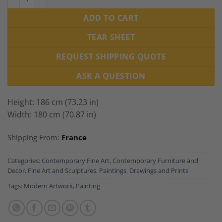
ADD TO CART
TEAR SHEET
REQUEST SHIPPING QUOTE
ASK A QUESTION
Height: 186 cm (73.23 in)
Width: 180 cm (70.87 in)
Shipping From:
France
Categories:
Contemporary Fine Art
,
Contemporary Furniture and
Decor
,
Fine Art and Sculptures
,
Paintings, Drawings and Prints
Tags:
Modern Artwork
,
Painting