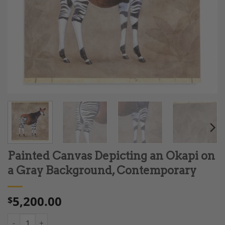
Painted Canvas Depicting an Okapi on
a Gray Background, Contemporary
5,200.00
$
Painted Canvas Depicting an Okapi on a Gray Background, Con