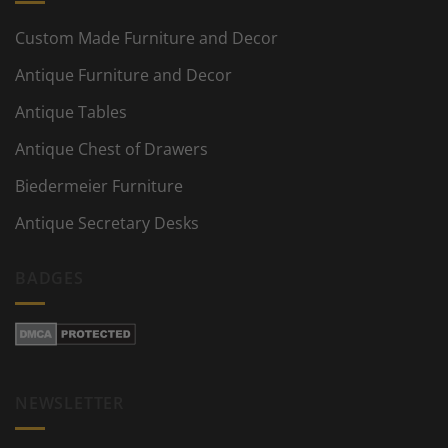
Custom Made Furniture and Decor
Antique Furniture and Decor
Antique Tables
Antique Chest of Drawers
Biedermeier Furniture
Antique Secretary Desks
BADGES
NEWSLETTER