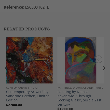
Reference
: LS63391621B
RELATED PRODUCTS
Add to
Add to
Wishlist
Wishlist
CONTEMPORARY FINE ART
PAINTINGS, DRAWINGS AND PRINTS
Contemporary Artwork by
Painting by Natasa
Sandrine Berthon, Limited
Kekanovic, “Through
Edition
Looking Glass”, Serbia 21st
century
$
2,900.00
$
1,800.00