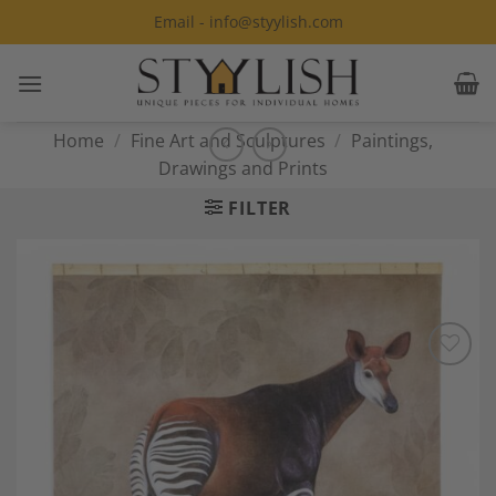
Skip
Email - info@styylish.com
to
content
Home
/
Fine Art and Sculptures
/
Paintings,
Drawings and Prints
FILTER
Add to
Wishlist