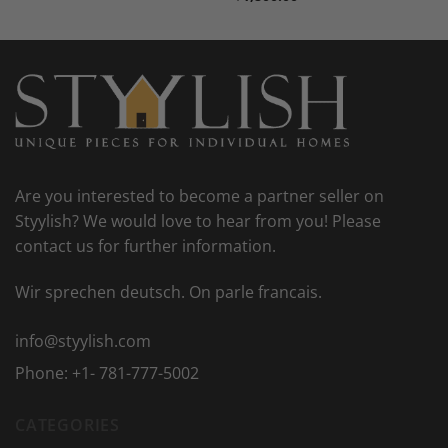
Are you interested to become a partner seller on
Styylish? We would love to hear from you! Please
contact us for further information.
Wir sprechen deutsch. On parle francais.
info@styylish.com
Phone:
+1- 781-777-5002
CATEGORIES