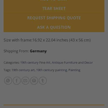
TEAR SHEET
REQUEST SHIPPING QUOTE
ASK A QUESTION
Size with frame:16.92 x 22.04 inches (43 x 56 cm)
Shipping From:
Germany
Categories:
19th century Fine Art
,
Antique Furniture and Decor
Tags:
19th century art
,
19th century painting
,
Painting