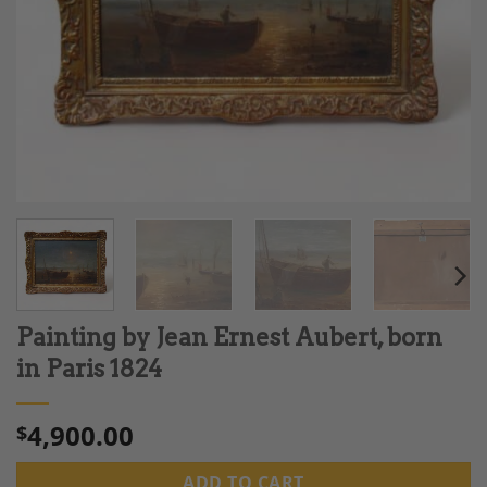
Painting by Jean Ernest Aubert, born
in Paris 1824
4,900.00
$
ADD TO CART