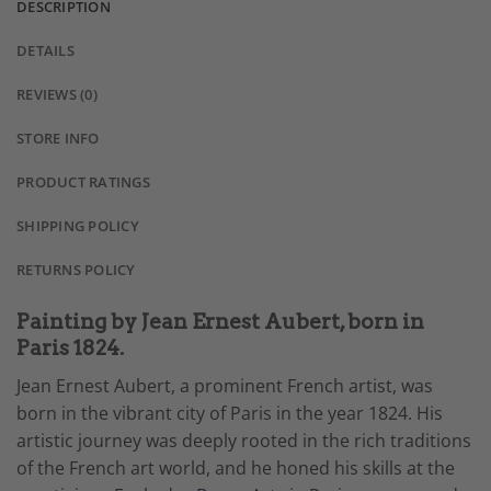
DESCRIPTION
DETAILS
REVIEWS (0)
STORE INFO
PRODUCT RATINGS
SHIPPING POLICY
RETURNS POLICY
Painting by Jean Ernest Aubert, born in
Paris 1824.
Jean Ernest Aubert, a prominent French artist, was
born in the vibrant city of Paris in the year 1824. His
artistic journey was deeply rooted in the rich traditions
of the French art world, and he honed his skills at the