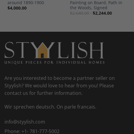
around 1890-1900
Painting on Board, Path in
the Woods, Signed
$
4,000.00
$
2,640.00
$
2,244.00
Are you interested to become a partner seller on
Styylish? We would love to hear from you! Please
contact us for further information.
Wir sprechen deutsch. On parle francais.
info@styylish.com
Phone:
+1- 781-777-5002