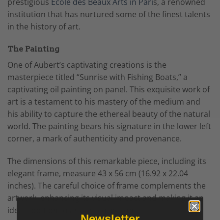
prestigious
Ecole des Beaux Arts in Pari
s, a renowned
institution that has nurtured some of the finest talents
in the history of art.
The Painting
One of Aubert’s captivating creations is the
masterpiece titled “Sunrise with Fishing Boats,” a
captivating oil painting on panel. This exquisite work of
art is a testament to his mastery of the medium and
his ability to capture the ethereal beauty of the natural
world. The painting bears his signature in the lower left
corner, a mark of authenticity and provenance.
The dimensions of this remarkable piece, including its
elegant frame, measure 43 x 56 cm (16.92 x 22.04
inches). The careful choice of frame complements the
artwork, enhancing its visual impact and making it an
ideal addition to any art collection.
Newsletter