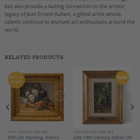
but also provide a lasting connection to the artistic
legacy of Jean Ernest Aubert, a gifted artist whose
talents continue to enchant art enthusiasts around the
world.
RELATED PRODUCTS
Sale
OUT OF
STOCK
Add to
Add to
Wishlist
Wishlist
19TH CENTURY FINE ART
19TH CENTURY FINE ART
Still Life Painting, France
Late 19th Century Italian Oil