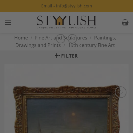
Skip
Email - info@styylish.com
to
content
Home
/
Fine Art and Sculptures
/
Paintings,
Drawings and Prints
/
19th century Fine Art
FILTER
Add to
Wishlist