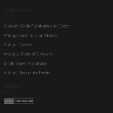
CATEGORIES
Custom Made Furniture and Decor
Antique Furniture and Decor
Antique Tables
Antique Chest of Drawers
Biedermeier Furniture
Antique Secretary Desks
BADGES