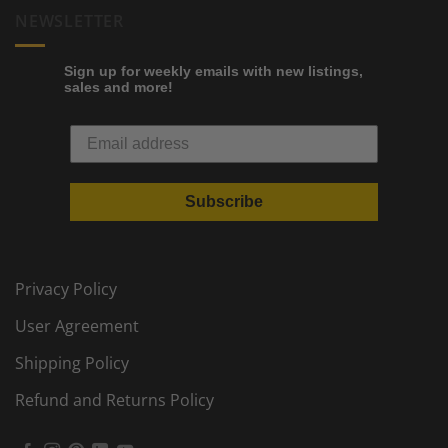
NEWSLETTER
Sign up for weekly emails with new listings,
sales and more!
Subscribe
Privacy Policy
User Agreement
Shipping Policy
Refund and Returns Policy