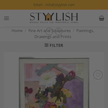
Skip
Email - info@styylish.com
to
content
Home
/
Fine Art and Sculptures
/
Paintings,
Drawings and Prints
FILTER
Add to
Wishlist