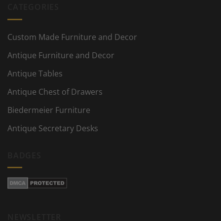
CATEGORIES
Custom Made Furniture and Decor
Antique Furniture and Decor
Antique Tables
Antique Chest of Drawers
Biedermeier Furniture
Antique Secretary Desks
BADGES
NEWSLETTER