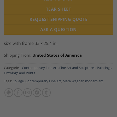
TEAR SHEET
REQUEST SHIPPING QUOTE
ASK A QUESTION
size with frame 33 x 25.4 in.
Shipping From:
United States of America
Categories:
Contemporary Fine Art
,
Fine Art and Sculptures
,
Paintings,
Drawings and Prints
Tags:
Collage
,
Contemporary Fine Art
,
Mara Wagner
,
modern art