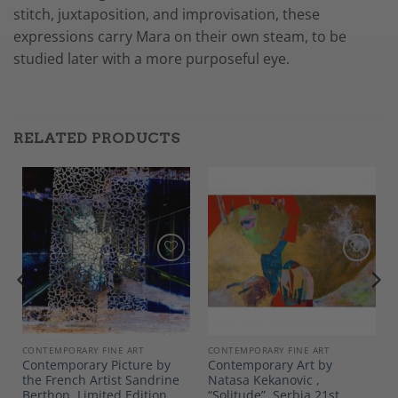
stitch, juxtaposition, and improvisation, these
expressions carry Mara on their own steam, to be
studied later with a more purposeful eye.
RELATED PRODUCTS
Add to
Add to
Wishlist
Wishlist
CONTEMPORARY FINE ART
CONTEMPORARY FINE ART
Contemporary Picture by
Contemporary Art by
the French Artist Sandrine
Natasa Kekanovic ,
Berthon, Limited Edition
“Solitude”, Serbia 21st