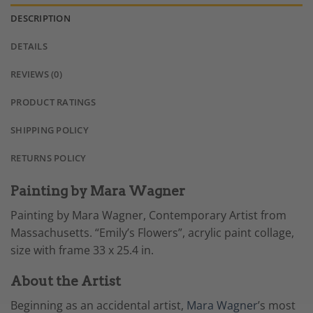
DESCRIPTION
DETAILS
REVIEWS (0)
PRODUCT RATINGS
SHIPPING POLICY
RETURNS POLICY
Painting by Mara Wagner
Painting by Mara Wagner, Contemporary Artist from
Massachusetts. “Emily’s Flowers”, acrylic paint collage,
size with frame 33 x 25.4 in.
About the Artist
Beginning as an accidental artist,
Mara Wagner
’s most