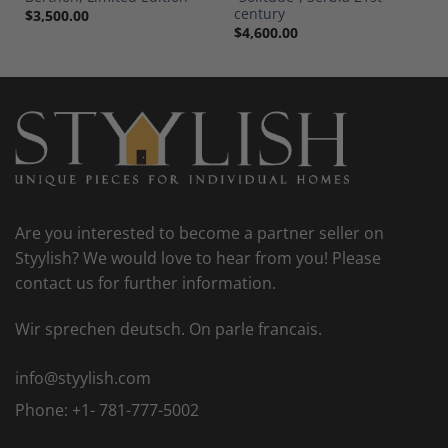
century
$
3,500.00
$
4,600.00
Are you interested to become a partner seller on
Styylish? We would love to hear from you! Please
contact us for further information.
Wir sprechen deutsch. On parle francais.
info@styylish.com
Phone:
+1- 781-777-5002