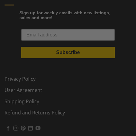
Sign up for weekly emails with new listings,
sales and more!
Subscribe
Privacy Policy
User Agreement
Shipping Policy
Refund and Returns Policy