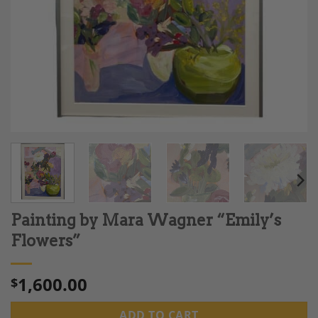
Painting by Mara Wagner “Emily’s
Flowers”
1,600.00
$
ADD TO CART