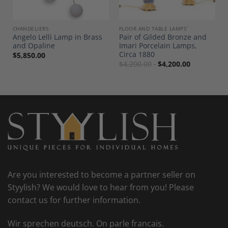
CHANDELIERS
FLOOR AND TABLE LAMPS`
Angelo Lelli Lamp in Brass
Pair of Gilded Bronze and
and Opaline
Imari Porcelain Lamps,
Circa 1880
$
5,850.00
$
4,200.00
$
4,200.00
Are you interested to become a partner seller on
Styylish? We would love to hear from you! Please
contact us for further information.
Wir sprechen deutsch. On parle francais.