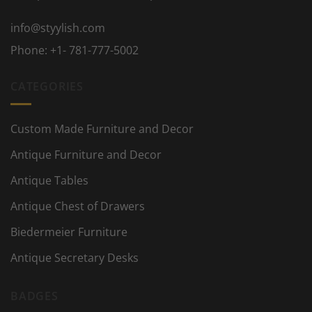
info@styylish.com
Phone:
+1- 781-777-5002
CATEGORIES
Custom Made Furniture and Decor
Antique Furniture and Decor
Antique Tables
Antique Chest of Drawers
Biedermeier Furniture
Antique Secretary Desks
BADGES