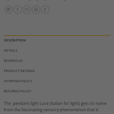
DESCRIPTION
DETAILS
REVIEWS (0)
PRODUCT RATINGS
SHIPPING POLICY
RETURNS POLICY
The pendant light Luce (Italian for light) gets its name
from the fascinating sensory phenomenon that it