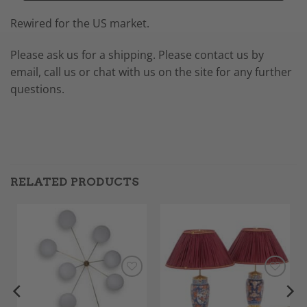
Rewired for the US market.
Please ask us for a shipping. Please contact us by
email, call us or chat with us on the site for any further
questions.
RELATED PRODUCTS
Add to
Add to
Wishlist
Wishlist