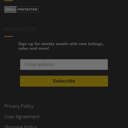
NEWSLETTER
Sign up for weekly emails with new listings,
sales and more!
Subscribe
Privacy Policy
User Agreement
Shipping Policy