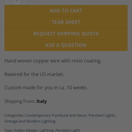
ADD TO CART
TEAR SHEET
REQUEST SHIPPING QUOTE
ASK A QUESTION
Hand woven copper wire with resin coating.
Rewired for the US market.
Custom made for you in ca. 10 weeks.
Shipping From:
Italy
Categories:
Contemporary Furniture and Decor
,
Pendant Lights
,
Vintage and Modern Lighting
Tags:
Italian Design
,
Lighting
,
Pendant Light