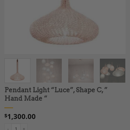
Pendant Light “Luce”, Shape C, ”
Hand Made “
1,300.00
$
Pendant Light "Luce", Shape C, " Hand Made " quantity