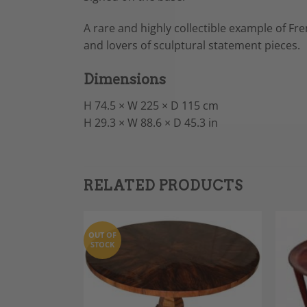
A rare and highly collectible example of Fre
and lovers of sculptural statement pieces.
Dimensions
H 74.5 × W 225 × D 115 cm
H 29.3 × W 88.6 × D 45.3 in
RELATED PRODUCTS
OUT OF
STOCK
Add to
Add to
Wishlist
Wishlist