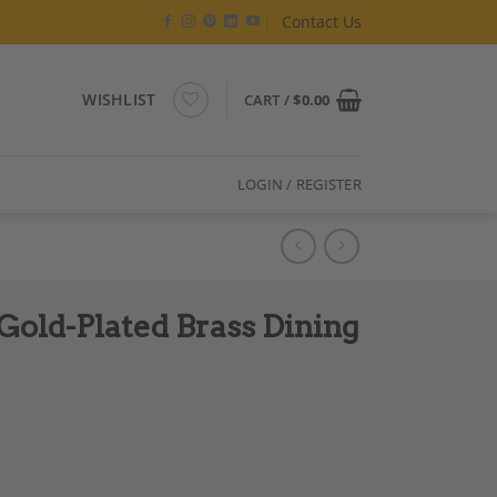
Contact Us
WISHLIST
CART /
$
0.00
LOGIN / REGISTER
Gold-Plated Brass Dining
ng Table. Circa 1970. quantity