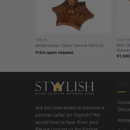
TABLES
SIDE TA
Mid Ce
-70
Biedermeier Table, Vienna 1810-20
Hanse
Price upon request
$
1,500
CATE
Custo
Are you interested to become a
Deco
partner seller on Styylish? We
Antiq
would love to hear from you!
Please contact us for further