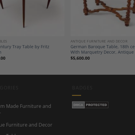
BLES
ANTIQUE FURNITURE AND DECOR
ntury Tray Table by Fritz
German Baroque Table, 18th ce
n
With Marquetry Decor, Antique
.00
$
5,600.00
GORIES
BADGES
m Made Furniture and
r
ue Furniture and Decor