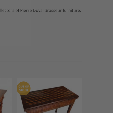
llectors of Pierre Duval Brasseur furniture,
OUT OF
STOCK
dd to
Add to
shlist
Wishlist