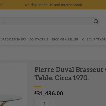
002
We ship in the US and International
TURED DESIGNERS
CONTACT US
BECOME A SELLER
JOIN OUR TRADE
Pierre Duval Brasseur 
Table. Circa 1970.
31,436.00
$
Add to
Wishlist
Pierre Duval Brasseur Gold-Plated Brass Dini