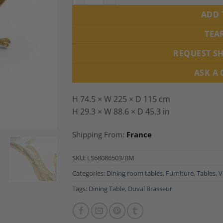
ADD 
TEA
REQUEST S
ASK A
H 74.5 × W 225 × D 115 cm
H 29.3 × W 88.6 × D 45.3 in
Shipping From:
France
SKU:
LS68086503/BM
Categories:
Dining room tables
,
Furniture
,
Tables
,
V
Tags:
Dining Table
,
Duval Brasseur