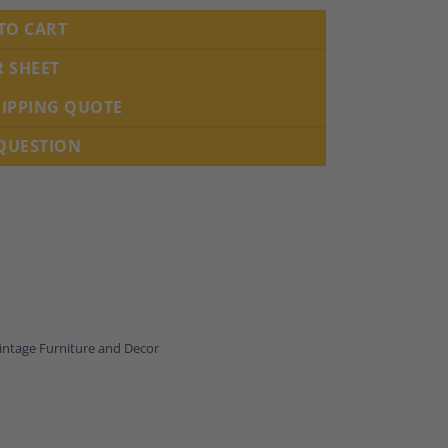
TO CART
R SHEET
HIPPING QUOTE
 QUESTION
intage Furniture and Decor