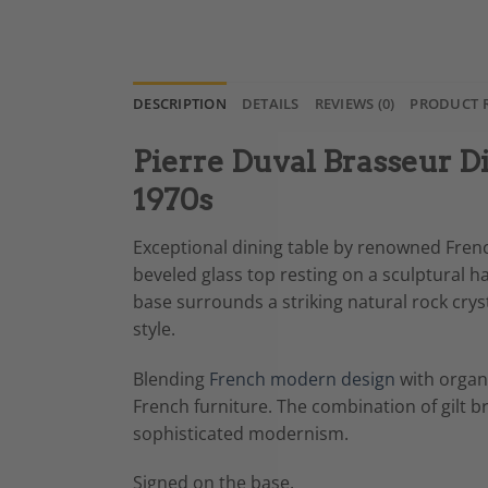
DESCRIPTION
DETAILS
REVIEWS (0)
PRODUCT 
Pierre Duval Brasseur Di
1970s
Exceptional dining table by renowned French
beveled glass top resting on a sculptural 
base surrounds a striking natural rock crys
style.
Blending
French modern design
with organ
French furniture. The combination of gilt b
sophisticated modernism.
Signed on the base.