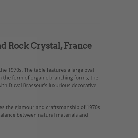
nd Rock Crystal, France
he 1970s. The table features a large oval
in the form of organic branching forms, the
with Duval Brasseur’s luxurious decorative
dies the glamour and craftsmanship of 1970s
d balance between natural materials and