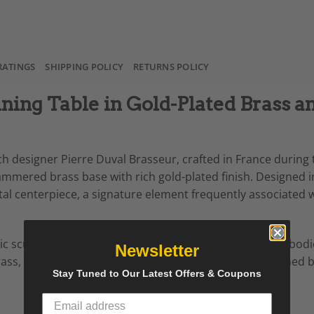
RATINGS
SHIPPING POLICY
RETURNS POLICY
ning Table in Gold-Plated Brass a
 designer Pierre Duval Brasseur, crafted in France during t
hammered brass base with rich gold-plated finish. Designed 
tal centerpiece, a signature element frequently associated 
ic sculptural influences, this statement dining table embo
Newsletter
rass, clear beveled glass, and rock crystal creates a refine
Stay Tuned to Our Latest Offers & Coupons