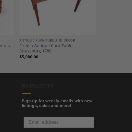
ANTIQUE FURNITURE AND DECOR
ntury,
French Antique Card Table,
Strassburg 1780
$
5,000.00
NEWSLETTER
Sign up for weekly emails with new
listings, sales and more!