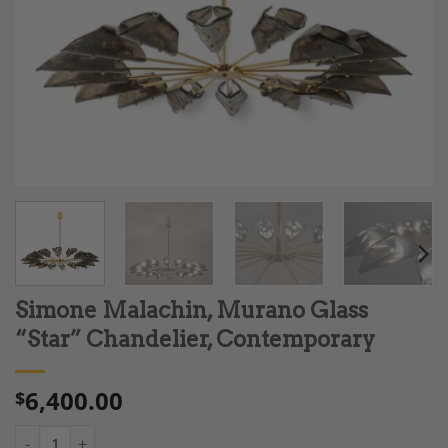
Simone Malachin, Murano Glass
“Star” Chandelier, Contemporary
6,400.00
$
Simone Malachin, Murano Glass “Star” Chandelier, Contempora