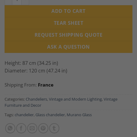
ADD TO CART
TEAR SHEET
REQUEST SHIPPING QUOTE
ASK A QUESTION
Height: 87 cm (34.25 in)
Diameter: 120 cm (47.24 in)
Shipping From:
France
Categories:
Chandeliers
,
Vintage and Modern Lighting
,
Vintage
Furniture and Decor
Tags:
chandelier
,
Glass chandelier
,
Murano Glass