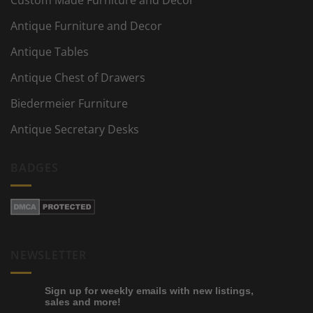
Custom Made Furniture and Decor
Antique Furniture and Decor
Antique Tables
Antique Chest of Drawers
Biedermeier Furniture
Antique Secretary Desks
BADGES
NEWSLETTER
Sign up for weekly emails with new listings,
sales and more!