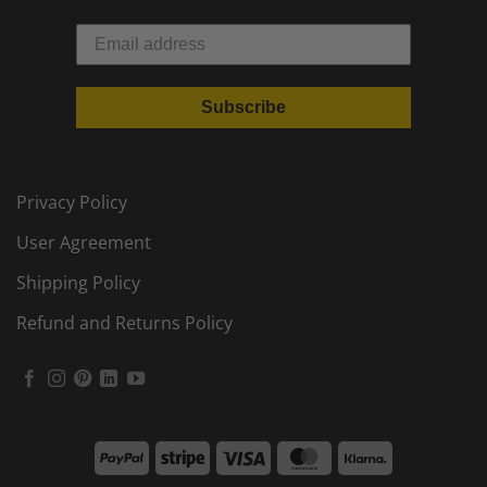
Subscribe
Privacy Policy
User Agreement
Shipping Policy
Refund and Returns Policy
PayPal
Stripe
Visa
MasterCard
Klarna