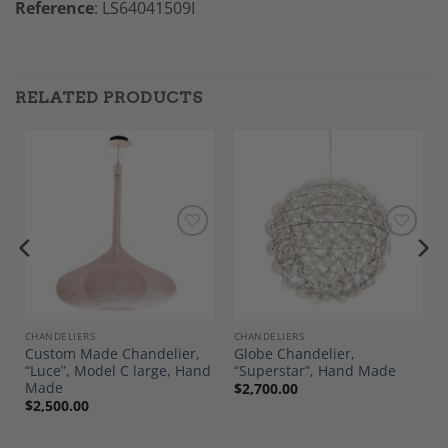
Reference
: LS64041509I
RELATED PRODUCTS
Add to
Add to
Wishlist
Wishlist
CHANDELIERS
CHANDELIERS
Custom Made Chandelier,
Globe Chandelier,
“Luce”, Model C large, Hand
“Superstar”, Hand Made
Made
$
2,700.00
$
2,500.00