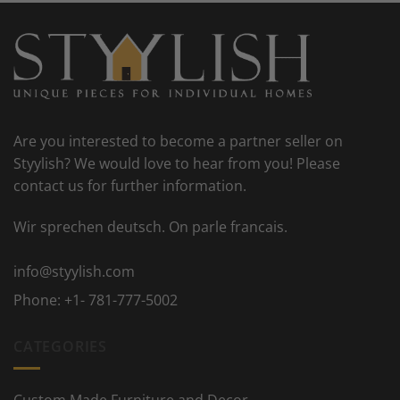
Are you interested to become a partner seller on
Styylish? We would love to hear from you! Please
contact us for further information.
Wir sprechen deutsch. On parle francais.
info@styylish.com
Phone:
+1- 781-777-5002
CATEGORIES