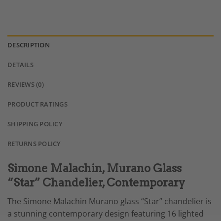
DESCRIPTION
DETAILS
REVIEWS (0)
PRODUCT RATINGS
SHIPPING POLICY
RETURNS POLICY
Simone Malachin, Murano Glass
“Star” Chandelier, Contemporary
The Simone Malachin Murano glass “Star” chandelier is
a stunning contemporary design featuring 16 lighted