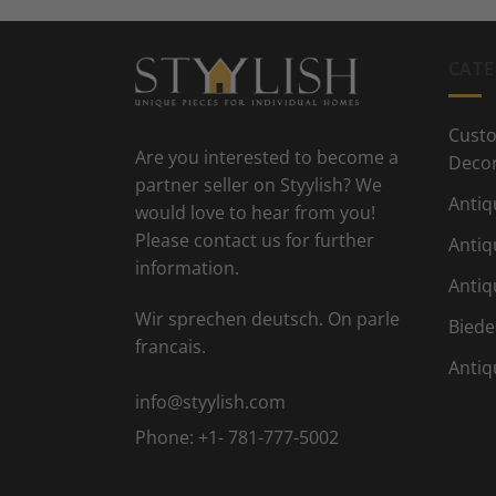
CATE
Custo
Are you interested to become a
Deco
partner seller on Styylish? We
Antiq
would love to hear from you!
Please contact us for further
Antiq
information.
Antiq
Wir sprechen deutsch. On parle
Biede
francais.
Antiq
info@styylish.com
Phone:
+1- 781-777-5002