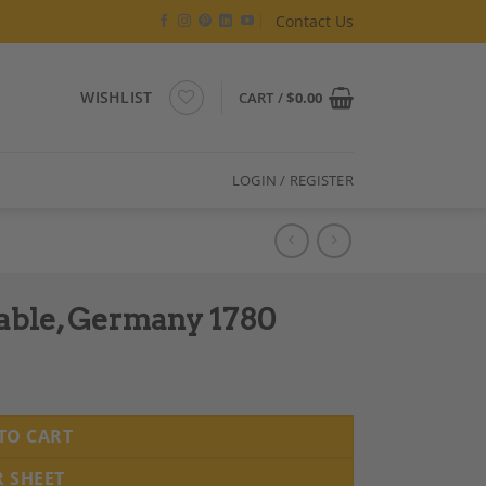
Contact Us
WISHLIST
CART /
$
0.00
LOGIN / REGISTER
Table, Germany 1780
TO CART
R SHEET