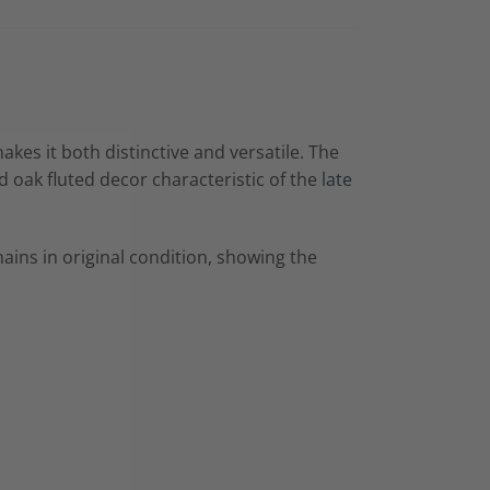
kes it both distinctive and versatile. The
d oak fluted decor characteristic of the
late
ains in original condition, showing the