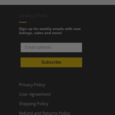
NEWSLETTER
Sign up for weekly emails with new
listings, sales and more!
Subscribe
Privacy Policy
User Agreement
Shipping Policy
Refund and Returns Policy