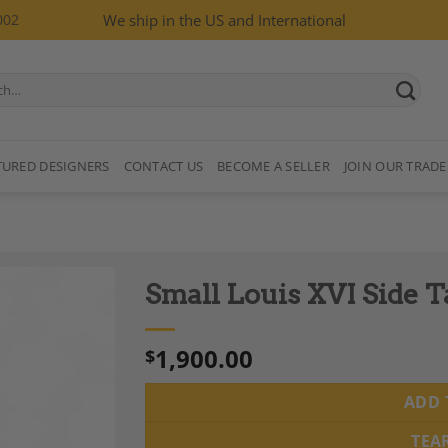
002
We ship in the US and International
TURED DESIGNERS
CONTACT US
BECOME A SELLER
JOIN OUR TRADE
Small Louis XVI Side 
1,900.00
$
ADD 
Add to
Wishlist
TEA