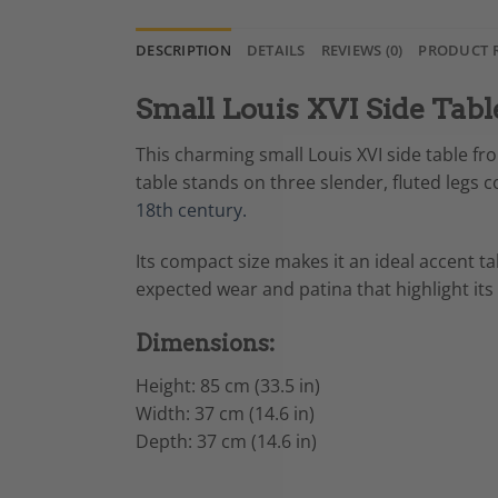
DESCRIPTION
DETAILS
REVIEWS (0)
PRODUCT 
Small Louis XVI Side Tabl
This charming small Louis XVI side table fr
table stands on three slender, fluted legs 
18th century.
Its compact size makes it an ideal accent t
expected wear and patina that highlight its
Dimensions:
Height: 85 cm (33.5 in)
Width: 37 cm (14.6 in)
Depth: 37 cm (14.6 in)