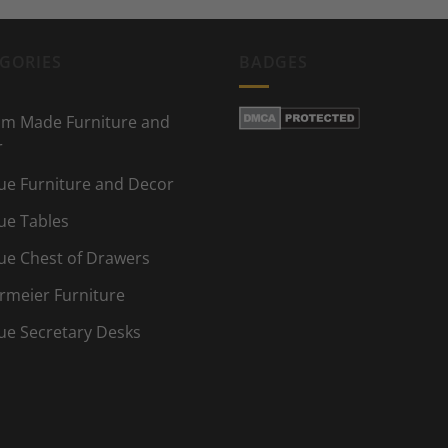
GORIES
BADGES
m Made Furniture and
r
ue Furniture and Decor
ue Tables
ue Chest of Drawers
rmeier Furniture
ue Secretary Desks