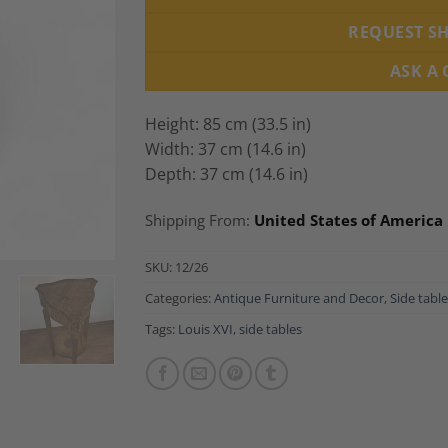
REQUEST S
ASK A
Height: 85 cm (33.5 in)
Width: 37 cm (14.6 in)
Depth: 37 cm (14.6 in)
Shipping From:
United States of America
SKU:
12/26
Categories:
Antique Furniture and Decor
,
Side tabl
Tags:
Louis XVI
,
side tables