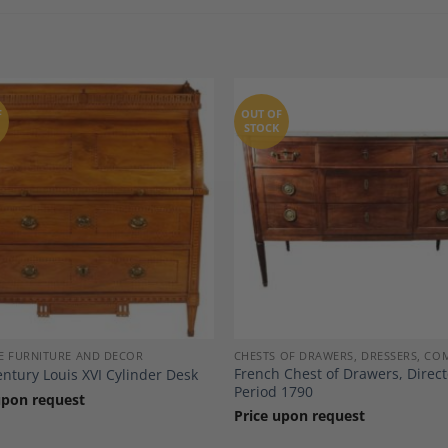
F
OUT OF
STOCK
Add to
A
Wishlist
Wi
E FURNITURE AND DECOR
CHESTS OF DRAWERS, DRESSERS, C
French Chest of Drawers, Direct
entury Louis XVI Cylinder Desk
Period 1790
upon request
Price upon request