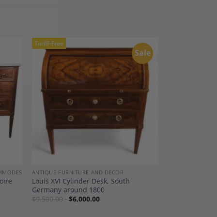
Tariff-Free
Sale
dd to
Add to
shlist
Wishlist
OMMODES
ANTIQUE FURNITURE AND DECOR
oire
Louis XVI Cylinder Desk, South
Germany around 1800
$
9,500.00
$
6,000.00