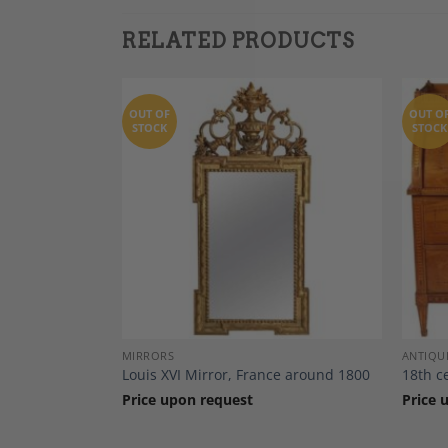
RELATED PRODUCTS
OUT OF
OUT O
STOCK
STOCK
Add to
Add to
Wishlist
Wishlist
DECOR
MIRRORS
ANTIQU
e, France 1780
Louis XVI Mirror, France around 1800
18th c
Price upon request
Price 