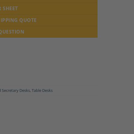
R SHEET
HIPPING QUOTE
 QUESTION
 Secretary Desks
,
Table Desks