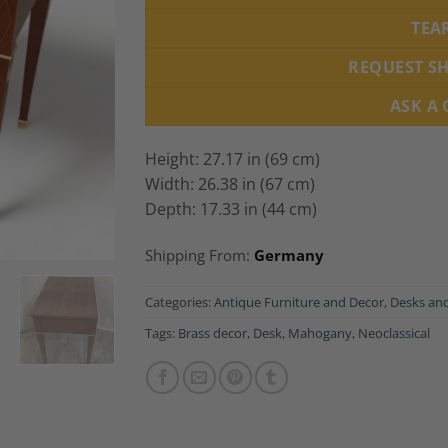
TEA
REQUEST S
ASK A
Height: 27.17 in (69 cm)
Width: 26.38 in (67 cm)
Depth: 17.33 in (44 cm)
Shipping From:
Germany
Categories:
Antique Furniture and Decor
,
Desks and
Tags:
Brass decor
,
Desk
,
Mahogany
,
Neoclassical