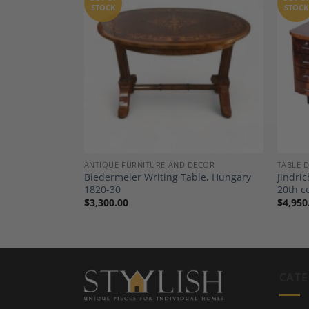
STOCK
STOCK
Add to
Add to
Wishlist
Wishlist
DECOR
ANTIQUE FURNITURE AND DECOR
TABLE 
, in Mahogany,
Biedermeier Writing Table, Hungary
Jindri
Part 19th
1820-30
20th c
$
3,300.00
$
4,950
CATE