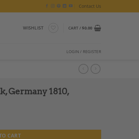
Contact Us
WISHLIST
CART /
$
0.00
LOGIN / REGISTER
sk, Germany 1810,
TO CART