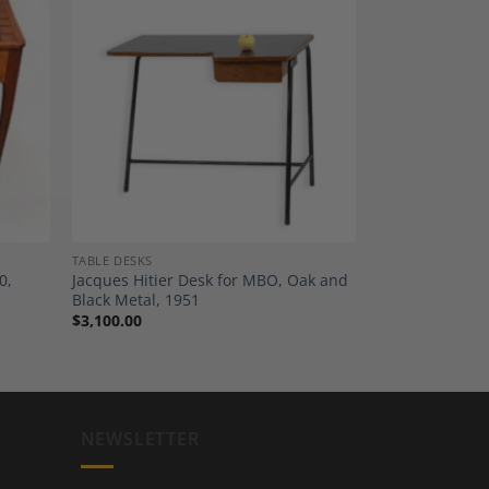
dd to
Add to
shlist
Wishlist
TABLE DESKS
0,
Jacques Hitier Desk for MBO, Oak and
Black Metal, 1951
$
3,100.00
NEWSLETTER