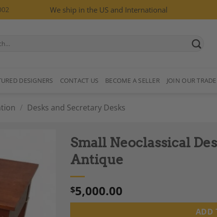
002
We ship in the US and International
TURED DESIGNERS
CONTACT US
BECOME A SELLER
JOIN OUR TRADE
tion
/
Desks and Secretary Desks
Small Neoclassical De
Antique
5,000.00
$
Add to
Wishlist
ADD 