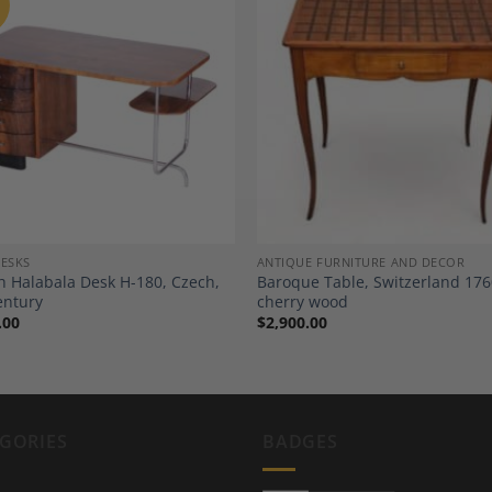
Add to
A
Wishlist
Wi
DESKS
ANTIQUE FURNITURE AND DECOR
ch Halabala Desk H-180, Czech,
Baroque Table, Switzerland 176
entury
cherry wood
.00
$
2,900.00
GORIES
BADGES