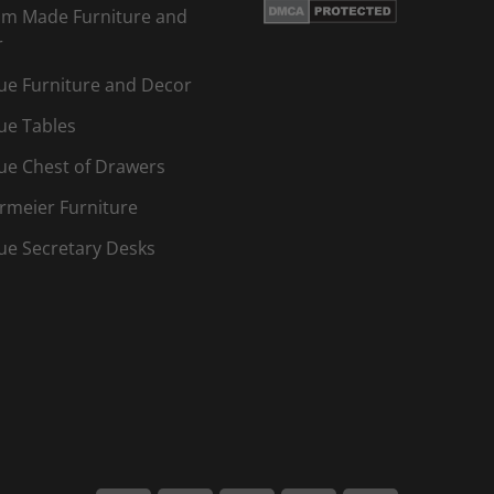
m Made Furniture and
r
ue Furniture and Decor
ue Tables
ue Chest of Drawers
rmeier Furniture
ue Secretary Desks