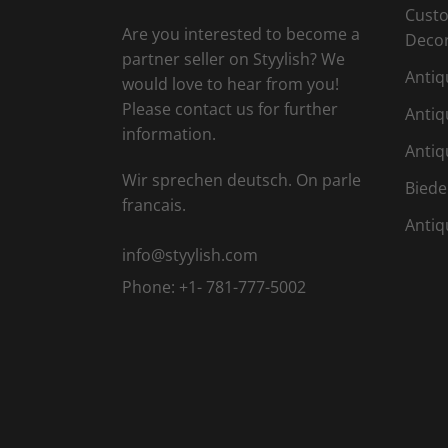
Custo
Are you interested to become a
Deco
partner seller on Styylish? We
Antiq
would love to hear from you!
Please contact us for further
Antiq
information.
Antiq
Wir sprechen deutsch. On parle
Biede
francais.
Antiq
info@styylish.com
Phone:
+1- 781-777-5002