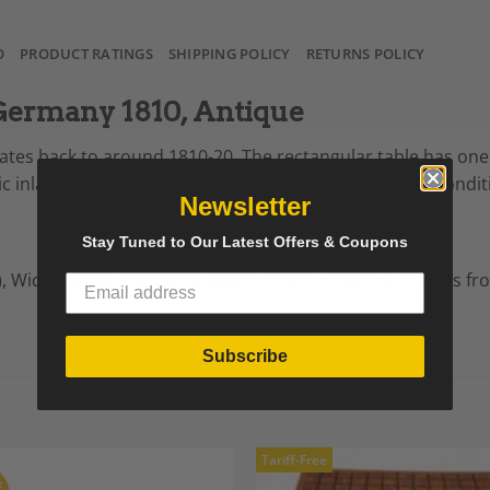
O
PRODUCT RATINGS
SHIPPING POLICY
RETURNS POLICY
 Germany 1810, Antique
 dates back to around 1810-20. The rectangular table has on
 inlaid brass ribbons. The table comes in refinished conditio
Newsletter
Stay Tuned to Our Latest Offers & Coupons
),
Width: 26.38 in (67 cm),
Depth: 17.33 in (44 cm).
It ships f
Subscribe
Tariff-Free
F