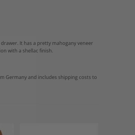
e drawer. It has a pretty mahogany veneer
n with a shellac finish.
rom Germany and includes shipping costs to