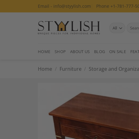
Skip
Email - info@styylish.com
Phone +1-781-777-5
to
content
Search
for:
HOME
SHOP
ABOUT US
BLOG
ON SALE
FEA
Home
/
Furniture
/
Storage and Organiza