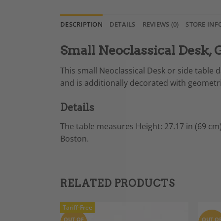
DESCRIPTION
DETAILS
REVIEWS (0)
STORE INF
Small Neoclassical Desk,
This small Neoclassical Desk or side table
and is additionally decorated with geometric
Details
The table measures
Height: 27.17 in (69 cm
Boston.
RELATED PRODUCTS
Tariff-Free
OUT OF
OUT O