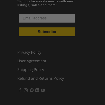
Sign up for weekly emails with new
listings, sales and more!
Subscribe
Privacy Policy
User Agreement
Shipping Policy
Refund and Returns Policy