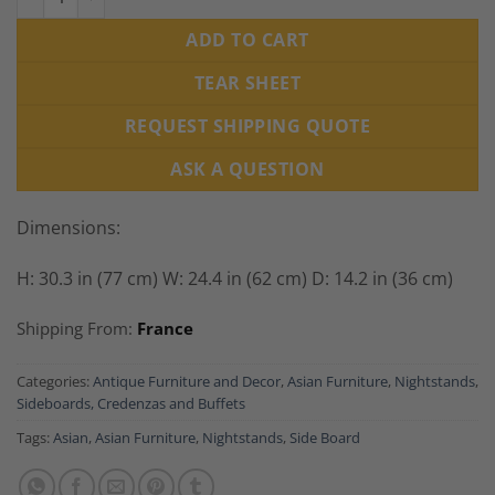
ADD TO CART
TEAR SHEET
REQUEST SHIPPING QUOTE
ASK A QUESTION
Dimensions:
H: 30.3 in (77 cm) W: 24.4 in (62 cm) D: 14.2 in (36 cm)
Shipping From:
France
Categories:
Antique Furniture and Decor
,
Asian Furniture
,
Nightstands
,
Sideboards, Credenzas and Buffets
Tags:
Asian
,
Asian Furniture
,
Nightstands
,
Side Board