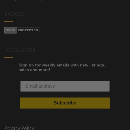
BADGES
NEWSLETTER
Sign up for weekly emails with new listings,
sales and more!
Subscribe
Privacy Policy