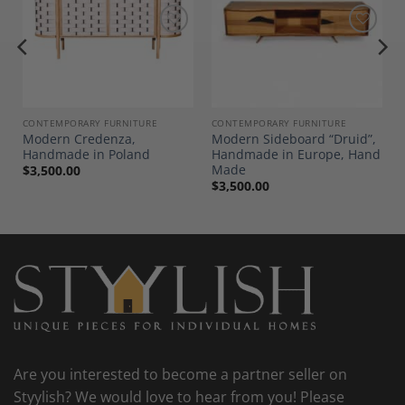
Add to
Add to
Wishlist
Wishlist
CONTEMPORARY FURNITURE
CONTEMPORARY FURNITURE
Modern Credenza,
Modern Sideboard “Druid”,
Handmade in Poland
Handmade in Europe, Hand
Made
$
3,500.00
$
3,500.00
Are you interested to become a partner seller on
Styylish? We would love to hear from you! Please