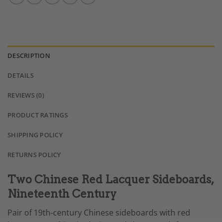
DESCRIPTION
DETAILS
REVIEWS (0)
PRODUCT RATINGS
SHIPPING POLICY
RETURNS POLICY
Two Chinese Red Lacquer Sideboards,
Nineteenth Century
Pair of 19th-century Chinese sideboards with red