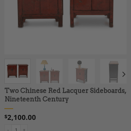
Two Chinese Red Lacquer Sideboards,
Nineteenth Century
2,100.00
$
Two Chinese Red Lacquer Sideboards, Nineteenth Century qua