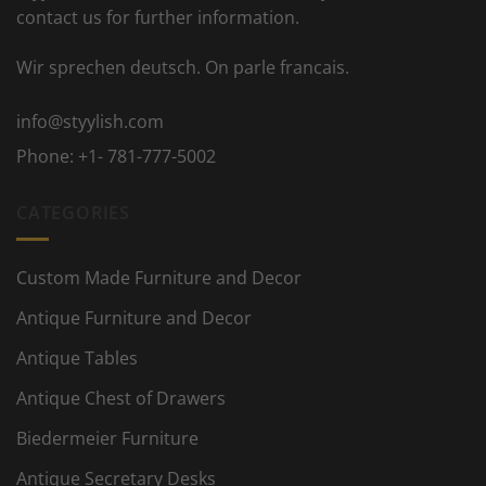
contact us for further information.
Wir sprechen deutsch. On parle francais.
info@styylish.com
Phone:
+1- 781-777-5002
CATEGORIES
Custom Made Furniture and Decor
Antique Furniture and Decor
Antique Tables
Antique Chest of Drawers
Biedermeier Furniture
Antique Secretary Desks