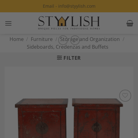
Skip
Email - info@styylish.com
to
content
Home
/
Furniture
/
Storage and Organization
/
Sideboards, Credenzas and Buffets
FILTER
Add to
Wishlist