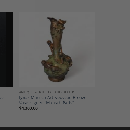
dd to
Add to
shlist
Wishlist
ANTIQUE FURNITURE AND DECOR
de
Ignaz Mansch Art Nouveau Bronze
Vase, signed “Mansch Paris”
$
4,300.00