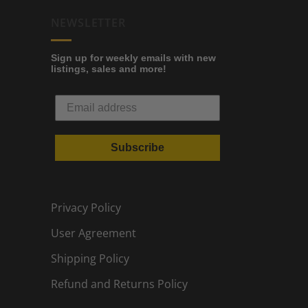
NEWSLETTER
Sign up for weekly emails with new
listings, sales and more!
Subscribe
Privacy Policy
User Agreement
Shipping Policy
Refund and Returns Policy