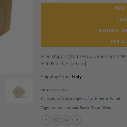
ADD 
TEA
REQUEST S
ASK A
Free shipping to the US. Dimensions: W 8
H 9.05 inches (23 cm)
Shipping From:
Italy
SKU:
2020_RM_1
Categories:
Design Objects
,
Rustic Decor
,
Wood
Tags:
centerpiece
,
oak
,
Rustic Decor
,
Wood