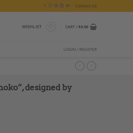
Contact Us
WISHLIST
CART /
$
0.00
LOGIN / REGISTER
oko”, designed by
ccardo Monte quantity