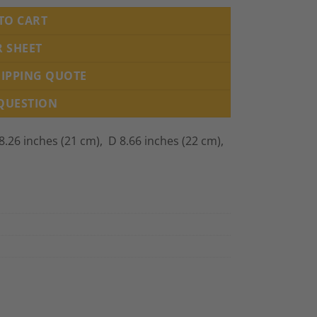
TO CART
R SHEET
HIPPING QUOTE
 QUESTION
.26 inches (21 cm), D 8.66 inches (22 cm),