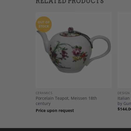
RELATED PRODUCTS
OUT OF
STOCK
Add to
Add to
Wishlist
Wishlist
CERAMICS
DESIGN
ticks, Oak,
Porcelain Teapot, Meissen 18th
Italian
Netherlands c.
century
by Gu
$
144.0
Price upon request