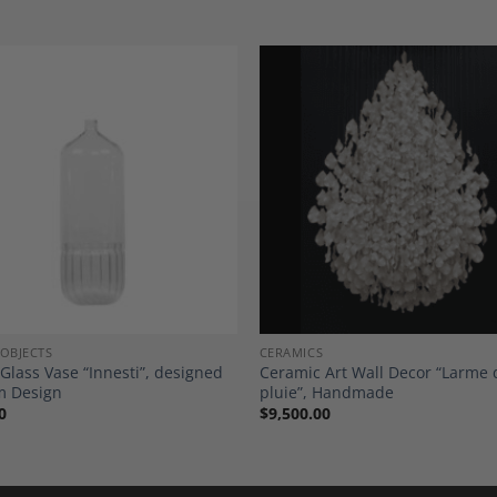
Add to
A
Wishlist
Wi
 OBJECTS
CERAMICS
 Glass Vase “Innesti”, designed
Ceramic Art Wall Decor “Larme 
m Design
pluie”, Handmade
0
$
9,500.00