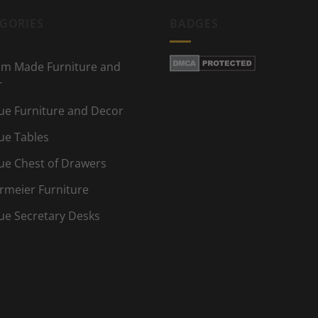
GORIES
BADGES
m Made Furniture and
r
ue Furniture and Decor
ue Tables
ue Chest of Drawers
rmeier Furniture
ue Secretary Desks