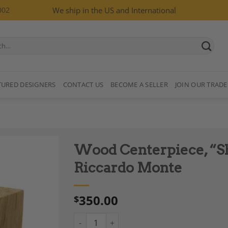
002
We ship in the US and International
TURED DESIGNERS
CONTACT US
BECOME A SELLER
JOIN OUR TRADE
Wood Centerpiece, “Sh
Riccardo Monte
350.00
$
Add to
Wishlist
Wood Centerpiece, "Shoko", designed by Ri