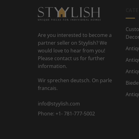
CATE
Custo
Are you interested to become a
Deco
partner seller on Styylish? We
Antiq
would love to hear from you!
Please contact us for further
Antiq
information.
Antiq
Wir sprechen deutsch. On parle
Biede
francais.
Antiq
info@styylish.com
Phone:
+1- 781-777-5002