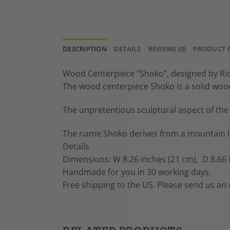
DESCRIPTION
DETAILS
REVIEWS (0)
PRODUCT 
Wood Centerpiece “Shoko”, designed by R
The wood centerpiece Shoko is a solid wood 
The unpretentious sculptural aspect of the 
The name Shoko derives from a mountain loc
Details
Dimensions: W 8.26 inches (21 cm), D 8.66 i
Handmade for you in 30 working days.
Free shipping to the US. Please send us an e