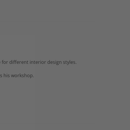
or different interior design styles.
as his workshop.