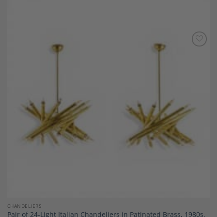
Add to
Wishlist
CHANDELIERS
Pair of 24-Light Italian Chandeliers in Patinated Brass, 1980s.