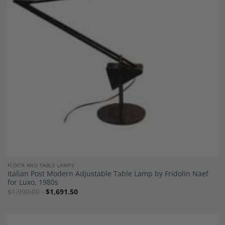
Add to
Wishlist
FLOOR AND TABLE LAMPS`
Italian Post Modern Adjustable Table Lamp by Fridolin Naef
for Luxo, 1980s
$
1,990.00
$
1,691.50