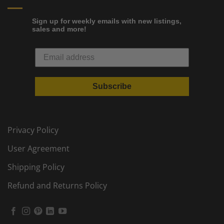
Sign up for weekly emails with new listings,
sales and more!
Subscribe
Privacy Policy
User Agreement
Shipping Policy
Refund and Returns Policy