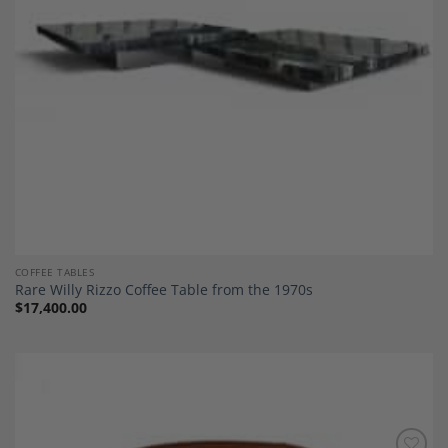
COFFEE TABLES
Rare Willy Rizzo Coffee Table from the 1970s
$
17,400.00