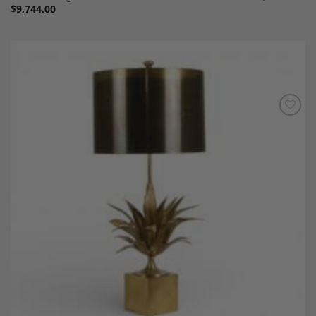
$
9,744.00
Add to
Wishlist