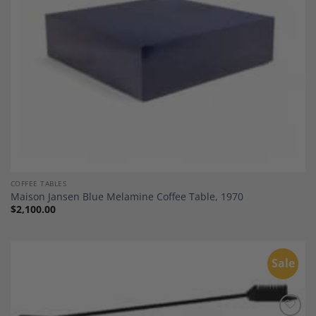
COFFEE TABLES
Maison Jansen Blue Melamine Coffee Table, 1970
$
2,100.00
Sale