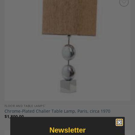
Add to
Wishlist
FLOOR AND TABLE LAMPS`
Chrome-Plated Chalier Table Lamp, Paris, circa 1970
$
1,800.00
Newsletter