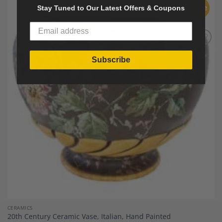
Sale
Stay Tuned to Our Latest Offers & Coupons
Add to
Wishlist
Subscribe
CERAMICS
20th Century Ceramic Vase, Italian, Hand Painted