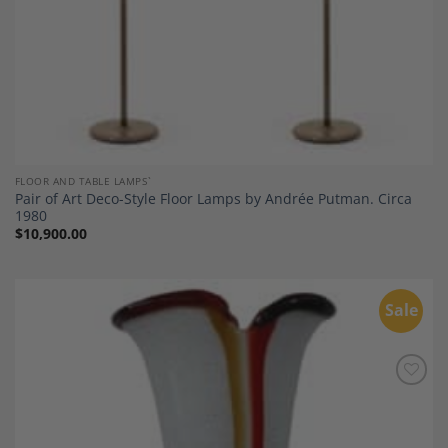
FLOOR AND TABLE LAMPS`
Pair of Art Deco-Style Floor Lamps by Andrée Putman. Circa
1980
$
10,900.00
Sale
Add to
Wishlist