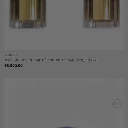
SCONCES
Maison Jansen Pair of Geometric Sconces, 1970s.
$
3,800.00
Add to
Wishlist