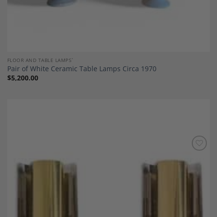
FLOOR AND TABLE LAMPS`
Pair of White Ceramic Table Lamps Circa 1970
$
5,200.00
Add to
Wishlist