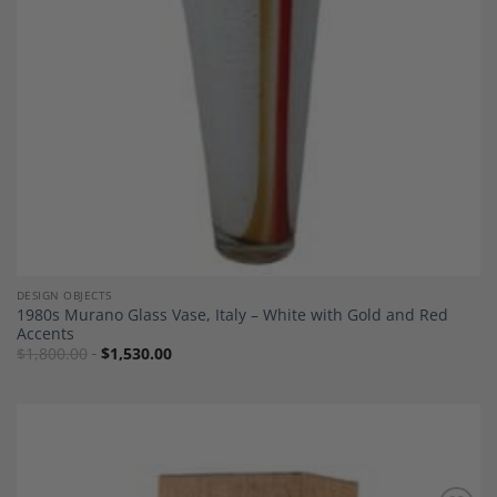
DESIGN OBJECTS
1980s Murano Glass Vase, Italy – White with Gold and Red
Accents
$
1,800.00
$
1,530.00