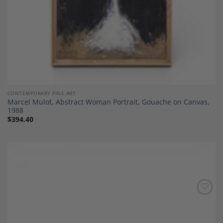
CONTEMPORARY FINE ART
Marcel Mulot, Abstract Woman Portrait, Gouache on Canvas,
1988
$
394.40
Add to
Wishlist