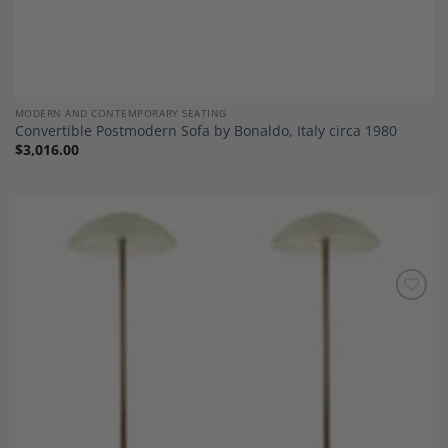
MODERN AND CONTEMPORARY SEATING
Convertible Postmodern Sofa by Bonaldo, Italy circa 1980
$
3,016.00
Add to
Wishlist