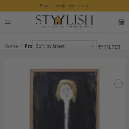
Skip
Email - info@styylish.com
to
content
Home
/
Product Style
/
Post Modern
FILTER
Add to
Wishlist