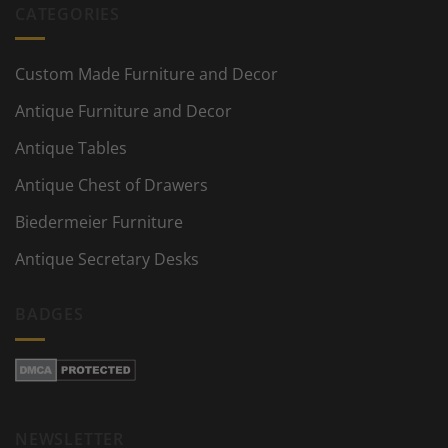
CATEGORIES
Custom Made Furniture and Decor
Antique Furniture and Decor
Antique Tables
Antique Chest of Drawers
Biedermeier Furniture
Antique Secretary Desks
BADGES
NEWSLETTER