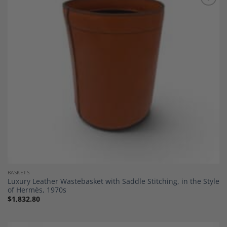
Add to
Wishlist
BASKETS
Luxury Leather Wastebasket with Saddle Stitching, in the Style
of Hermès, 1970s
$
1,832.80