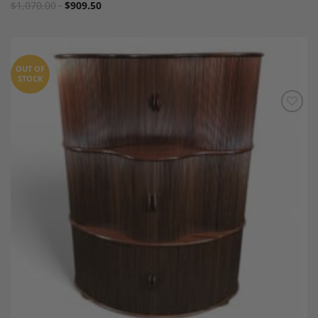
$
1,070.00
$
909.50
OUT OF
STOCK
Add to
Wishlist