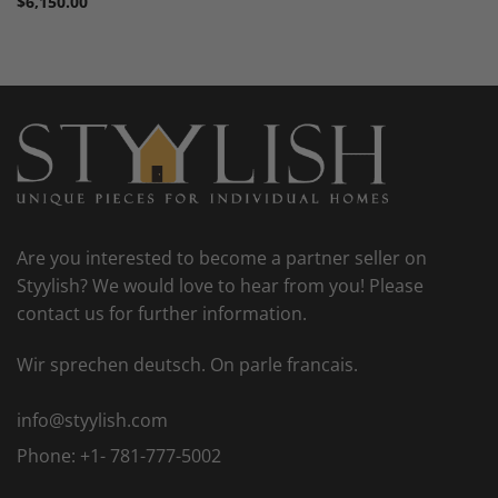
$
6,150.00
Are you interested to become a partner seller on
Styylish? We would love to hear from you! Please
contact us for further information.
Wir sprechen deutsch. On parle francais.
info@styylish.com
Phone:
+1- 781-777-5002