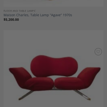
FLOOR AND TABLE LAMPS`
Maison Charles, Table Lamp “Agave” 1970s
$
5,200.00
Add to
Wishlist