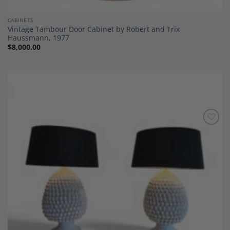
CABINETS
Vintage Tambour Door Cabinet by Robert and Trix
Haussmann, 1977
$
8,000.00
Add to
Wishlist