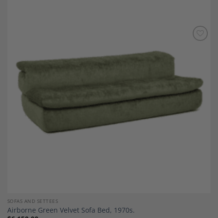
Add to
Wishlist
SOFAS AND SETTEES
Airborne Green Velvet Sofa Bed, 1970s.