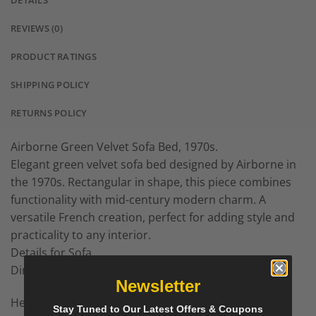
DETAILS
REVIEWS (0)
PRODUCT RATINGS
SHIPPING POLICY
RETURNS POLICY
Airborne Green Velvet Sofa Bed, 1970s.
Elegant green velvet sofa bed designed by Airborne in
the 1970s. Rectangular in shape, this piece combines
functionality with mid-century modern charm. A
versatile French creation, perfect for adding style and
practicality to any interior.
Details for Sofa
Dimensions
Newsletter
Height: 22.8 in (58 cm)
Stay Tuned to Our Latest Offers & Coupons