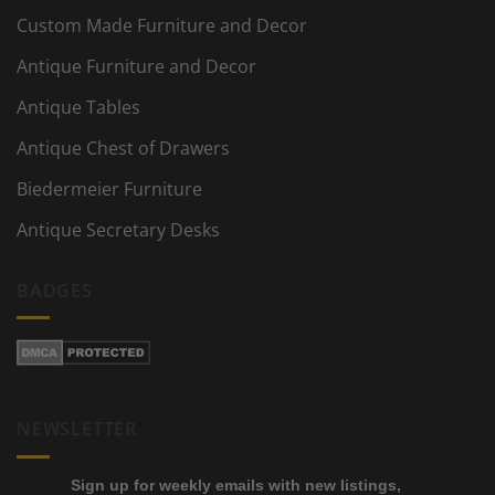
Custom Made Furniture and Decor
Antique Furniture and Decor
Antique Tables
Antique Chest of Drawers
Biedermeier Furniture
Antique Secretary Desks
BADGES
NEWSLETTER
Sign up for weekly emails with new listings,