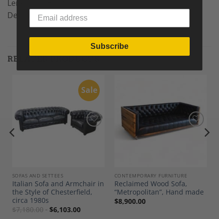
Length: 74.8 in (190 cm)
Depth: 35.4 in (90 cm)
Subscribe
RELATED PRODUCTS
Sale
Add to
Add to
Wishlist
Wishlist
SOFAS AND SETTEES
CONTEMPORARY FURNITURE
Italian Sofa and Armchair in
Reclaimed Wood Sofa,
the Style of Chesterfield,
“Metropolitan”, Hand made
circa 1980s
$
8,900.00
$
7,180.00
$
6,103.00