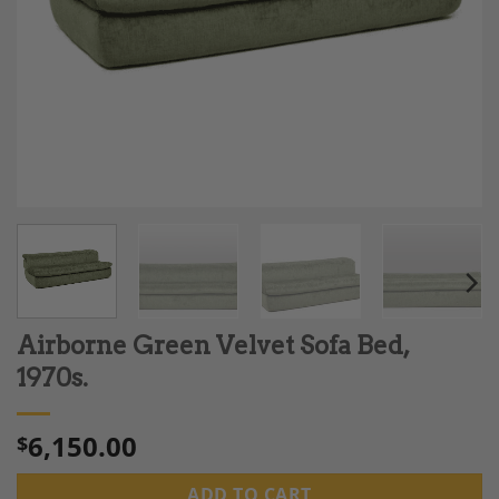
Airborne Green Velvet Sofa Bed,
1970s.
6,150.00
$
ADD TO CART