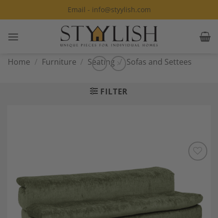
Skip
Email - info@styylish.com
to
content
Home
/
Furniture
/
Seating
/
Sofas and Settees
FILTER
Add to
Wishlist