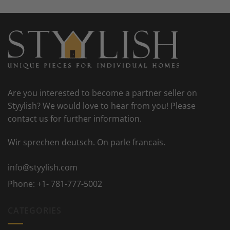
Are you interested to become a partner seller on
Styylish? We would love to hear from you! Please
contact us for further information.
Wir sprechen deutsch. On parle francais.
info@styylish.com
Phone:
+1- 781-777-5002
CATEGORIES