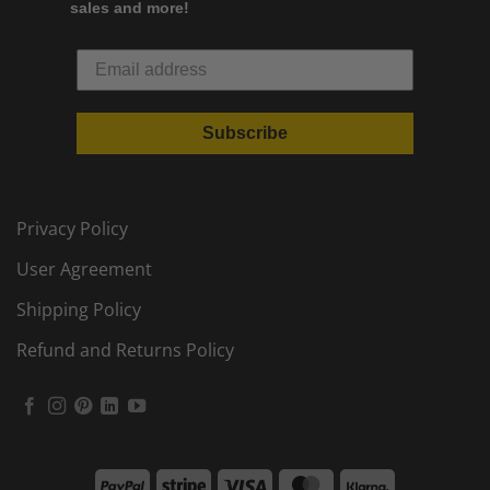
sales and more!
Subscribe
Privacy Policy
User Agreement
Shipping Policy
Refund and Returns Policy
PayPal
Stripe
Visa
MasterCard
Klarna