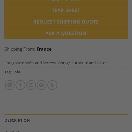
TEAR SHEET
REQUEST SHIPPING QUOTE
ASK A QUESTION
Shipping From:
France
Categories:
Sofas and Settees
,
Vintage Furniture and Decor
Tag:
Sofa
DESCRIPTION