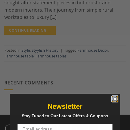
sought-after statement pieces in both rustic and
modern interiors. Their journey from simple rural
worktables to luxury […]
CONTINUE READING
→
Posted in
Style
,
Styylish History
|
Tagged
Farmhouse Decor
,
Farmhouse table
,
Farmhouse tables
RECENT COMMENTS
Newsletter
Stay Tuned to Our Latest Offers & Coupons