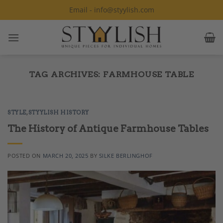
Skip
Email - info@styylish.com
to
content
TAG ARCHIVES:
FARMHOUSE TABLE
STYLE
,
STYYLISH HISTORY
The History of Antique Farmhouse Tables
POSTED ON
MARCH 20, 2025
BY
SILKE BERLINGHOF