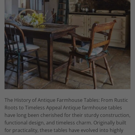
The History of Antique Farmhouse Tables: From Rustic
Roots to Timeless Appeal Antique farmhouse tables
have long been cherished for their sturdy construction,
functional design, and timeless charm. Originally built
for practicality, these tables have evolved into highly