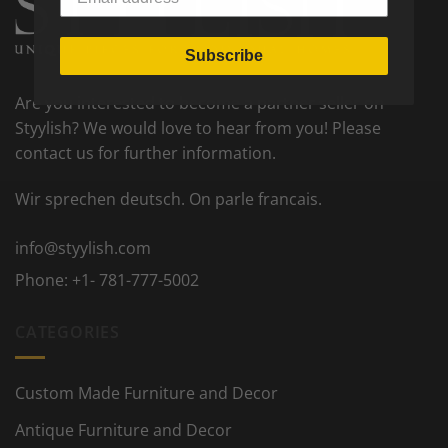
Subscribe
Are you interested to become a partner seller on
Styylish? We would love to hear from you! Please
contact us for further information.
Wir sprechen deutsch. On parle francais.
info@styylish.com
Phone:
+1- 781-777-5002
CATEGORIES
Custom Made Furniture and Decor
Antique Furniture and Decor