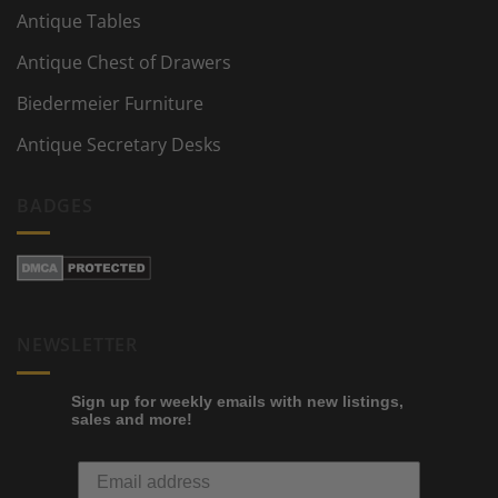
Antique Tables
Antique Chest of Drawers
Biedermeier Furniture
Antique Secretary Desks
BADGES
NEWSLETTER
Sign up for weekly emails with new listings,
sales and more!