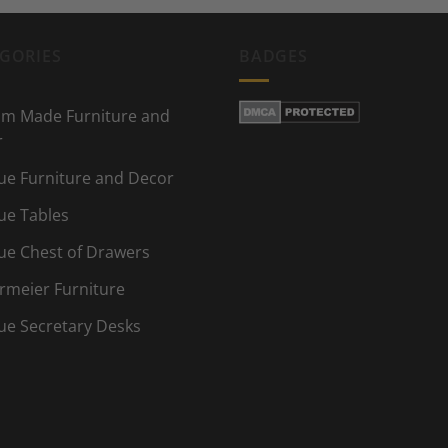
GORIES
BADGES
m Made Furniture and
r
ue Furniture and Decor
ue Tables
ue Chest of Drawers
rmeier Furniture
ue Secretary Desks