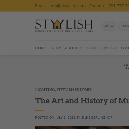
Skip
Email - info@styylish.com
Phone +1-781-777-5
to
content
Search
for:
HOME
SHOP
ABOUT US
BLOG
ON SALE
FEA
T
LIGHTING
,
STYYLISH HISTORY
The Art and History of M
POSTED ON
JULY 2, 2025
BY
SILKE BERLINGHOF