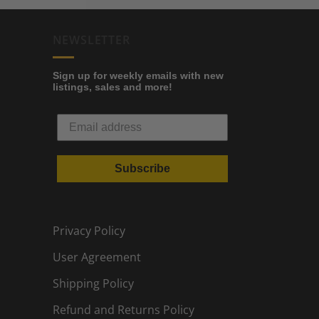
NEWSLETTER
Sign up for weekly emails with new
listings, sales and more!
Subscribe
Privacy Policy
User Agreement
Shipping Policy
Refund and Returns Policy