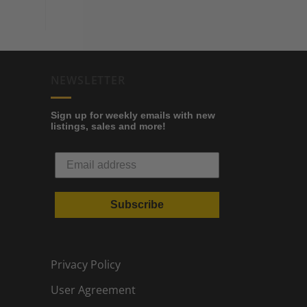
NEWSLETTER
Sign up for weekly emails with new
listings, sales and more!
Subscribe
Privacy Policy
User Agreement