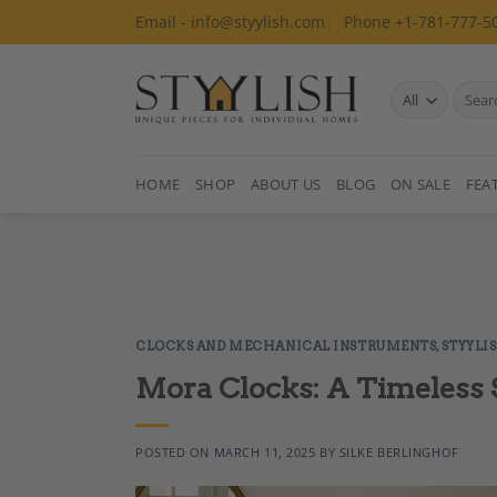
Skip
Email - info@styylish.com
Phone +1-781-777-5
to
content
Search
for:
HOME
SHOP
ABOUT US
BLOG
ON SALE
FEA
CLOCKS AND MECHANICAL INSTRUMENTS
,
STYYLI
Mora Clocks: A Timeless S
POSTED ON
MARCH 11, 2025
BY
SILKE BERLINGHOF