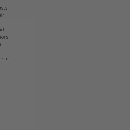
asts
eir
nd
iors
n
e of