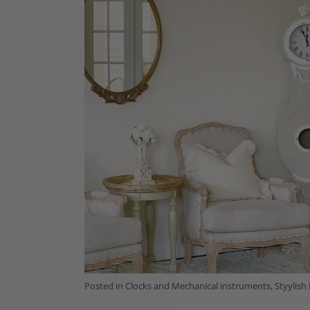
Posted in
Clocks and Mechanical instruments
,
Styylish