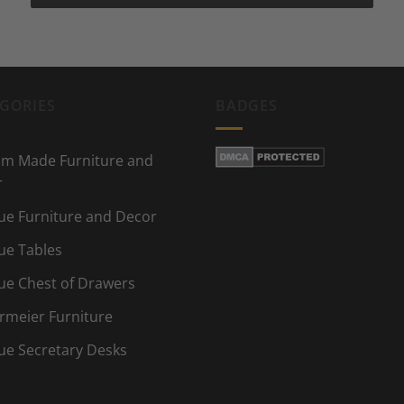
GORIES
BADGES
m Made Furniture and
r
ue Furniture and Decor
ue Tables
ue Chest of Drawers
rmeier Furniture
ue Secretary Desks