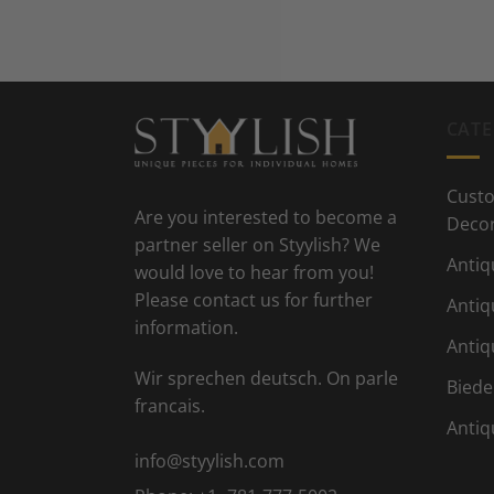
CATE
Custo
Are you interested to become a
Deco
partner seller on Styylish? We
Antiq
would love to hear from you!
Please contact us for further
Antiq
information.
Antiq
Wir sprechen deutsch. On parle
Biede
francais.
Antiq
info@styylish.com