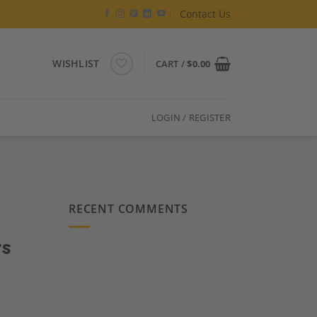
Contact Us
WISHLIST
CART /
$
0.00
LOGIN / REGISTER
RECENT COMMENTS
rs