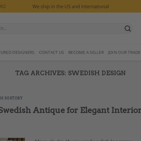
002
We ship in the US and International
TURED DESIGNERS
CONTACT US
BECOME A SELLER
JOIN OUR TRADE
TAG ARCHIVES:
SWEDISH DESIGN
SH HISTORY
wedish Antique for Elegant Interio