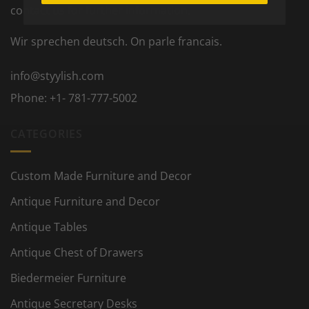
contact us for further information.
Wir sprechen deutsch. On parle francais.
info@styylish.com
Phone:
+1- 781-777-5002
CATEGORIES
Custom Made Furniture and Decor
Antique Furniture and Decor
Antique Tables
Antique Chest of Drawers
Biedermeier Furniture
Antique Secretary Desks