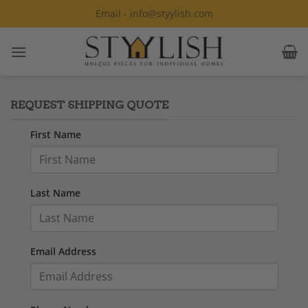
Skip
Email - info@styylish.com
to
content
REQUEST SHIPPING QUOTE
First Name
Last Name
Email Address