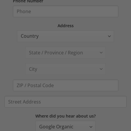
Phone Number
Address
Where did you hear about us?