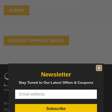
REQUEST SHIPPING QUOTE
Newsletter
Stay Tuned to Our Latest Offers & Coupons
Are you interested to become a partner seller on
Subscribe
Styylish? We would love to hear from you! Please