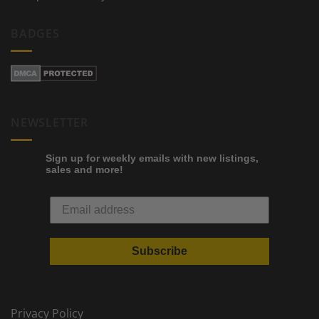
BADGES
NEWSLETTER
Sign up for weekly emails with new listings,
sales and more!
Subscribe
Privacy Policy