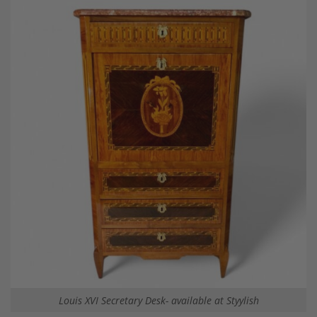
Louis XVI Secretary Desk- available at Styylish