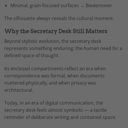
Minimal, grain-focused surfaces → Biedermeier
The silhouette always reveals the cultural moment.
Why the Secretary Desk Still Matters
Beyond stylistic evolution, the secretary desk
represents something enduring: the human need for a
defined space of thought.
Its enclosed compartments reflect an era when
correspondence was formal, when documents
mattered physically, and when privacy was
architectural.
Today, in an era of digital communication, the
secretary desk feels almost symbolic — a tactile
reminder of deliberate writing and contained space.