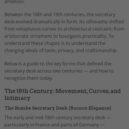
ambition.
Between the 18th and 19th centuries, the secretary
desk evolved dramatically in form. Its silhouette shifted
from voluptuous curves to architectural restraint; from
aristocratic ornament to bourgeois practicality. To
understand these shapes is to understand the
changing ideals of taste, privacy, and craftsmanship.
Below is a guide to the key forms that defined the
secretary desk across two centuries — and how to
recognize them today.
The 18th Century: Movement, Curves, and
Intimacy
The Bombe Secretary Desk (Rococo Elegance)
The early and mid-18th century secretary desk —
particularly in France and parts of Germany —