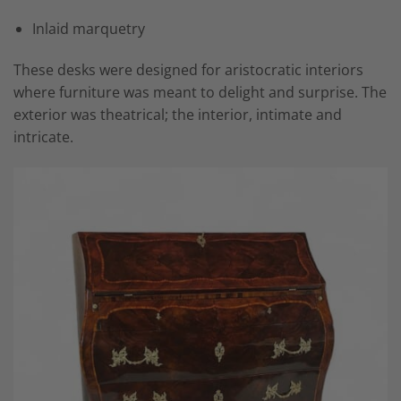
Inlaid marquetry
These desks were designed for aristocratic interiors
where furniture was meant to delight and surprise. The
exterior was theatrical; the interior, intimate and
intricate.