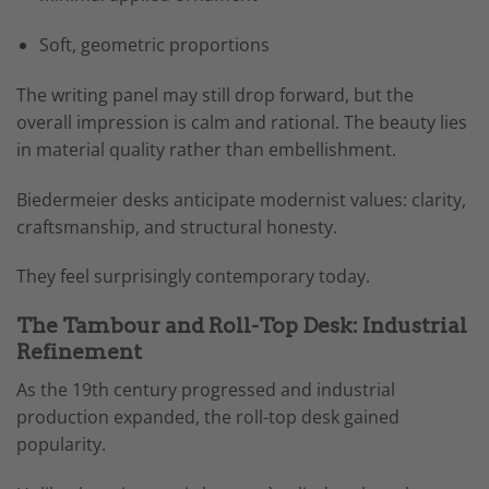
Soft, geometric proportions
The writing panel may still drop forward, but the
overall impression is calm and rational. The beauty lies
in material quality rather than embellishment.
Biedermeier desks anticipate modernist values: clarity,
craftsmanship, and structural honesty.
They feel surprisingly contemporary today.
The Tambour and Roll-Top Desk: Industrial
Refinement
As the 19th century progressed and industrial
production expanded, the roll-top desk gained
popularity.