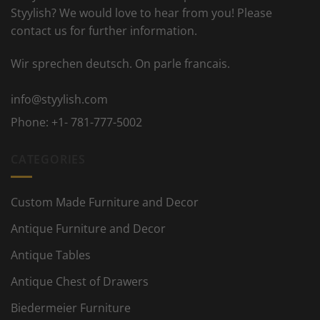
Styylish? We would love to hear from you! Please
contact us for further information.
Wir sprechen deutsch. On parle francais.
info@styylish.com
Phone:
+1- 781-777-5002
CATEGORIES
Custom Made Furniture and Decor
Antique Furniture and Decor
Antique Tables
Antique Chest of Drawers
Biedermeier Furniture