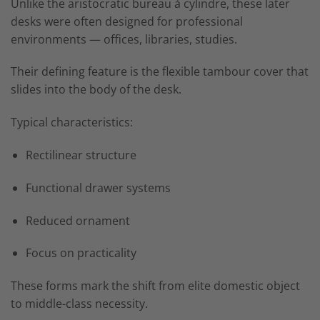
Unlike the aristocratic bureau à cylindre, these later
desks were often designed for professional
environments — offices, libraries, studies.
Their defining feature is the flexible tambour cover that
slides into the body of the desk.
Typical characteristics:
Rectilinear structure
Functional drawer systems
Reduced ornament
Focus on practicality
These forms mark the shift from elite domestic object
to middle-class necessity.