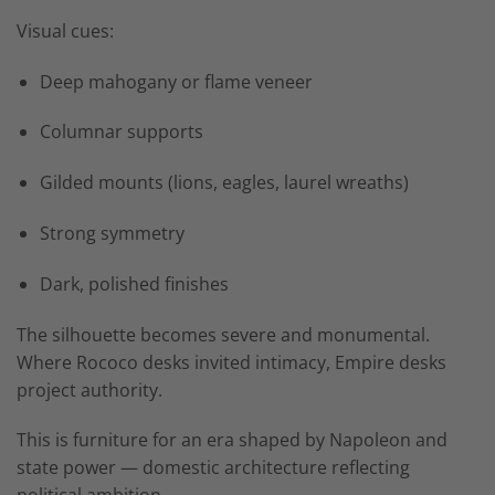
Visual cues:
Deep mahogany or flame veneer
Columnar supports
Gilded mounts (lions, eagles, laurel wreaths)
Strong symmetry
Dark, polished finishes
The silhouette becomes severe and monumental.
Where Rococo desks invited intimacy, Empire desks
project authority.
This is furniture for an era shaped by Napoleon and
state power — domestic architecture reflecting