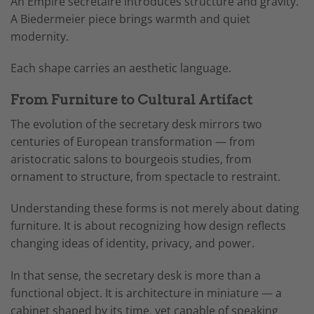
An Empire secrétaire introduces structure and gravity.
A Biedermeier piece brings warmth and quiet
modernity.
Each shape carries an aesthetic language.
From Furniture to Cultural Artifact
The evolution of the secretary desk mirrors two
centuries of European transformation — from
aristocratic salons to bourgeois studies, from
ornament to structure, from spectacle to restraint.
Understanding these forms is not merely about dating
furniture. It is about recognizing how design reflects
changing ideas of identity, privacy, and power.
In that sense, the secretary desk is more than a
functional object. It is architecture in miniature — a
cabinet shaped by its time, yet capable of speaking