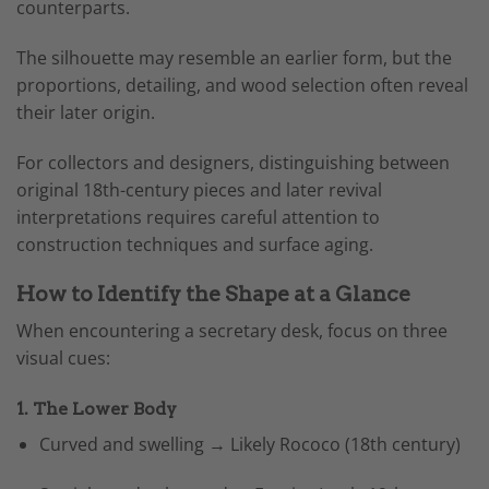
counterparts.
The silhouette may resemble an earlier form, but the
proportions, detailing, and wood selection often reveal
their later origin.
For collectors and designers, distinguishing between
original 18th-century pieces and later revival
interpretations requires careful attention to
construction techniques and surface aging.
How to Identify the Shape at a Glance
When encountering a secretary desk, focus on three
visual cues:
1. The Lower Body
Curved and swelling → Likely Rococo (18th century)