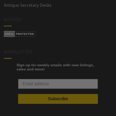
Antique Secretary Desks
BADGES
NEWSLETTER
Sign up for weekly emails with new listings,
sales and more!
Subscribe