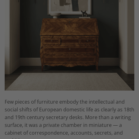
Few pieces of furniture embody the intellectual and
social shifts of European domestic life as clearly as 18th
and 19th century secretary desks. More than a writing
surface, it was a private chamber in miniature — a
cabinet of correspondence, accounts, secrets, and