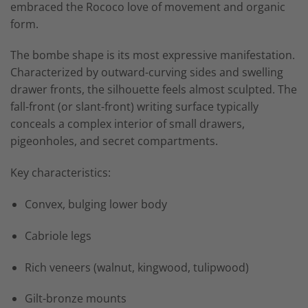
embraced the Rococo love of movement and organic
form.
The bombe shape is its most expressive manifestation.
Characterized by outward-curving sides and swelling
drawer fronts, the silhouette feels almost sculpted. The
fall-front (or slant-front) writing surface typically
conceals a complex interior of small drawers,
pigeonholes, and secret compartments.
Key characteristics:
Convex, bulging lower body
Cabriole legs
Rich veneers (walnut, kingwood, tulipwood)
Gilt-bronze mounts