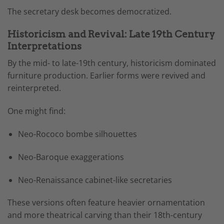
The secretary desk becomes democratized.
Historicism and Revival: Late 19th Century
Interpretations
By the mid- to late-19th century, historicism dominated
furniture production. Earlier forms were revived and
reinterpreted.
One might find:
Neo-Rococo bombe silhouettes
Neo-Baroque exaggerations
Neo-Renaissance cabinet-like secretaries
These versions often feature heavier ornamentation
and more theatrical carving than their 18th-century