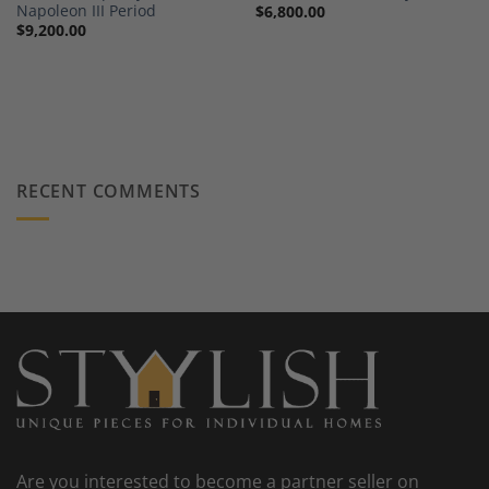
Napoleon III Period
$
6,800.00
$
9,200.00
RECENT COMMENTS
Are you interested to become a partner seller on