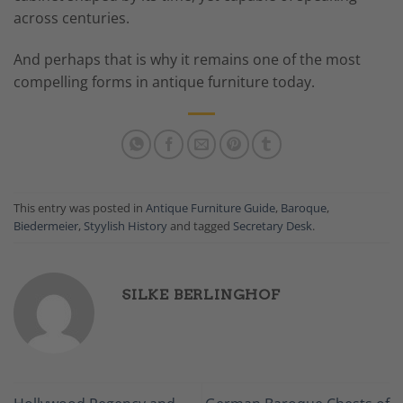
across centuries.
And perhaps that is why it remains one of the most
compelling forms in antique furniture today.
This entry was posted in
Antique Furniture Guide
,
Baroque
,
Biedermeier
,
Styylish History
and tagged
Secretary Desk
.
SILKE BERLINGHOF