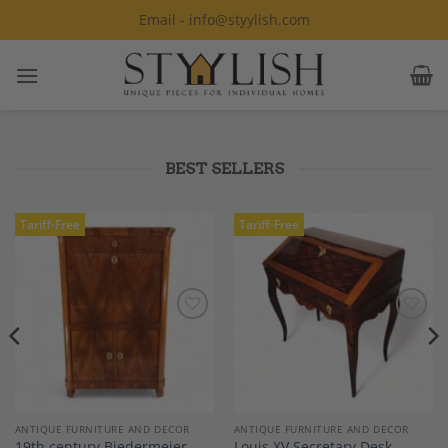
Skip
Email - info@styylish.com
to
content
BEST SELLERS
Tariff-Free
Tariff-Free
Add to
Add to
Wishlist
Wishlist
ANTIQUE FURNITURE AND DECOR
ANTIQUE FURNITURE AND DECOR
19th century Biedermeier
Louis XV Secretary Desk,