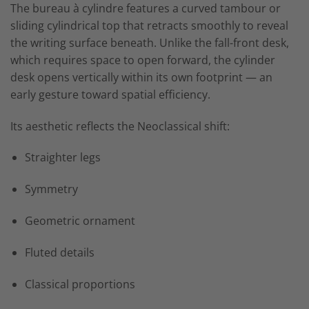
The bureau à cylindre features a curved tambour or
sliding cylindrical top that retracts smoothly to reveal
the writing surface beneath. Unlike the fall-front desk,
which requires space to open forward, the cylinder
desk opens vertically within its own footprint — an
early gesture toward spatial efficiency.
Its aesthetic reflects the Neoclassical shift:
Straighter legs
Symmetry
Geometric ornament
Fluted details
Classical proportions