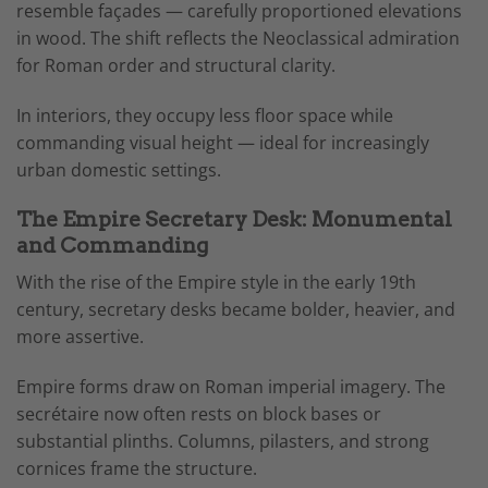
resemble façades — carefully proportioned elevations
in wood. The shift reflects the Neoclassical admiration
for Roman order and structural clarity.
In interiors, they occupy less floor space while
commanding visual height — ideal for increasingly
urban domestic settings.
The Empire Secretary Desk: Monumental
and Commanding
With the rise of the Empire style in the early 19th
century, secretary desks became bolder, heavier, and
more assertive.
Empire forms draw on Roman imperial imagery. The
secrétaire now often rests on block bases or
substantial plinths. Columns, pilasters, and strong
cornices frame the structure.