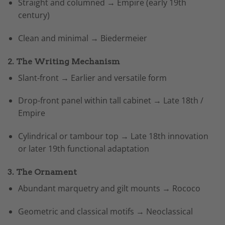
Straight and columned → Empire (early 19th
century)
Clean and minimal → Biedermeier
2. The Writing Mechanism
Slant-front → Earlier and versatile form
Drop-front panel within tall cabinet → Late 18th /
Empire
Cylindrical or tambour top → Late 18th innovation
or later 19th functional adaptation
3. The Ornament
Abundant marquetry and gilt mounts → Rococo
Geometric and classical motifs → Neoclassical