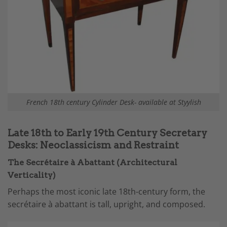
French 18th century Cylinder Desk- available at Styylish
Late 18th to Early 19th Century Secretary
Desks: Neoclassicism and Restraint
The Secrétaire à Abattant (Architectural
Verticality)
Perhaps the most iconic late 18th-century form, the
secrétaire à abattant is tall, upright, and composed.