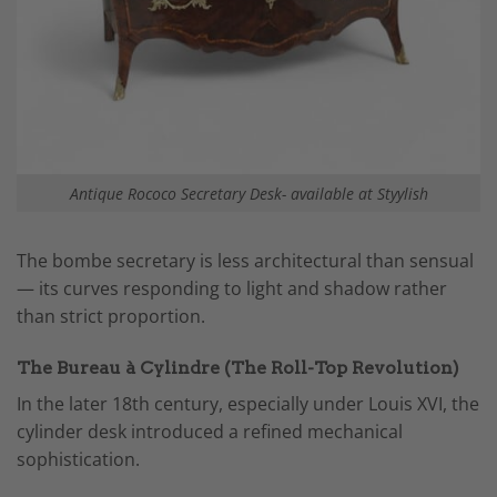
Antique Rococo Secretary Desk- available at Styylish
The bombe secretary is less architectural than sensual
— its curves responding to light and shadow rather
than strict proportion.
The Bureau à Cylindre (The Roll-Top Revolution)
In the later 18th century, especially under Louis XVI, the
cylinder desk introduced a refined mechanical
sophistication.