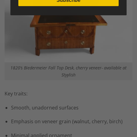
Subscribe
1820’s Biedermeier Fall Top Desk, cherry veneer- available at
Styylish
Key traits:
Smooth, unadorned surfaces
Emphasis on veneer grain (walnut, cherry, birch)
Minimal applied ornament