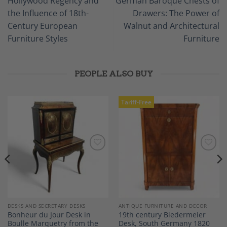
Hollywood Regency and
German Baroque Chests of
the Influence of 18th-
Drawers: The Power of
Century European
Walnut and Architectural
Furniture Styles
Furniture
PEOPLE ALSO BUY
Tariff-Free
Add to
Add to
Wishlist
Wishlist
DESKS AND SECRETARY DESKS
ANTIQUE FURNITURE AND DECOR
Bonheur du Jour Desk in
19th century Biedermeier
Boulle Marquetry from the
Desk, South Germany 1820