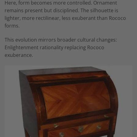
Here, form becomes more controlled. Ornament
remains present but disciplined. The silhouette is
lighter, more rectilinear, less exuberant than Rococo
forms.
This evolution mirrors broader cultural changes:
Enlightenment rationality replacing Rococo
exuberance.