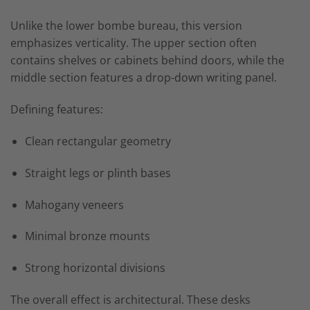
Unlike the lower bombe bureau, this version
emphasizes verticality. The upper section often
contains shelves or cabinets behind doors, while the
middle section features a drop-down writing panel.
Defining features:
Clean rectangular geometry
Straight legs or plinth bases
Mahogany veneers
Minimal bronze mounts
Strong horizontal divisions
The overall effect is architectural. These desks