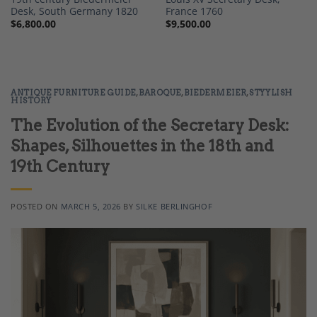
Desk, South Germany 1820
France 1760
$
6,800.00
$
9,500.00
ANTIQUE FURNITURE GUIDE
,
BAROQUE
,
BIEDERMEIER
,
STYYLISH
HISTORY
The Evolution of the Secretary Desk:
Shapes, Silhouettes in the 18th and
19th Century
POSTED ON
MARCH 5, 2026
BY
SILKE BERLINGHOF