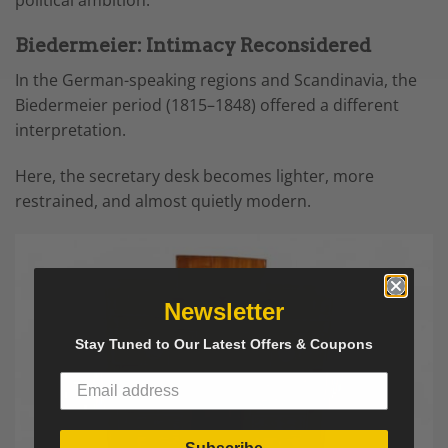
political ambition.
Biedermeier: Intimacy Reconsidered
In the German-speaking regions and Scandinavia, the
Biedermeier period (1815–1848) offered a different
interpretation.
Here, the secretary desk becomes lighter, more
restrained, and almost quietly modern.
Newsletter
Stay Tuned to Our Latest Offers & Coupons