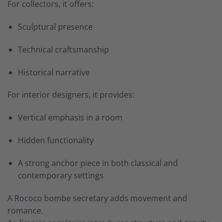
For collectors, it offers:
Sculptural presence
Technical craftsmanship
Historical narrative
For interior designers, it provides:
Vertical emphasis in a room
Hidden functionality
A strong anchor piece in both classical and
contemporary settings
A
Rococo
bombe secretary adds movement and
romance.