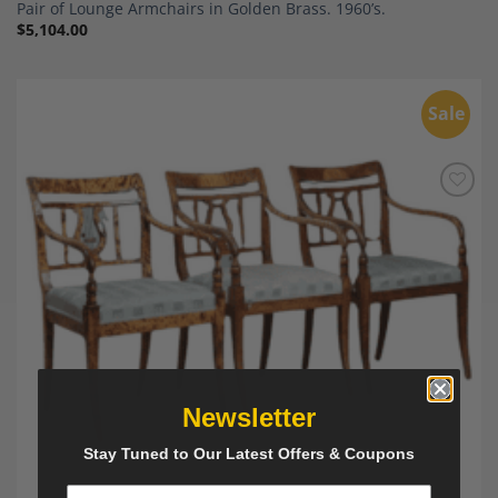
Pair of Lounge Armchairs in Golden Brass. 1960’s.
$
5,104.00
Sale
Add to
Wishlist
Newsletter
Stay Tuned to Our Latest Offers & Coupons