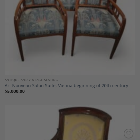
ANTIQUE AND VINTAGE SEATING
Art Nouveau Salon Suite, Vienna beginning of 20th century
$
5,000.00