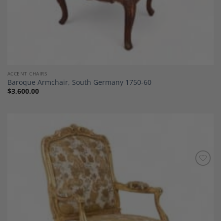
ACCENT CHAIRS
Baroque Armchair, South Germany 1750-60
$
3,600.00
Add to
Wishlist