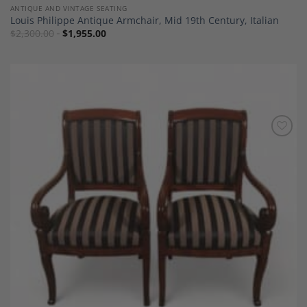
ANTIQUE AND VINTAGE SEATING
Louis Philippe Antique Armchair, Mid 19th Century, Italian
$
2,300.00
$
1,955.00
Add to
Wishlist