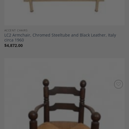
ACCENT CHAIRS
LC2 Armchair, Chromed Steeltube and Black Leather, Italy
circa 1960
$
4,872.00
Add to
Wishlist