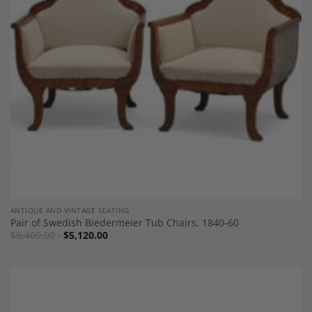
Wishlist
ANTIQUE AND VINTAGE SEATING
Pair of Swedish Biedermeier Tub Chairs, 1840-60
$
6,400.00
$
5,120.00