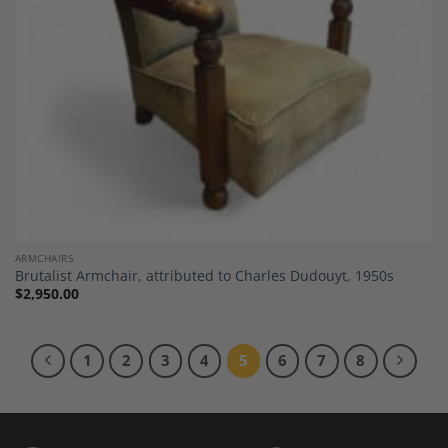
ARMCHAIRS
Brutalist Armchair, attributed to Charles Dudouyt, 1950s
$
2,950.00
1
2
3
4
5
6
7
8