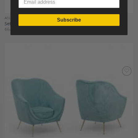
ACCENT CHAIRS
Subscribe
Set of Three Swedish Biedermeier Carver Chairs late 1800s
$
6,350.00
$
5,080.00
Add to
Wishlist