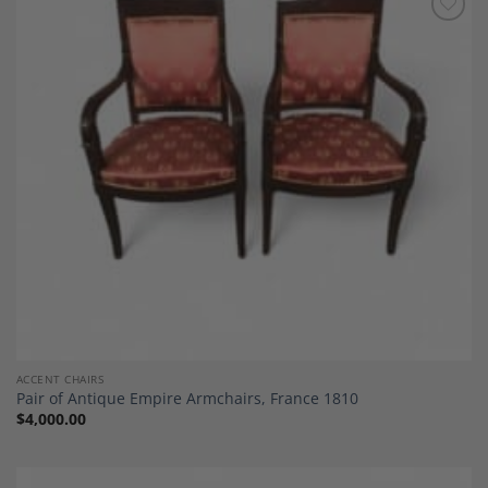
Add to
Wishlist
ACCENT CHAIRS
Pair of Antique Empire Armchairs, France 1810
$
4,000.00