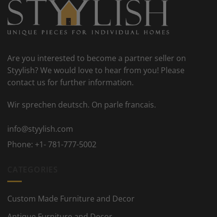
Are you interested to become a partner seller on
Styylish? We would love to hear from you! Please
contact us for further information.
Wir sprechen deutsch. On parle francais.
info@styylish.com
Phone:
+1- 781-777-5002
CATEGORIES
Custom Made Furniture and Decor
Antique Furniture and Decor