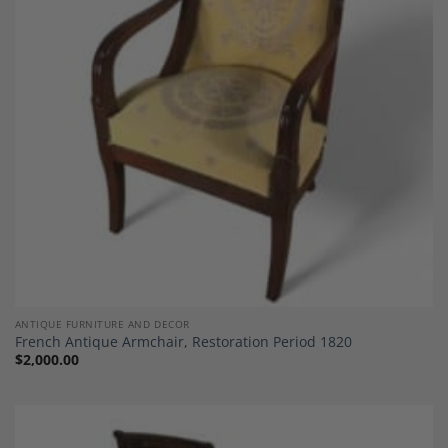
Add to
Wishlist
ANTIQUE FURNITURE AND DECOR
French Antique Armchair, Restoration Period 1820
$
2,000.00