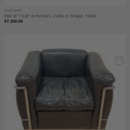
ARMCHAIRS
Pair of “Club” Armchairs, Cubic in Shape, 1940s
$
7,200.00
Add to
Wishlist