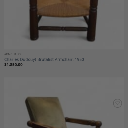
ARMCHAIRS
Charles Dudouyt Brutalist Armchair, 1950
$
1,850.00
Add to
Wishlist