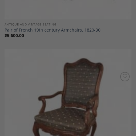
ANTIQUE AND VINTAGE SEATING
Pair of French 19th century Armchairs, 1820-30
$
5,600.00
Add to
Wishlist