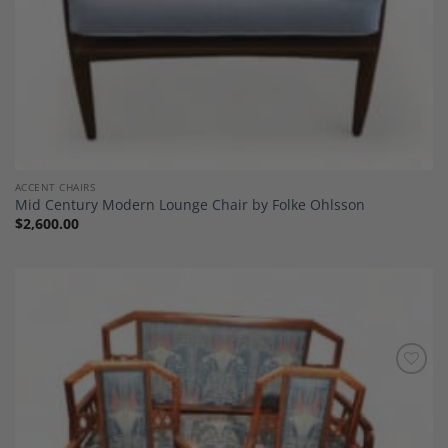
ACCENT CHAIRS
Mid Century Modern Lounge Chair by Folke Ohlsson
$
2,600.00
Add to
Wishlist