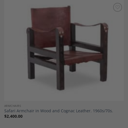
Add to
Wishlist
ARMCHAIRS
Safari Armchair in Wood and Cognac Leather. 1960s/70s.
$
2,400.00