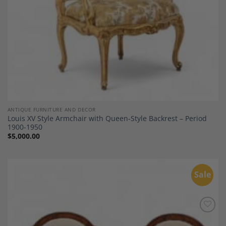
ANTIQUE FURNITURE AND DECOR
Louis XV Style Armchair with Queen-Style Backrest – Period
1900-1950
$
5,000.00
Sale
Add to