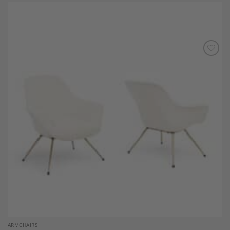
Add to
Wishlist
ARMCHAIRS