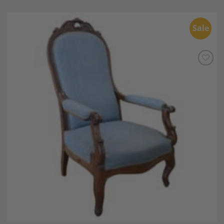
Sale
Add to
Wishlist