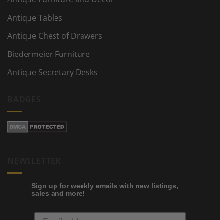
Antique Tables
Antique Chest of Drawers
Biedermeier Furniture
Antique Secretary Desks
BADGES
NEWSLETTER
Sign up for weekly emails with new listings,
sales and more!