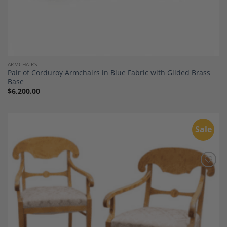
ARMCHAIRS
Pair of Corduroy Armchairs in Blue Fabric with Gilded Brass
Base
$
6,200.00
Sale
Add to
Wishlist