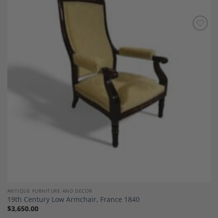
Add to
Wishlist
ANTIQUE FURNITURE AND DECOR
19th Century Low Armchair, France 1840
$
3,650.00