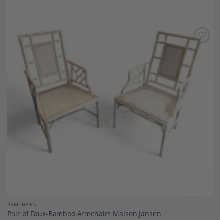
Add to
Wishlist
ARMCHAIRS
Pair of Faux-Bamboo Armchairs Maison Jansen