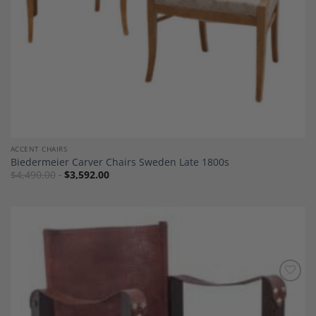
ACCENT CHAIRS
Biedermeier Carver Chairs Sweden Late 1800s
$
4,490.00
$
3,592.00
Add to
Wishlist