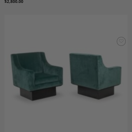
$
2,800.00
Add to
Wishlist