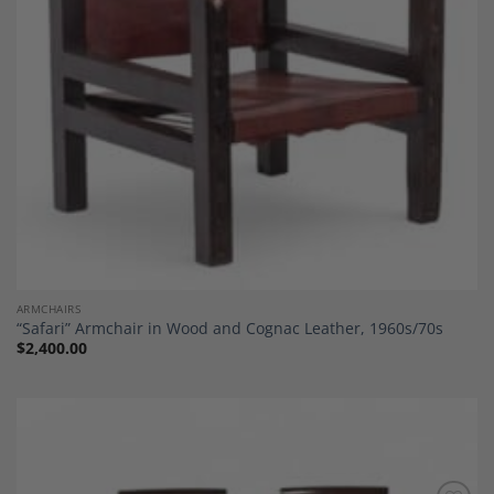
ARMCHAIRS
“Safari” Armchair in Wood and Cognac Leather, 1960s/70s
$
2,400.00