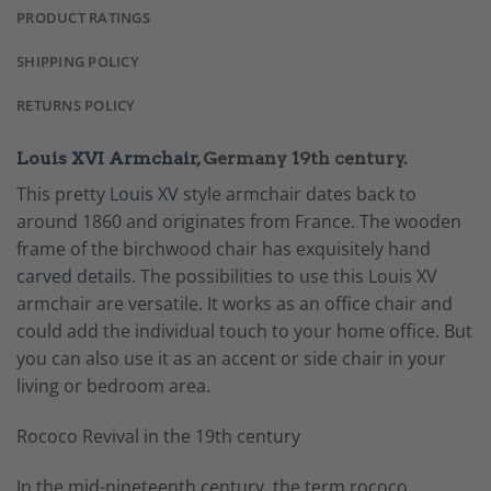
PRODUCT RATINGS
SHIPPING POLICY
RETURNS POLICY
Louis XVI Armchair
, Germany 19th century.
This pretty
Louis XV
style armchair dates back to
around 1860 and originates from France. The wooden
frame of the birchwood chair has exquisitely hand
carved details.
The possibilities to use this Louis XV
armchair are versatile. It works as an office chair and
could add the individual touch to your home office. But
you can also use it as an accent or side chair in your
living or bedroom area.
Rococo Revival in the 19th century
In the mid-nineteenth century, the term rococo