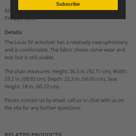
Subscribe
Also read our blog post about the
French Louis
Philippe style
.
Details
The Louis XV armchair has a relatively new upholstery
and is comfortable. The fabric shows some wear and
tear but is still usable.
The chair measures:
Height: 36.5 in. (92.71 cm),
Width:
23.2 in. (58.93 cm),
Depth: 22.3 in. (56.65 cm),
Seat
Height: 18 in. (45.72 cm).
Please contact us by email, call us or chat with us on
the site for any further questions.
RELATED PRODUCTS