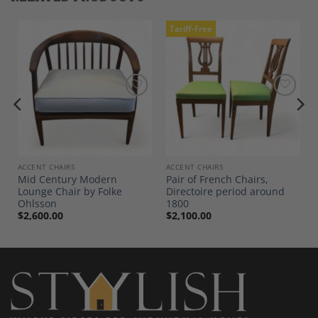
Tariff-Free
Add to
Add to
Wishlist
Wishlist
ACCENT CHAIRS
ACCENT CHAIRS
Mid Century Modern
Pair of French Chairs,
Lounge Chair by Folke
Directoire period around
Ohlsson
1800
$
2,600.00
$
2,100.00