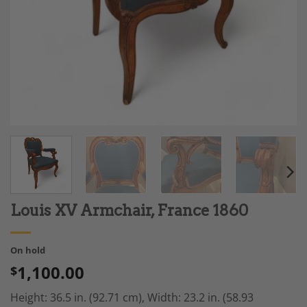
Louis XV Armchair, France 1860
On hold
1,100.00
$
Height: 36.5 in. (92.71 cm),
Width: 23.2 in. (58.93