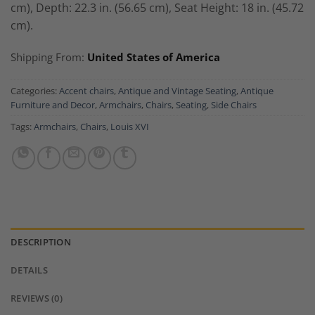
cm),
Depth: 22.3 in. (56.65 cm),
Seat Height: 18 in. (45.72
cm).
Shipping From:
United States of America
Categories:
Accent chairs
,
Antique and Vintage Seating
,
Antique
Furniture and Decor
,
Armchairs
,
Chairs
,
Seating
,
Side Chairs
Tags:
Armchairs
,
Chairs
,
Louis XVI
DESCRIPTION
DETAILS
REVIEWS (0)