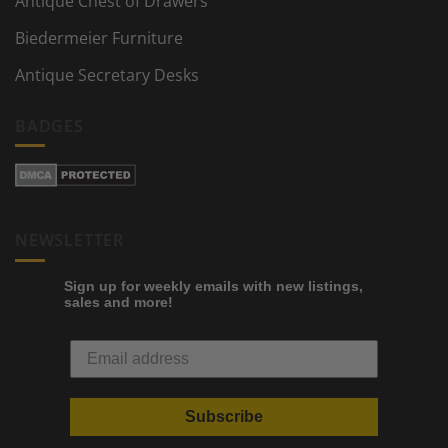
Antique Chest of Drawers
Biedermeier Furniture
Antique Secretary Desks
BADGES
NEWSLETTER
Sign up for weekly emails with new listings,
sales and more!
Subscribe