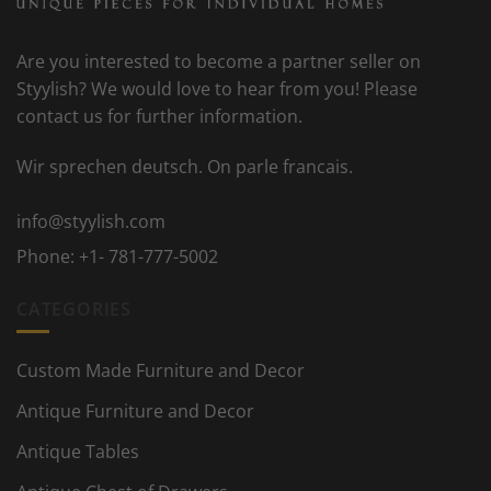
Are you interested to become a partner seller on
Styylish? We would love to hear from you! Please
contact us for further information.
Wir sprechen deutsch. On parle francais.
info@styylish.com
Phone:
+1- 781-777-5002
CATEGORIES
Custom Made Furniture and Decor
Antique Furniture and Decor
Antique Tables