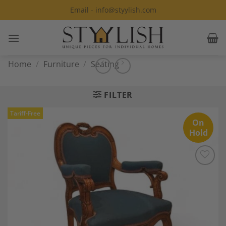
Skip
Email - info@styylish.com
to
content
Home
/
Furniture
/
Seating
FILTER
Tariff-Free
On
Hold
Add to
Wishlist