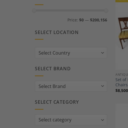
Min
Max
Price:
$0
—
$200,156
price
price
SELECT LOCATION
Country:
SELECT BRAND
ANTIQU
Set of
Chairs
$
8,500
SELECT CATEGORY