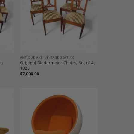
dd to
Add to
shlist
Wishlist
ANTIQUE AND VINTAGE SEATING
rn
Original Biedermeier Chairs, Set of 4,
1820
$
7,000.00
dd to
Add to
shlist
Wishlist