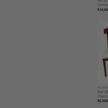
Set of
Germa
$
14,00
ACCENT
Pair o
Chairs
$
5,500