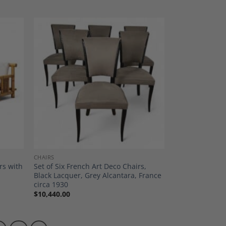
dd to
Add to
shlist
Wishlist
CHAIRS
rs with
Set of Six French Art Deco Chairs,
Black Lacquer, Grey Alcantara, France
circa 1930
$
10,440.00