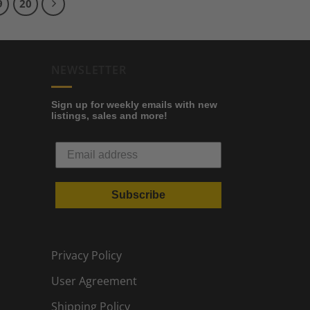
9
20
NEWSLETTER
Sign up for weekly emails with new
listings, sales and more!
Subscribe
Privacy Policy
User Agreement
Shipping Policy