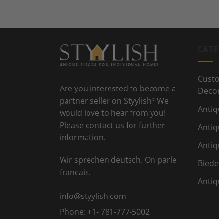
CATE
Custo
Are you interested to become a
Deco
partner seller on Styylish? We
Antiq
would love to hear from you!
Please contact us for further
Antiq
information.
Antiq
Wir sprechen deutsch. On parle
Biede
francais.
Antiq
info@styylish.com
Phone:
+1- 781-777-5002