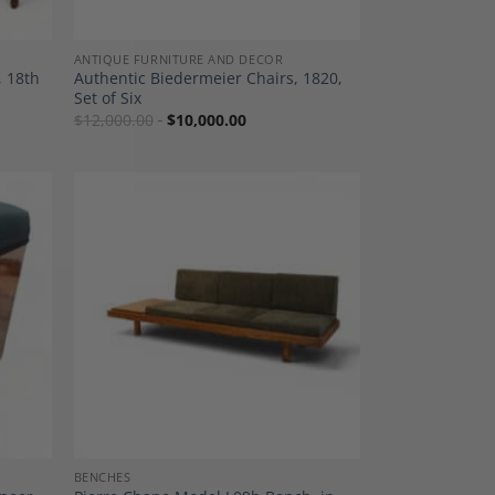
ANTIQUE FURNITURE AND DECOR
, 18th
Authentic Biedermeier Chairs, 1820,
Set of Six
$
12,000.00
$
10,000.00
dd to
Add to
shlist
Wishlist
BENCHES