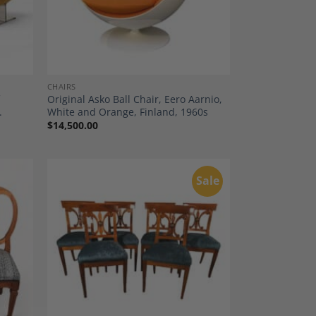
CHAIRS
f
Original Asko Ball Chair, Eero Aarnio,
.
White and Orange, Finland, 1960s
$
14,500.00
Sale
dd to
Add to
shlist
Wishlist