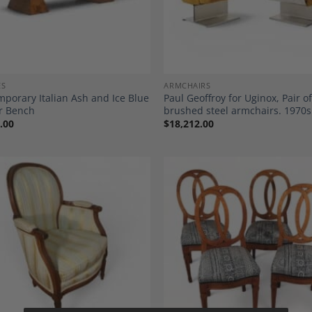
ES
ARMCHAIRS
porary Italian Ash and Ice Blue
Paul Geoffroy for Uginox, Pair o
r Bench
brushed steel armchairs. 1970s
.00
$
18,212.00
Add to
A
Wishlist
Wi