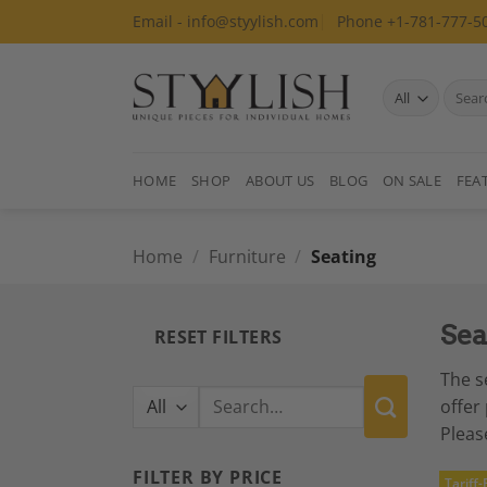
Skip
Email - info@styylish.com
Phone +1-781-777-5
to
content
Search
for:
HOME
SHOP
ABOUT US
BLOG
ON SALE
FEA
Home
/
Furniture
/
Seating
Sea
RESET FILTERS
The s
Search
offer
for:
Pleas
FILTER BY PRICE
Tariff-