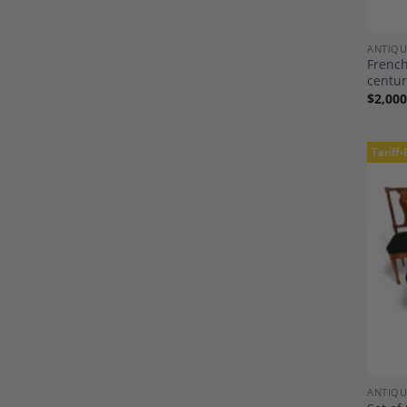
ANTIQU
French
centu
$
2,000
Tariff-
ANTIQU