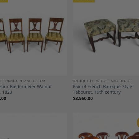
Add to
A
Wishlist
Wi
E FURNITURE AND DECOR
ANTIQUE FURNITURE AND DECOR
 Four Biedermeier Walnut
Pair of French Baroque-Style
, 1820
Tabouret, 19th century
.00
$
3,950.00