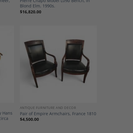
eneer,
Pierre Chapo Model L09b Bench, in
Blond Elm. 1990s.
$
16,820.00
dd to
Add to
shlist
Wishlist
ANTIQUE FURNITURE AND DECOR
by Hans
Pair of Empire Armchairs, France 1810
circa
$
4,500.00