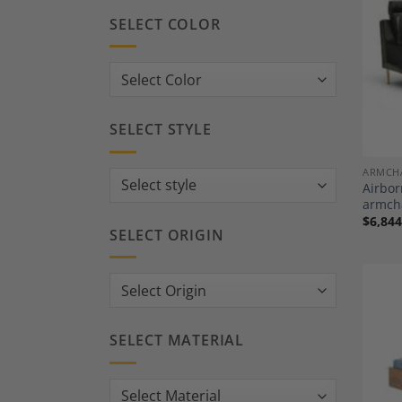
SELECT COLOR
SELECT STYLE
ARMCH
Airbor
armcha
$
6,844
SELECT ORIGIN
SELECT MATERIAL