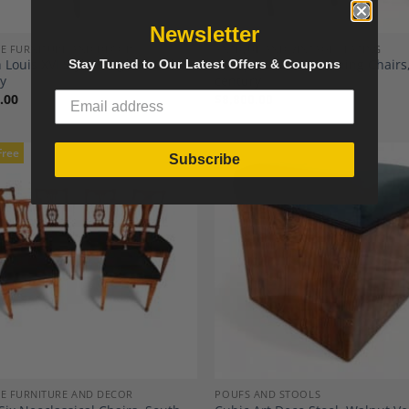
Newsletter
E FURNITURE AND DECOR
ANTIQUE AND VINTAGE SEATING
 Louis XVI Style Bergère, 19th
Antique Louis XVI Dining Chairs
Stay Tuned to Our Latest Offers & Coupons
ry
century
.00
$
8,800.00
Free
Subscribe
Add to
A
Wishlist
Wi
E FURNITURE AND DECOR
POUFS AND STOOLS