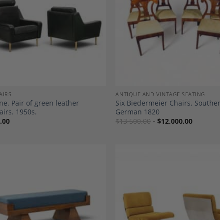
Add to
A
Wishlist
Wi
AIRS
ANTIQUE AND VINTAGE SEATING
ne. Pair of green leather
Six Biedermeier Chairs, Southe
irs. 1950s.
German 1820
.00
$
13,500.00
$
12,000.00
Add to
A
Wishlist
Wi