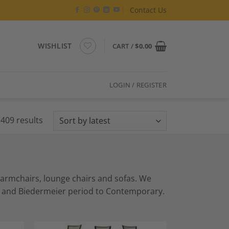
Contact Us
WISHLIST
CART /
$
0.00
LOGIN / REGISTER
Sorted
409 results
by
latest
s armchairs, lounge chairs and sofas. We
ue and Biedermeier period to Contemporary.