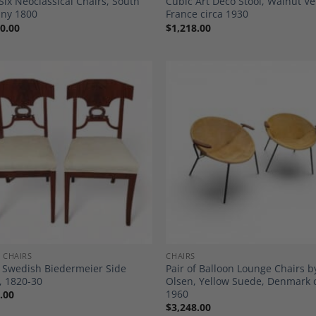
 Six Neoclassical Chairs, South
Cubic Art Deco Stool, Walnut V
ny 1800
France circa 1930
0.00
$
1,218.00
Add to
A
Wishlist
Wi
 CHAIRS
CHAIRS
f Swedish Biedermeier Side
Pair of Balloon Lounge Chairs 
, 1820-30
Olsen, Yellow Suede, Denmark 
1960
.00
$
3,248.00