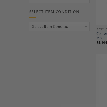
SELECT ITEM CONDITION
BENCH
Contem
Mohai
$
5,104