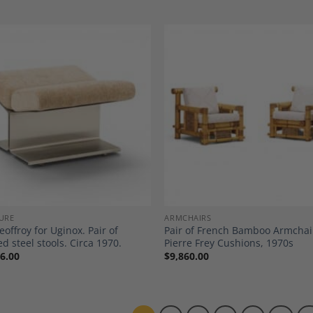
Add to
A
Wishlist
Wi
URE
ARMCHAIRS
eoffroy for Uginox. Pair of
Pair of French Bamboo Armchai
d steel stools. Circa 1970.
Pierre Frey Cushions, 1970s
6.00
$
9,860.00