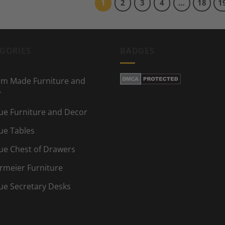
1
2
3
4
…
18
1
GORIES
BADGES
m Made Furniture and
r
ue Furniture and Decor
ue Tables
ue Chest of Drawers
rmeier Furniture
ue Secretary Desks