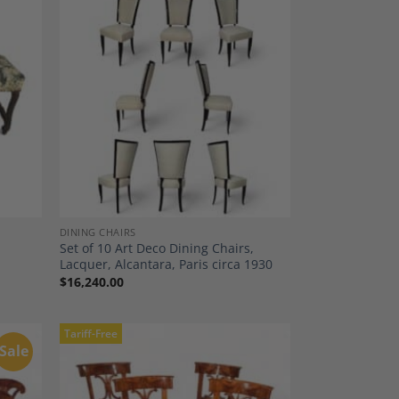
dd to
Add to
shlist
Wishlist
DINING CHAIRS
Set of 10 Art Deco Dining Chairs,
Lacquer, Alcantara, Paris circa 1930
$
16,240.00
Tariff-Free
Sale