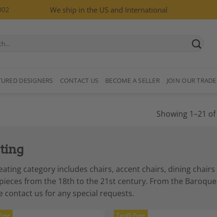
002
We ship in the US and International
TURED DESIGNERS
CONTACT US
BECOME A SELLER
JOIN OUR TRADE
Showing 1–21 of 
ting
eating category includes chairs, accent chairs, dining chair
 pieces from the 18th to the 21st century. From the Baroq
e contact us for any special requests.
Free
Tariff-Free