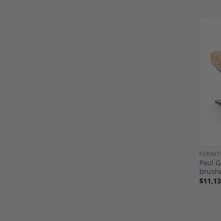
FURNIT
Paul G
brushe
$
11,13