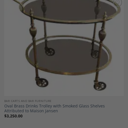
Add to
Wishlist
BAR CARTS AND BAR FURNITURE
Oval Brass Drinks Trolley with Smoked Glass Shelves
Attributed to Maison Jansen
$
3,250.00