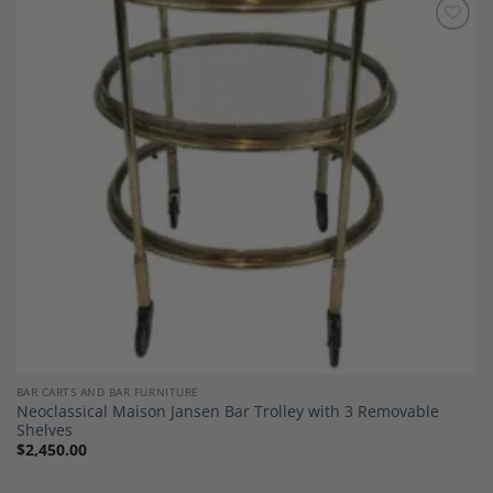
Add to
Wishlist
BAR CARTS AND BAR FURNITURE
Neoclassical Maison Jansen Bar Trolley with 3 Removable
Shelves
$
2,450.00