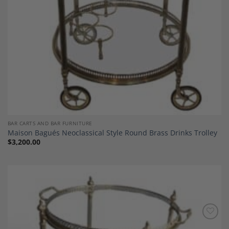
BAR CARTS AND BAR FURNITURE
Maison Bagués Neoclassical Style Round Brass Drinks Trolley
$
3,200.00
Add to