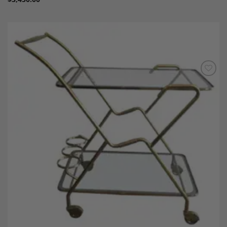
Add to
Wishlist