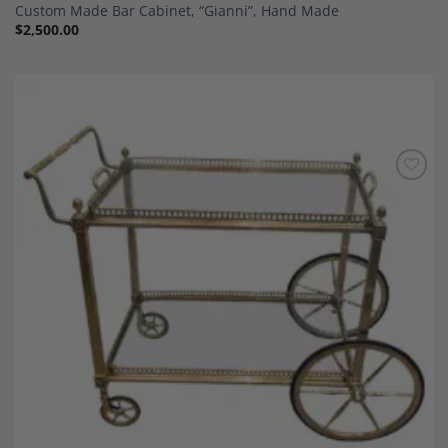
Custom Made Bar Cabinet, “Gianni”, Hand Made
$
2,500.00
Add to
Wishlist