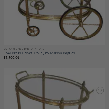
BAR CARTS AND BAR FURNITURE
Oval Brass Drinks Trolley by Maison Bagués
$
3,700.00
Add to
Wishlist