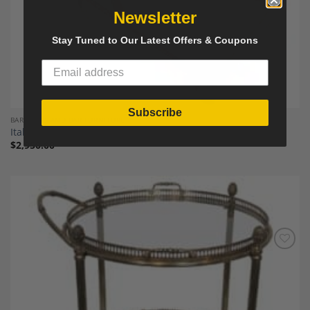
Newsletter
Stay Tuned to Our Latest Offers & Coupons
Subscribe
BAR CARTS AND BAR FURNITURE
Italian Wood, Brass and Glass Trolley
$
2,950.00
Add to
Wishlist