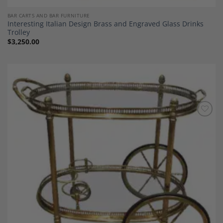
BAR CARTS AND BAR FURNITURE
Interesting Italian Design Brass and Engraved Glass Drinks
Trolley
$
3,250.00
Add to
Wishlist