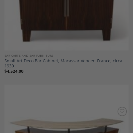
BAR CARTS AND BAR FURNITURE
Small Art Deco Bar Cabinet, Macassar Veneer, France, circa
1930
$
4,524.00
Add to
Wishlist