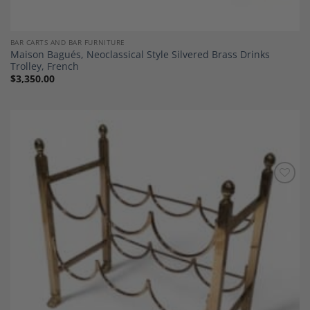
BAR CARTS AND BAR FURNITURE
Maison Bagués, Neoclassical Style Silvered Brass Drinks
Trolley, French
$
3,350.00
Add to
Wishlist