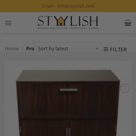
Skip
Email - info@styylish.com
to
content
Home
/
Products tagged “Bar Cabinet”
FILTER
Add to
Wishlist