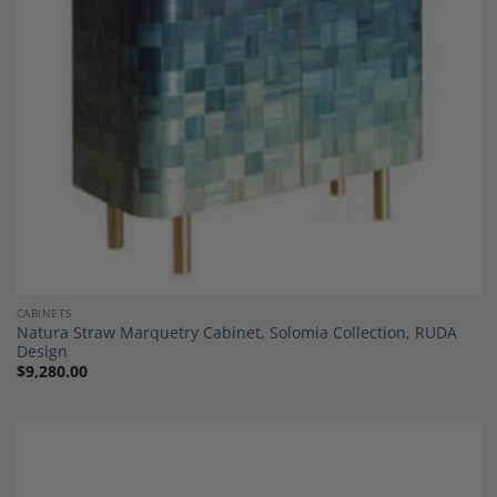
CABINETS
Natura Straw Marquetry Cabinet, Solomia Collection, RUDA
Design
$
9,280.00