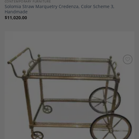
CONTEMPORARY FURNITURE
Solomia Straw Marquetry Credenza, Color Scheme 3,
Handmade
$
11,020.00
Add to
Wishlist