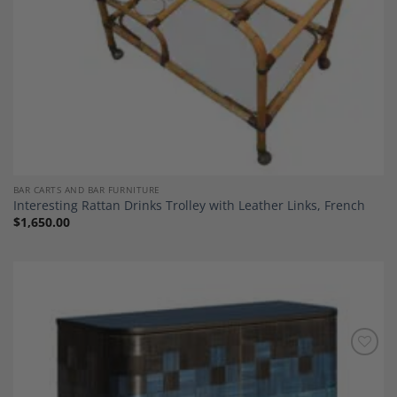
BAR CARTS AND BAR FURNITURE
Interesting Rattan Drinks Trolley with Leather Links, French
$
1,650.00
Add to
Wishlist