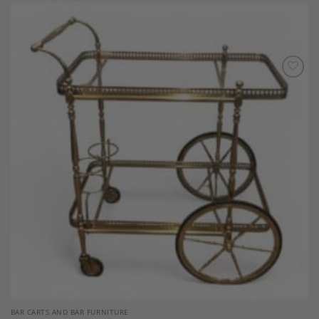
Add to
Wishlist
BAR CARTS AND BAR FURNITURE