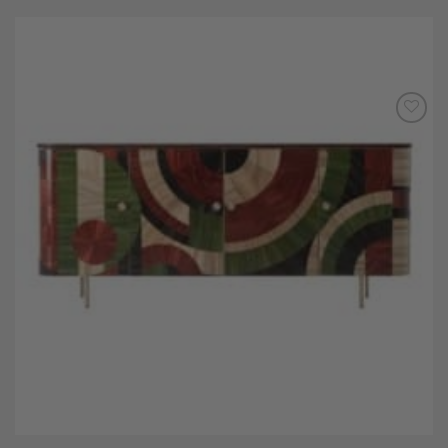
Add to
Wishlist