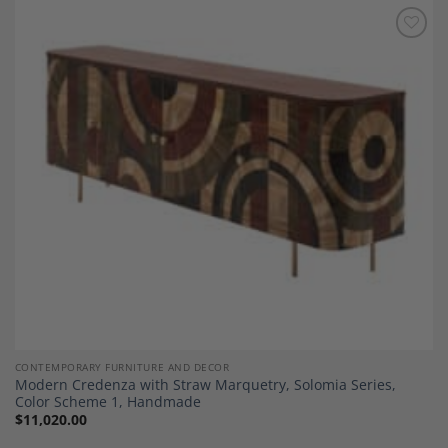
Add to
Wishlist
CONTEMPORARY FURNITURE AND DECOR
Modern Credenza with Straw Marquetry, Solomia Series,
Color Scheme 1, Handmade
$
11,020.00