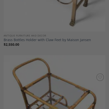
ANTIQUE FURNITURE AND DECOR
Brass Bottles Holder with Claw Feet by Maison Jansen
$
2,550.00
Add to
Wishlist