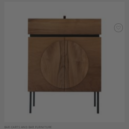
Add to
Wishlist
BAR CARTS AND BAR FURNITURE