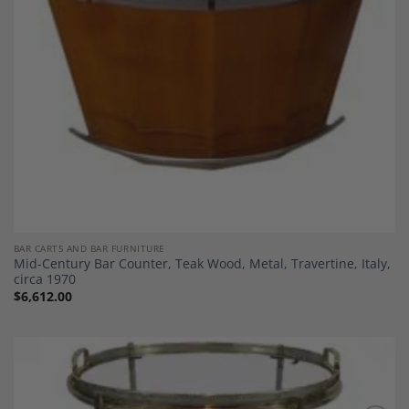
BAR CARTS AND BAR FURNITURE
Mid-Century Bar Counter, Teak Wood, Metal, Travertine, Italy,
circa 1970
$
6,612.00