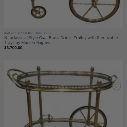
BAR CARTS AND BAR FURNITURE
Neoclassical Style Oval Brass Drinks Trolley with Removable
Trays by Maison Bagués
$
3,700.00
Add to
Wishlist