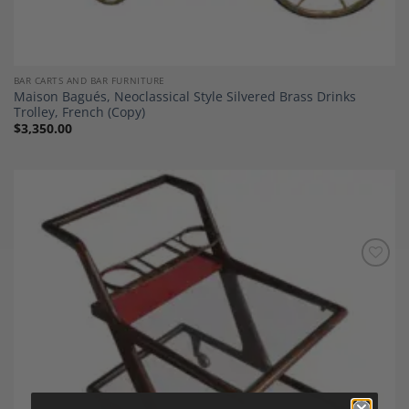
BAR CARTS AND BAR FURNITURE
Maison Bagués, Neoclassical Style Silvered Brass Drinks
Trolley, French (Copy)
$
3,350.00
Add to
Wishlist