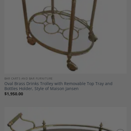
BAR CARTS AND BAR FURNITURE
Oval Brass Drinks Trolley with Removable Top Tray and
Bottles Holder, Style of Maison Jansen
$
1,950.00