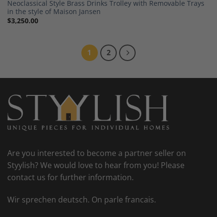
Neoclassical Style Brass Drinks Trolley with Removable Trays
in the style of Maison Jansen
$
3,250.00
1
2
Are you interested to become a partner seller on
Styylish? We would love to hear from you! Please
contact us for further information.
Wir sprechen deutsch. On parle francais.