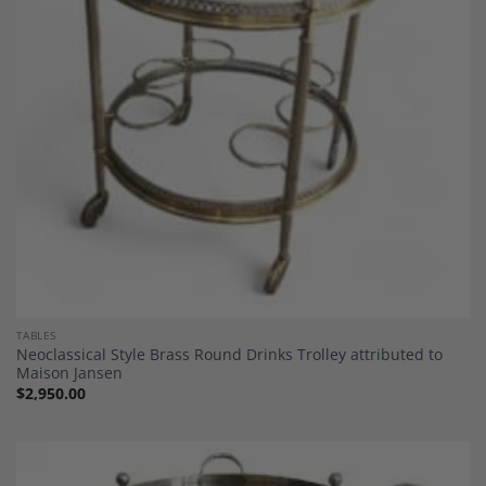
Wishlist
TABLES
Neoclassical Style Brass Round Drinks Trolley attributed to
Maison Jansen
$
2,950.00