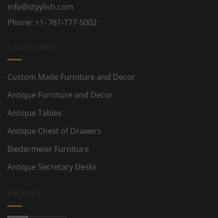
info@styylish.com
Phone:
+1- 781-777-5002
CATEGORIES
Custom Made Furniture and Decor
Antique Furniture and Decor
Antique Tables
Antique Chest of Drawers
Biedermeier Furniture
Antique Secretary Desks
BADGES