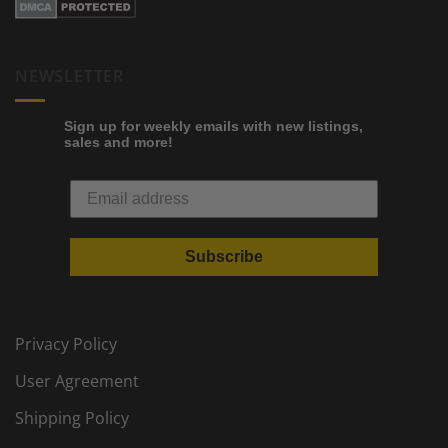
NEWSLETTER
Sign up for weekly emails with new listings,
sales and more!
Subscribe
Privacy Policy
User Agreement
Shipping Policy