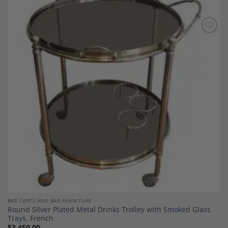
Add to
Wishlist
BAR CARTS AND BAR FURNITURE
Round Silver Plated Metal Drinks Trolley with Smoked Glass
Trays, French
$
3,450.00