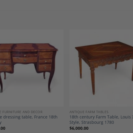
Add to
A
Wishlist
Wi
E FURNITURE AND DECOR
ANTIQUE FARM TABLES
e dressing table, France 18th
18th century Farm Table, Louis 
y
Style, Strasbourg 1780
.00
$
6,000.00