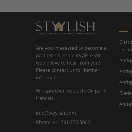
CATE
Custo
Are you interested to become a
Deco
partner seller on Styylish? We
Antiq
would love to hear from you!
Please contact us for further
Antiq
information.
Antiq
Wir sprechen deutsch. On parle
Biede
francais.
Antiq
info@styylish.com
Phone:
+1- 781-777-5002