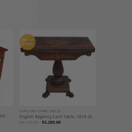
OUT OF
STOCK
dd to
Add to
shlist
Wishlist
CARD AND GAME TABLES
XVI
English Regency Card Table, 1810-20
$
4,100.00
$
3,280.00