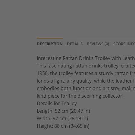
DESCRIPTION
DETAILS
REVIEWS (0)
STORE INF
Interesting Rattan Drinks Trolley with Leath
This fascinating rattan drinks trolley, craf
1950, the trolley features a sturdy rattan 
lends a light, airy quality, while the leather
embodies both function and artistry, making
kind piece for the discerning collector.
Details for Trolley
Length: 52 cm (20.47 in)
Width: 97 cm (38.19 in)
Height: 88 cm (34.65 in)