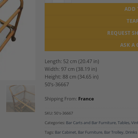
ADD 
TEA
REQUEST S
ASK A
Length: 52 cm (20.47 in)
Width: 97 cm (38.19 in)
Height: 88 cm (34.65 in)
50’s-36667
Shipping From:
France
SKU:
50's-36667
Categories:
Bar Carts and Bar Furniture
,
Tables
,
Vin
Tags:
Bar Cabinet
,
Bar Furniture
,
Bar Trolley
,
Drinks 