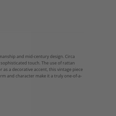
ftsmanship and mid-century design. Circa
 sophisticated touch. The use of rattan
 or as a decorative accent, this vintage piece
arm and character make it a truly one-of-a-