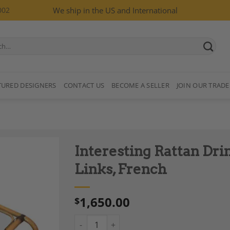
002
We ship in the US and International
TURED DESIGNERS
CONTACT US
BECOME A SELLER
JOIN OUR TRADE
Interesting Rattan Dri
Links, French
1,650.00
$
Add to
Wishlist
Interesting Rattan Drinks Trolley with Leath