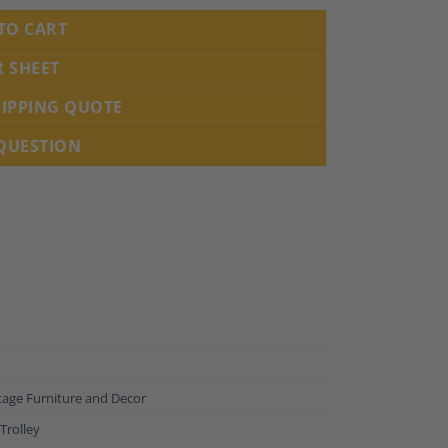
TO CART
R SHEET
HIPPING QUOTE
 QUESTION
tage Furniture and Decor
Trolley