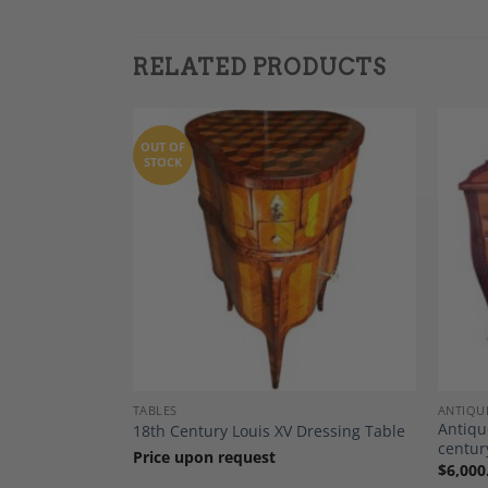
RELATED PRODUCTS
OUT OF
STOCK
Add to
Add to
Wishlist
Wishlist
TABLES
ANTIQU
, South
Antiqu
18th Century Louis XV Dressing Table
centur
Price upon request
$
6,000