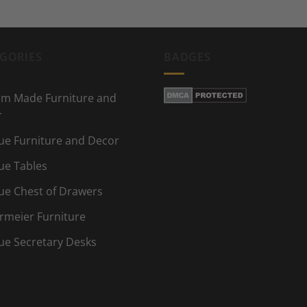
GORIES
BADGES
m Made Furniture and
r
ue Furniture and Decor
ue Tables
ue Chest of Drawers
rmeier Furniture
ue Secretary Desks