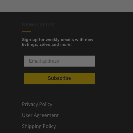
NEWSLETTER
Sign up for weekly emails with new
listings, sales and more!
Subscribe
Privacy Policy
User Agreement
Shipping Policy