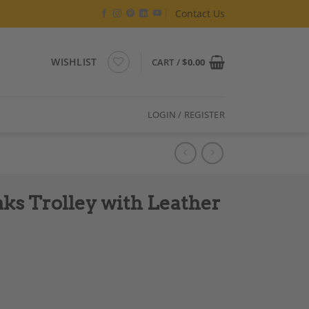
Contact Us
WISHLIST
CART /
$
0.00
LOGIN / REGISTER
nks Trolley with Leather
er Links, French quantity