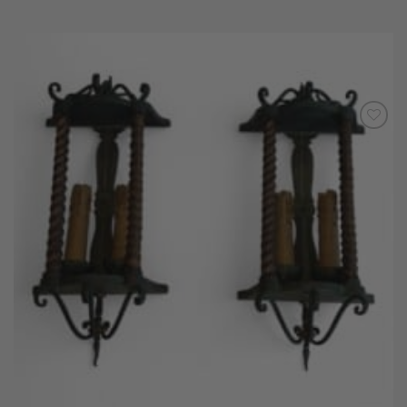
Add to
Wishlist