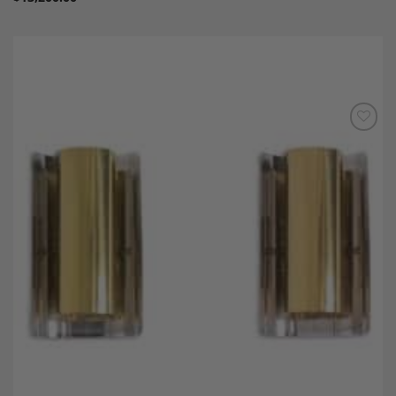
Add to
Wishlist