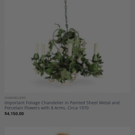
Add to
Wishlist
CHANDELIERS
Important Foliage Chandelier in Painted Sheet Metal and
Porcelain Flowers with 8 Arms. Circa 1970
$
4,150.00