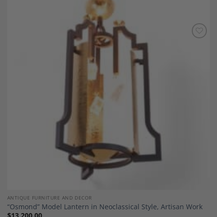
Add to
Wishlist
ANTIQUE FURNITURE AND DECOR
“Osmond” Model Lantern in Neoclassical Style, Artisan Work
$
13,200.00