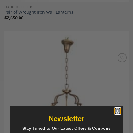
OUTDOOR DECOR
Pair of Wrought Iron Wall Lanterns
$
2,650.00
Add to
Wishlist
Newsletter
Stay Tuned to Our Latest Offers & Coupons