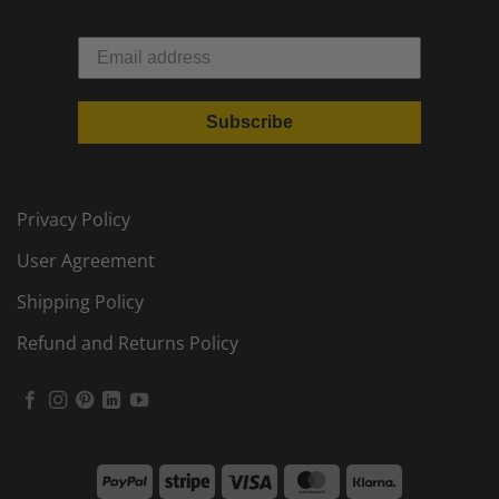
Subscribe
Privacy Policy
User Agreement
Shipping Policy
Refund and Returns Policy
PayPal
Stripe
Visa
MasterCard
Klarna