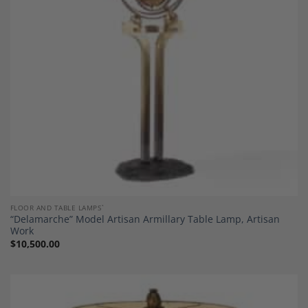
Wishlist
FLOOR AND TABLE LAMPS`
“Delamarche” Model Artisan Armillary Table Lamp, Artisan
Work
$
10,500.00