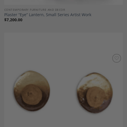
CONTEMPORARY FURNITURE AND DECOR
Plaster “Eye” Lantern, Small Series Artist Work
$
7,200.00
Add to
Wishlist