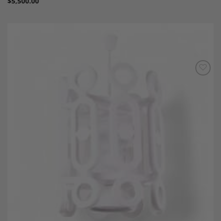
$
5,500.00
Add to
Wishlist