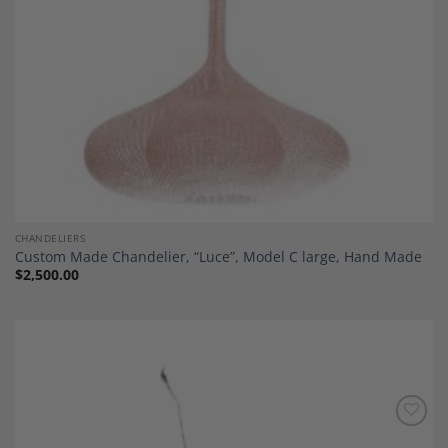
CHANDELIERS
Custom Made Chandelier, “Luce”, Model C large, Hand Made
$
2,500.00
Add to