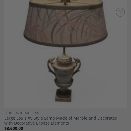
Add to
Wishlist
FLOOR AND TABLE LAMPS`
Large Louis XV Style Lamp Made of Marble and Decorated
with Decorative Bronze Elements
$
3,600.00