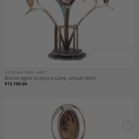
FLOOR AND TABLE LAMPS`
Bronze Agate Sculpture Lamp, Artisan Work
$
13,100.00
Add to