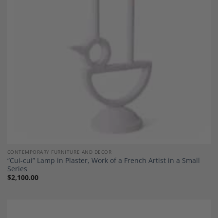
Wishlist
CONTEMPORARY FURNITURE AND DECOR
“Cui-cui” Lamp in Plaster, Work of a French Artist in a Small
Series
$
2,100.00