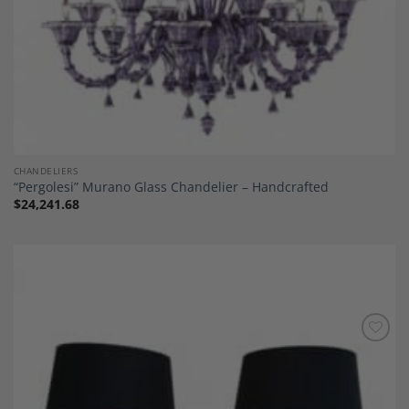
CHANDELIERS
“Pergolesi” Murano Glass Chandelier – Handcrafted
$
24,241.68
Add to
Wishlist