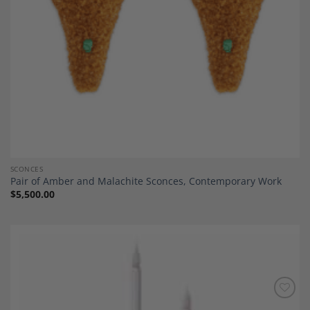
SCONCES
Pair of Amber and Malachite Sconces, Contemporary Work
$
5,500.00
Add to