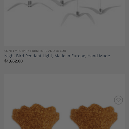
CONTEMPORARY FURNITURE AND DECOR
Night Bird Pendant Light, Made in Europe, Hand Made
$
1,662.00
Add to
Wishlist