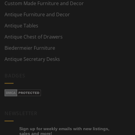
Custom Made Furniture and Decor
Antique Furniture and Decor
Antique Tables
Antique Chest of Drawers
Biedermeier Furniture
Antique Secretary Desks
BADGES
NEWSLETTER
Sign up for weekly emails with new listings,
sales and more!