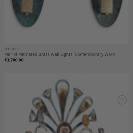
SCONCES
Pair of Patinated Brass Wall Lights, Contemporary Work
$
3,700.00
Add to
Wishlist