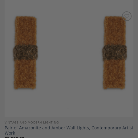
Add to
Wishlist
VINTAGE AND MODERN LIGHTING
Pair of Amazonite and Amber Wall Lights, Contemporary Artist
Work