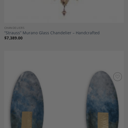
CHANDELIERS
“Strauss” Murano Glass Chandelier – Handcrafted
$
7,389.00
Add to
Wishlist