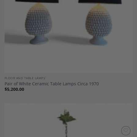
FLOOR AND TABLE LAMPS`
Pair of White Ceramic Table Lamps Circa 1970
$
5,200.00