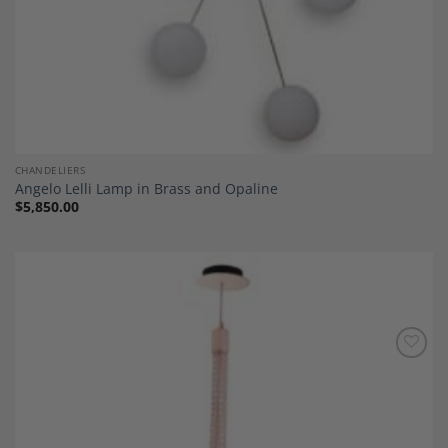
CHANDELIERS
Angelo Lelli Lamp in Brass and Opaline
$
5,850.00
Add to
Wishlist