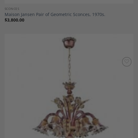
SCONCES
Maison Jansen Pair of Geometric Sconces, 1970s.
$
3,800.00
Add to
Wishlist