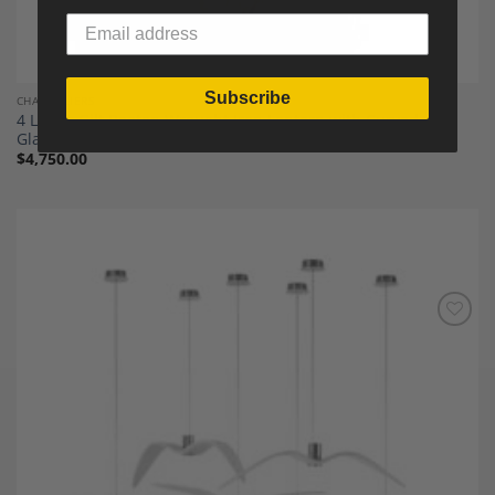
Subscribe
CHANDELIERS
4 Lights Gilt Beaten Wrought Iron Lantern with Curved
Glasses
$
4,750.00
Add to
Wishlist