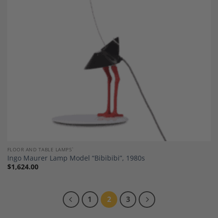
Wishlist
FLOOR AND TABLE LAMPS`
Ingo Maurer Lamp Model “Bibibibi”, 1980s
$
1,624.00
1
2
3