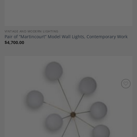
VINTAGE AND MODERN LIGHTING
Pair of “Martincourt” Model Wall Lights, Contemporary Work
$
4,700.00
Add to
Wishlist