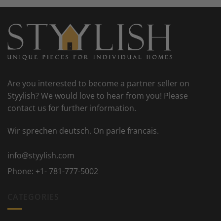
Are you interested to become a partner seller on
Styylish? We would love to hear from you! Please
contact us for further information.
Wir sprechen deutsch. On parle francais.
info@styylish.com
Phone:
+1- 781-777-5002
CATEGORIES