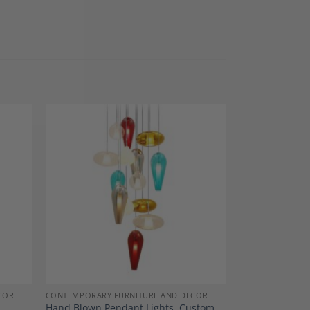
dd to
Add to
shlist
Wishlist
COR
CONTEMPORARY FURNITURE AND DECOR
Hand Blown Pendant Lights, Custom