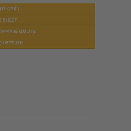
TO CART
R SHEET
HIPPING QUOTE
 QUESTION