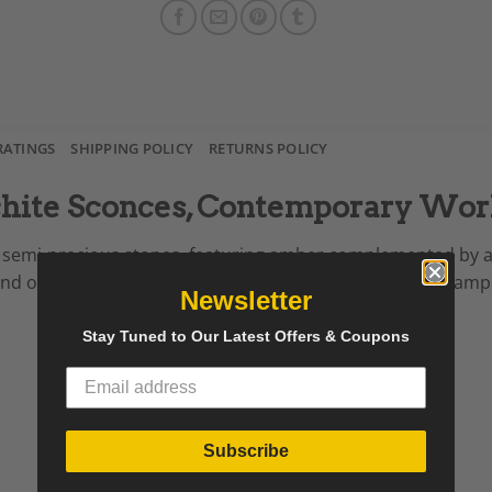
RATINGS
SHIPPING POLICY
RETURNS POLICY
chite Sconces, Contemporary Wo
rom semi-precious stones, featuring amber complemented by 
end organic forms with luxurious materials. A refined exa
Newsletter
Stay Tuned to Our Latest Offers & Coupons
Subscribe