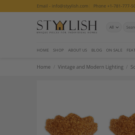
Skip
Email - info@styylish.com
Phone +1-781-777-5
to
content
Search
for:
HOME
SHOP
ABOUT US
BLOG
ON SALE
FEA
Home
/
Vintage and Modern Lighting
/
S