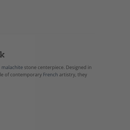
rk
a
malachite
stone centerpiece. Designed in
mple of contemporary
French
artistry, they