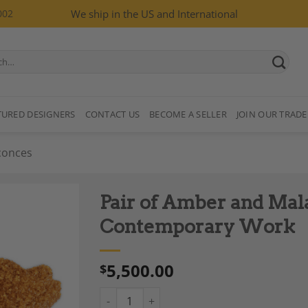
002
We ship in the US and International
TURED DESIGNERS
CONTACT US
BECOME A SELLER
JOIN OUR TRADE
conces
Pair of Amber and Mal
Contemporary Work
5,500.00
$
Add to
Wishlist
Pair of Amber and Malachite Sconces, Cont