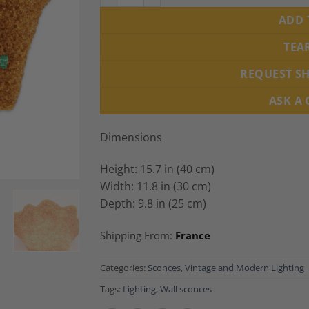
ADD 
TEA
REQUEST S
ASK A
Dimensions
Height: 15.7 in (40 cm)
Width: 11.8 in (30 cm)
Depth: 9.8 in (25 cm)
Shipping From:
France
Categories:
Sconces
,
Vintage and Modern Lighting
Tags:
Lighting
,
Wall sconces