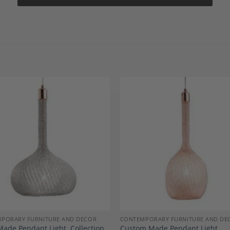
Add to
A
Wishlist
Wi
PORARY FURNITURE AND DECOR
CONTEMPORARY FURNITURE AND DE
ade Pendant Light, Collection
Custom Made Pendant Light,