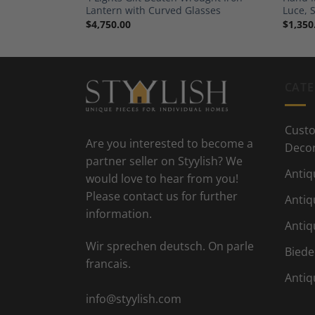
0s
Lantern with Curved Glasses
Luce, 
$
4,750.00
$
1,350
CATE
Custo
Are you interested to become a
Deco
partner seller on Styylish? We
Antiq
would love to hear from you!
Please contact us for further
Antiq
information.
Antiq
Wir sprechen deutsch. On parle
Biede
francais.
Antiq
info@styylish.com