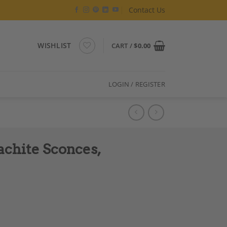
Contact Us
WISHLIST
CART /
$
0.00
LOGIN / REGISTER
achite Sconces,
emporary Work quantity