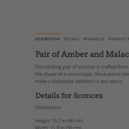
DESCRIPTION
DETAILS
REVIEWS (0)
PRODUCT 
Pair of Amber and Mala
This striking pair of sconces is crafted f
the shape of a cornucopia, these pieces bl
make a distinctive addition to any space.
Details for Sconces
Dimensions
Height: 15.7 in (40 cm)
Width: 11.8 in (30 cm)