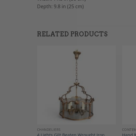
Depth: 9.8 in (25 cm)
RELATED PRODUCTS
Add to
Add to
Wishlist
Wishlist
CHANDELIERS
CONTEM
t in Brushed
4 Lights Gilt Beaten Wrought Iron
Hand M