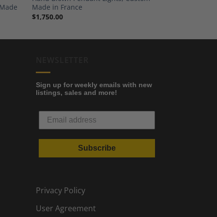
d Made
Made in France
$
1,750.00
NEWSLETTER
Sign up for weekly emails with new
listings, sales and more!
Subscribe
Privacy Policy
User Agreement