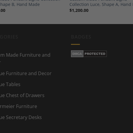
Shape B, Hand Made
Collection Luce, Shape A, Han
.00
$
1,200.00
GORIES
BADGES
m Made Furniture and
r
ue Furniture and Decor
ue Tables
ue Chest of Drawers
rmeier Furniture
ue Secretary Desks