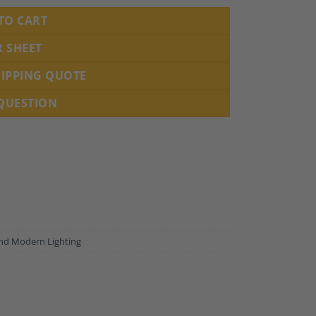
TO CART
R SHEET
HIPPING QUOTE
 QUESTION
nd Modern Lighting