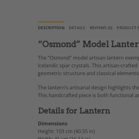
DESCRIPTION
DETAILS
REVIEWS (0)
PRODUCT 
“Osmond” Model Lantern 
The “Osmond” model artisan lantern exemp
Icelandic spar crystals. This artisan-crafted
geometric structure and classical elements 
The lantern’s artisanal design highlights the
This handcrafted piece is both functional an
Details for Lantern
Dimensions
Height: 103 cm (40.55 in)