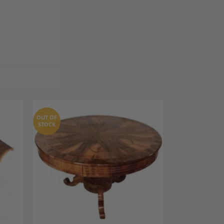
OUT OF
STOCK
dd to
Add to
shlist
Wishlist