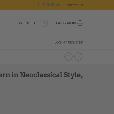
Contact Us
WISHLIST
CART /
$
0.00
LOGIN / REGISTER
n in Neoclassical Style,
le, Artisan Work quantity