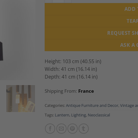
ADD 
TEA
REQUEST S
ASK A
Height: 103 cm (40.55 in)
Width: 41 cm (16.14 in)
Depth: 41 cm (16.14 in)
Shipping From:
France
Categories:
Antique Furniture and Decor
,
Vintage a
Tags:
Lantern
,
Lighting
,
Neoclassical