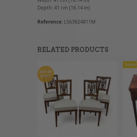
Width: 41 cm (16.14 in)
Depth: 41 cm (16.14 in)
Reference
: LS63824811M
RELATED PRODUCTS
Tariff-
OUT OF
STOCK
Add to
Add to
Wishlist
Wishlist