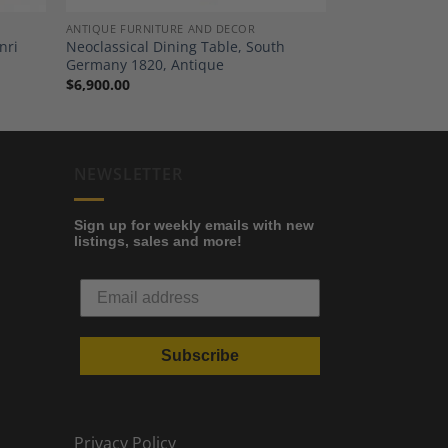
ANTIQUE FURNITURE AND DECOR
nri
Neoclassical Dining Table, South
Germany 1820, Antique
$
6,900.00
NEWSLETTER
Sign up for weekly emails with new
listings, sales and more!
Subscribe
Privacy Policy