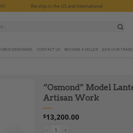
002
We ship in the US and International
TURED DESIGNERS
CONTACT US
BECOME A SELLER
JOIN OUR TRADE
“Osmond” Model Lanter
Artisan Work
13,200.00
$
Add to
Wishlist
“Osmond” Model Lantern in Neoclassical Sty