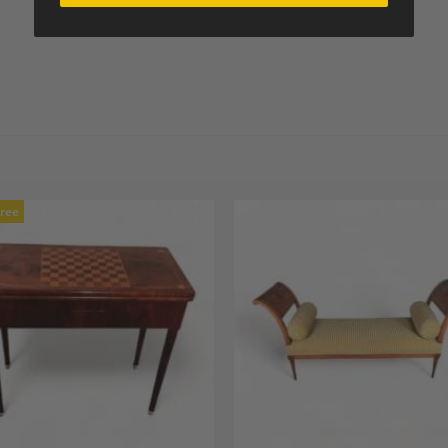
Free
Add to
A
Wishlist
Wi