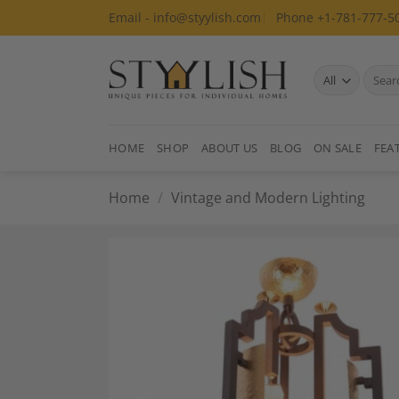
Skip
Email - info@styylish.com
Phone +1-781-777-5
to
content
Search
for:
HOME
SHOP
ABOUT US
BLOG
ON SALE
FEA
Home
/
Vintage and Modern Lighting