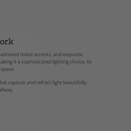
Work
atinated metal accents, and exquisite
king it a sophisticated lighting choice. Its
 space.
hat capture and refract light beautifully.
allway.