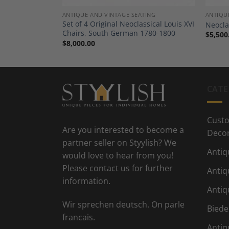
DECOR
ANTIQUE AND VINTAGE SEATING
ANTIQU
er, Louis XV
Set of 4 Original Neoclassical Louis XVI
Neocla
Chairs, South German 1780-1800
$
5,500
$
8,000.00
CATE
Custo
Are you interested to become a
Deco
partner seller on Styylish? We
Antiq
would love to hear from you!
Please contact us for further
Antiq
information.
Antiq
Wir sprechen deutsch. On parle
Biede
francais.
Antiq