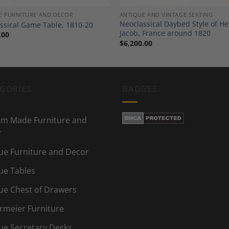
E FURNITURE AND DECOR
ANTIQUE AND VINTAGE SEATING
Neoclassical Daybed Style of He
ssical Game Table, 1810-20
Jacob, France around 1820
.00
$
6,200.00
GORIES
BADGES
m Made Furniture and
r
ue Furniture and Decor
ue Tables
ue Chest of Drawers
rmeier Furniture
ue Secretary Desks