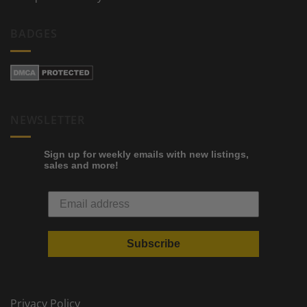
BADGES
NEWSLETTER
Sign up for weekly emails with new listings,
sales and more!
Subscribe
Privacy Policy