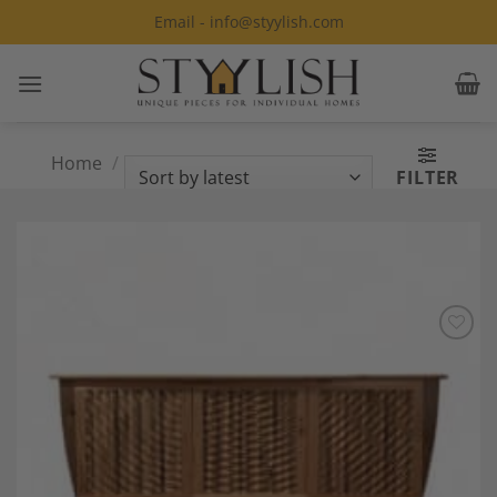
Skip
Email - info@styylish.com
to
content
Home
/
Products tagged “Michael
FILTER
Mittelman”
Add to
Wishlist