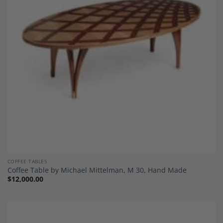
Add to
Wishlist
COFFEE TABLES
Coffee Table by Michael Mittelman, M 30, Hand Made
$
12,000.00