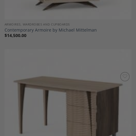
ARMOIRES, WARDROBES AND CUPBOARDS
Contemporary Armoire by Michael Mittelman
$
14,500.00
Add to
Wishlist