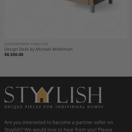
CONTEMPORARY FURNITURE
Design Desk by Michael Mittelman
$
8,500.00
Are you interested to become a partner seller on
Styylish? We would love to hear from you! Please