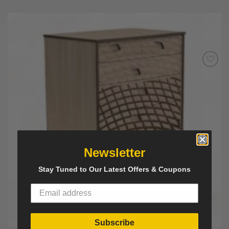
Add to
Wishlist
Newsletter
Stay Tuned to Our Latest Offers & Coupons
Subscribe