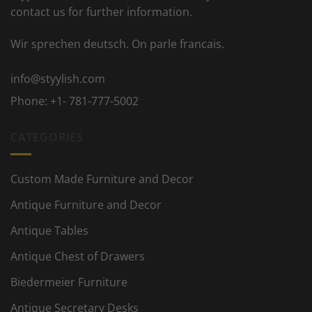
contact us for further information.
Wir sprechen deutsch. On parle francais.
info@styylish.com
Phone:
+1- 781-777-5002
CATEGORIES
Custom Made Furniture and Decor
Antique Furniture and Decor
Antique Tables
Antique Chest of Drawers
Biedermeier Furniture
Antique Secretary Desks