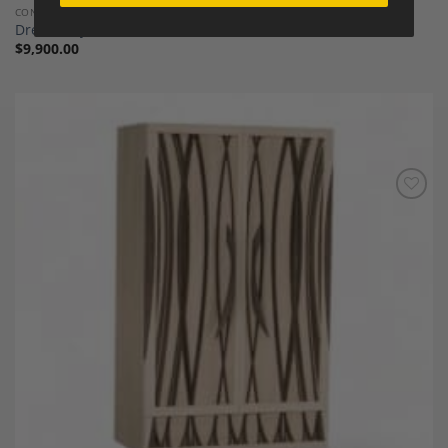
CONTEMPORARY FURNITURE
Dresser by Michael Mittelman
$
9,900.00
Add to
Wishlist