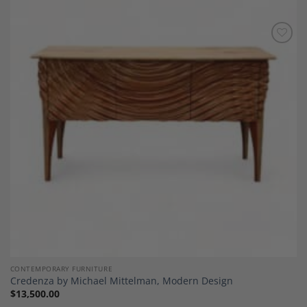
Add to
Wishlist
CONTEMPORARY FURNITURE
Credenza by Michael Mittelman, Modern Design
$
13,500.00