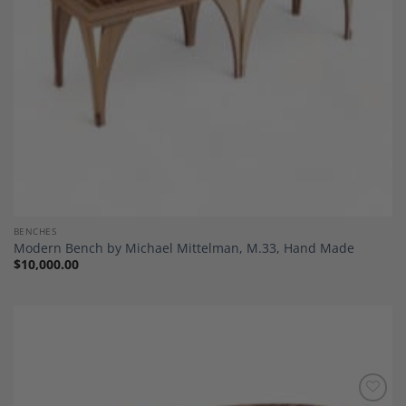
BENCHES
Modern Bench by Michael Mittelman, M.33, Hand Made
$
10,000.00