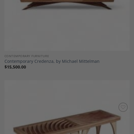
CONTEMPORARY FURNITURE
Contemporary Credenza, by Michael Mittelman
$
15,500.00
Add to
Wishlist