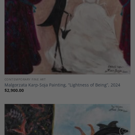
CONTEMPORARY FINE ART
Malgorzata Karp-Soja Painting, “Lightness of Being”, 2024
$
2,900.00