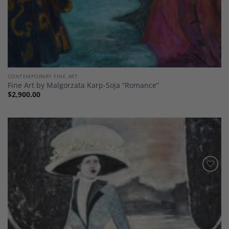
CONTEMPORARY FINE ART
Fine Art by Malgorzata Karp-Soja “Romance”
$
2,900.00
Add to
Wishlist