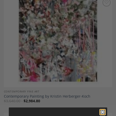
Add to
Wishlist
CONTEMPORARY FINE ART
Contemporary Painting by Kristin Herberger-Koch
$
3,640.00
$
2,984.80