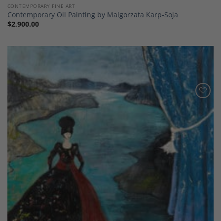
CONTEMPORARY FINE ART
Contemporary Oil Painting by Malgorzata Karp-Soja
$
2,900.00
Add to
Wishlist