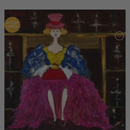
OUT OF
STOCK
Add to
Wishlist