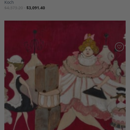
Koch
$
4,373.20
$
3,091.40
Add to
Wishlist