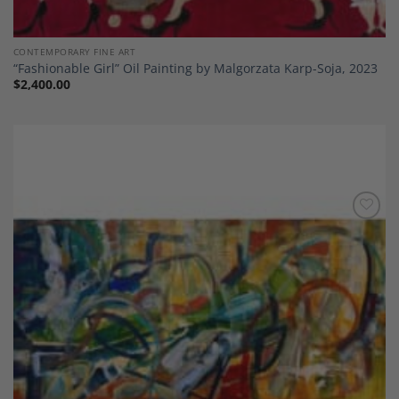
CONTEMPORARY FINE ART
“Fashionable Girl” Oil Painting by Malgorzata Karp-Soja, 2023
$
2,400.00
Add to
Wishlist