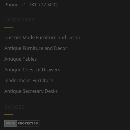
Phone:
+1- 781-777-5002
CATEGORIES
Custom Made Furniture and Decor
Antique Furniture and Decor
Antique Tables
Antique Chest of Drawers
Biedermeier Furniture
Antique Secretary Desks
BADGES