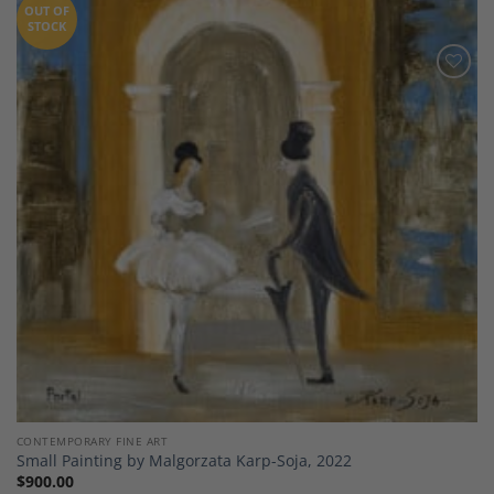
OUT OF
STOCK
Add to
Wishlist
CONTEMPORARY FINE ART
Small Painting by Malgorzata Karp-Soja, 2022
$
900.00