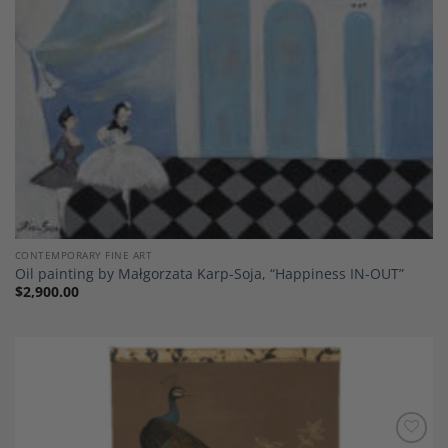
CONTEMPORARY FINE ART
Oil painting by Małgorzata Karp-Soja, “Happiness IN-OUT”
$
2,900.00