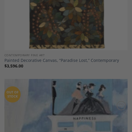
CONTEMPORARY FINE ART
Painted Decorative Canvas, “Paradise Lost,” Contemporary
$
3,596.00
OUT OF
STOCK
Add to
Wishlist