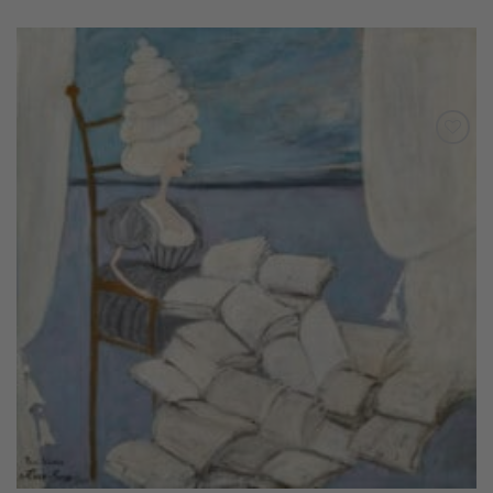
Add to
Wishlist