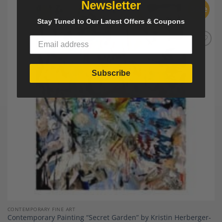
Newsletter
Sale
Stay Tuned to Our Latest Offers & Coupons
Add to
Wishlist
Subscribe
CONTEMPORARY FINE ART
Contemporary Painting “Secret Garden” by Kristin Herberger-