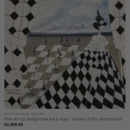
Add to
Wishlist
CONTEMPORARY FINE ART
Fine Art by Malgorzata Karp-Soja, “Queen of the chessboard”
$
2,900.00