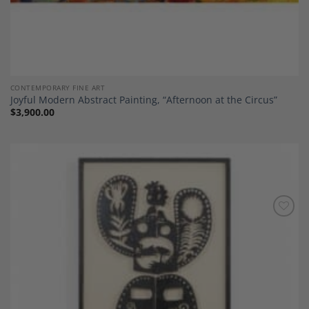
CONTEMPORARY FINE ART
Joyful Modern Abstract Painting, “Afternoon at the Circus”
$
3,900.00
Add to
Wishlist