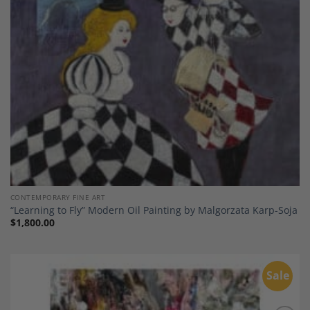
CONTEMPORARY FINE ART
“Learning to Fly” Modern Oil Painting by Malgorzata Karp-Soja
$
1,800.00
Sale