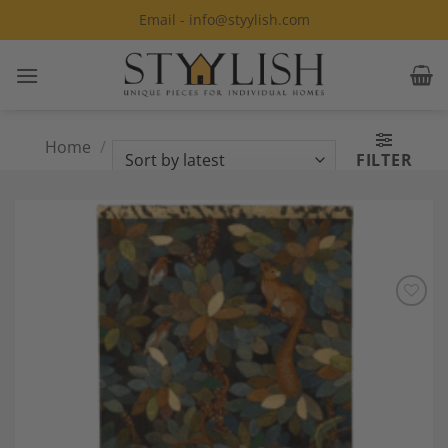
Skip
Email - info@styylish.com
to
content
Home
/
Products tagged “Modern
FILTER
painting”
Add to
Wishlist