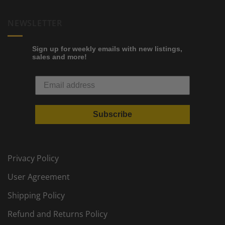
NEWSLETTER
Sign up for weekly emails with new listings,
sales and more!
Subscribe
Privacy Policy
User Agreement
Shipping Policy
Refund and Returns Policy