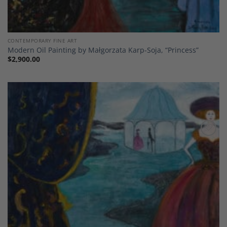
CONTEMPORARY FINE ART
Modern Oil Painting by Małgorzata Karp-Soja, “Princess”
$
2,900.00
Add to
Wishlist