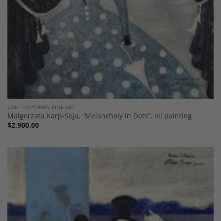
CONTEMPORARY FINE ART
Malgorzata Karp-Soja, “Melancholy in Dots”, oil painting
$
2,900.00
Add to
Wishlist