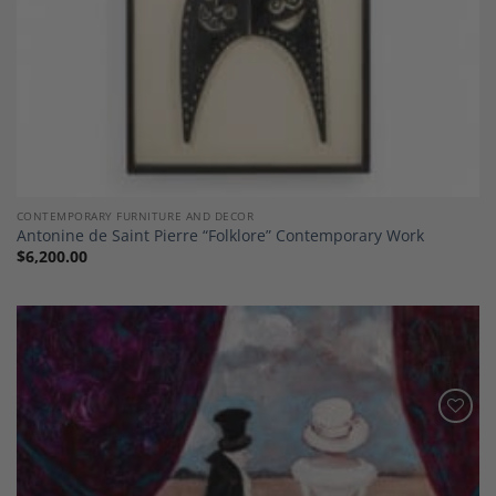
CONTEMPORARY FURNITURE AND DECOR
Antonine de Saint Pierre “Folklore” Contemporary Work
$
6,200.00
Add to
Wishlist