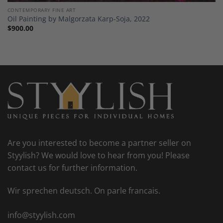
CONTEMPORARY FINE ART
Oil Painting by Malgorzata Karp-Soja, 2022
$
900.00
Are you interested to become a partner seller on
Styylish? We would love to hear from you! Please
contact us for further information.
Wir sprechen deutsch. On parle francais.
info@styylish.com