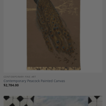
Add to
Wishlist
CONTEMPORARY FINE ART
Contemporary Peacock Painted Canvas
$
2,784.00