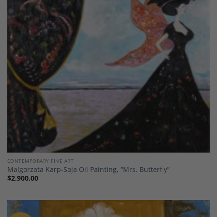
Add to
Wishlist
CONTEMPORARY FINE ART
Malgorzata Karp-Soja Oil Painting, “Mrs. Butterfly”
$
2,900.00