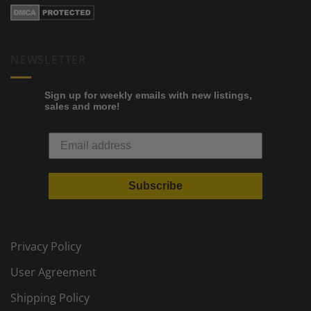
NEWSLETTER
Sign up for weekly emails with new listings,
sales and more!
Subscribe
Privacy Policy
User Agreement
Shipping Policy