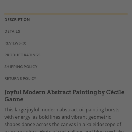
DESCRIPTION
DETAILS
REVIEWS (0)
PRODUCT RATINGS
SHIPPING POLICY
RETURNS POLICY
Joyful Modern Abstract Painting by Cécile
Ganne
This large joyful modern abstract oil painting bursts
with energy, as bold lines and vibrant geometric
shapes dance across the canvas in a kaleidoscope of
primary colors. Hints of red, yellow, and blue swirl like