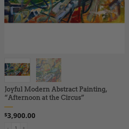
Joyful Modern Abstract Painting,
“Afternoon at the Circus”
3,900.00
$
Joyful Modern Abstract Painting, "Afternoon at the Circus" qua