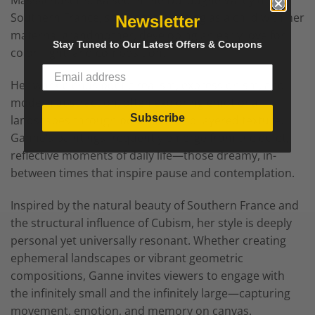
Massachusetts. Raised in the Dordogne Valley of
Southern France, she began painting as a child with her
Newsletter
maternal grandmother, developing an early love for
Stay Tuned to Our Latest Offers & Coupons
color, light, and composition.
Her work blends poetic realism, expressionism, and
modern abstraction, often exploring emotional
Subscribe
landscapes through bold color and layered texture.
Ganne’s paintings frequently emerge from the quiet,
reflective moments of daily life—those dreamy, in-
between times that inspire pause and contemplation.
Inspired by the natural beauty of Southern France and
the structural influence of Cubism, her style is deeply
personal yet universally resonant. Whether creating
ephemeral landscapes or vibrant geometric
compositions, Ganne invites viewers to engage with
the infinitely small and the infinitely large—capturing
movement, emotion, and memory on canvas.