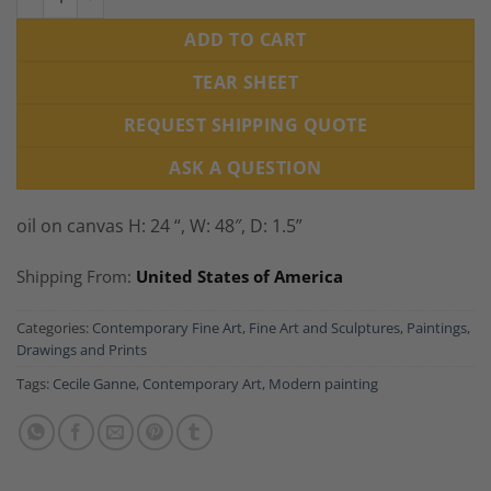
ADD TO CART
TEAR SHEET
REQUEST SHIPPING QUOTE
ASK A QUESTION
oil on canvas H: 24 “, W: 48″, D: 1.5”
Shipping From:
United States of America
Categories:
Contemporary Fine Art
,
Fine Art and Sculptures
,
Paintings,
Drawings and Prints
Tags:
Cecile Ganne
,
Contemporary Art
,
Modern painting