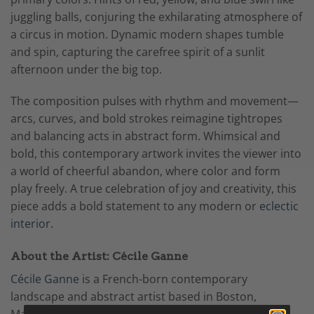
juggling balls, conjuring the exhilarating atmosphere of
a circus in motion. Dynamic modern shapes tumble
and spin, capturing the carefree spirit of a sunlit
afternoon under the big top.
The composition pulses with rhythm and movement—
arcs, curves, and bold strokes reimagine tightropes
and balancing acts in abstract form. Whimsical and
bold, this contemporary artwork invites the viewer into
a world of cheerful abandon, where color and form
play freely. A true celebration of joy and creativity, this
piece adds a bold statement to any modern or
eclectic
interior.
About the Artist: Cécile Ganne
Cécile Ganne
is a French-born contemporary
landscape and abstract artist based in Boston,