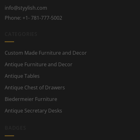
info@styylish.com
Phone:
+1- 781-777-5002
CATEGORIES
Custom Made Furniture and Decor
Antique Furniture and Decor
Antique Tables
Antique Chest of Drawers
Biedermeier Furniture
Antique Secretary Desks
BADGES