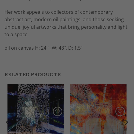
Her work appeals to collectors of contemporary
abstract art, modern oil paintings, and those seeking
unique, joyful artworks that bring personality and light
to a space.
oil on canvas H: 24 “, W: 48″, D: 1.5”
RELATED PRODUCTS
Add to
Add to
Wishlist
Wishlist