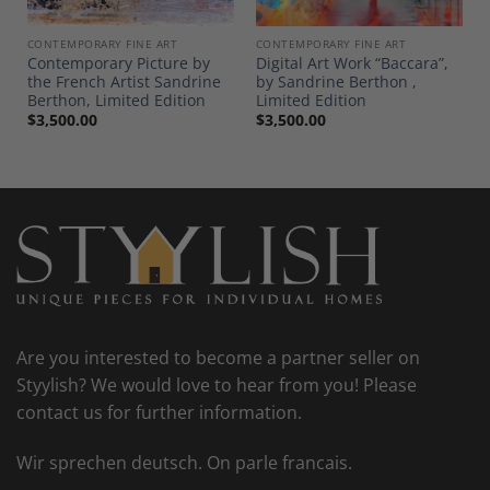
CONTEMPORARY FINE ART
CONTEMPORARY FINE ART
Contemporary Picture by
Digital Art Work “Baccara”,
the French Artist Sandrine
by Sandrine Berthon ,
Berthon, Limited Edition
Limited Edition
$
3,500.00
$
3,500.00
Are you interested to become a partner seller on
Styylish? We would love to hear from you! Please
contact us for further information.
Wir sprechen deutsch. On parle francais.