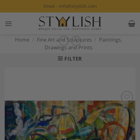
Skip
Email - info@styylish.com
to
content
Home
/
Fine Art and Sculptures
/
Paintings,
Drawings and Prints
FILTER
Add to
Wishlist