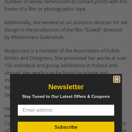
number of works reminiscent of contact prints with the
frame of a film or photographic tape.
Additionally, she worked as an assistant director for set
design in the production of the film “Szwejk” directed
by Włodzimierz Gawroński.
Malgorzata is a member of the Association of Polish
Artists and Designers. She presented her works at over
150 individual and group exhibitions in Poland and
abroad. Her works can be found in private and
museum collections, e.g. in Poland, Austria, France,
Newsletter
Belgium, the Netherlands, Italy, Germany, Spain,
Sweden, USA, Mexico and China.
Stay Tuned to Our Latest Offers & Coupons
Her awards and distinctions include the “President
Award” at the 7th International Biennale of
Contemporary Art in Florence, the Medal of the Society
Subscribe
of Friends of Fine Arts in Krakow on the occasion of the