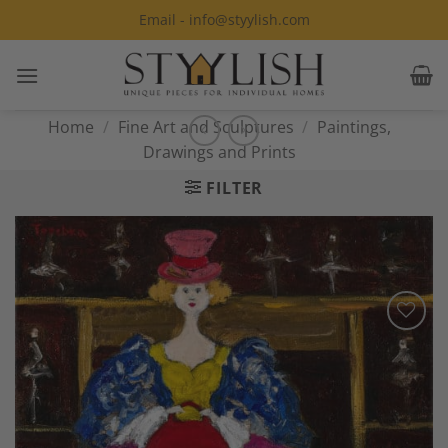
Skip
Email - info@styylish.com
to
content
Home
/
Fine Art and Sculptures
/
Paintings,
Drawings and Prints
FILTER
Add to
Wishlist