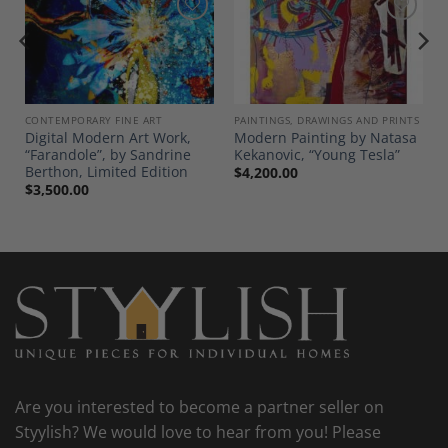
Add to
Add to
Wishlist
Wishlist
CONTEMPORARY FINE ART
PAINTINGS, DRAWINGS AND PRINTS
Digital Modern Art Work,
Modern Painting by Natasa
“Farandole”, by Sandrine
Kekanovic, “Young Tesla”
Berthon, Limited Edition
$
4,200.00
$
3,500.00
Are you interested to become a partner seller on
Styylish? We would love to hear from you! Please