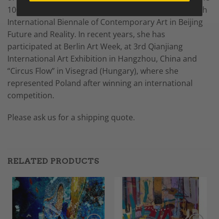
100th anniversary of ZPAP, and a distinction at the 5th
International Biennale of Contemporary Art in Beijing
Future and Reality. In recent years, she has
participated at Berlin Art Week, at 3rd Qianjiang
International Art Exhibition in Hangzhou, China and
“Circus Flow” in Visegrad (Hungary), where she
represented Poland after winning an international
competition.
Please ask us for a shipping quote.
RELATED PRODUCTS