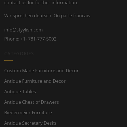
contact us for further information.
Wir sprechen deutsch. On parle francais.
info@styylish.com
Phone:
+1- 781-777-5002
CATEGORIES
Custom Made Furniture and Decor
Antique Furniture and Decor
Antique Tables
Antique Chest of Drawers
Biedermeier Furniture
Antique Secretary Desks