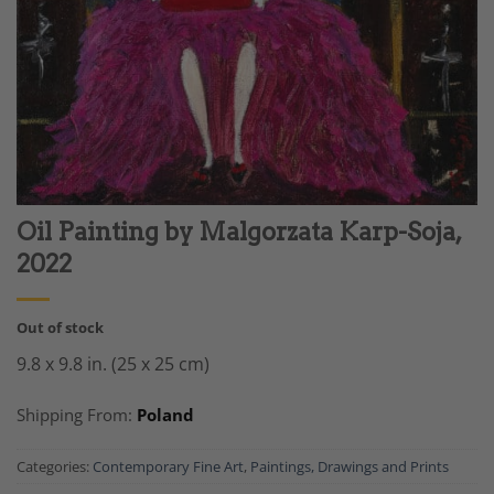
Oil Painting by Malgorzata Karp-Soja,
2022
Out of stock
9.8 x 9.8 in. (25 x 25 cm)
Shipping From:
Poland
Categories:
Contemporary Fine Art
,
Paintings, Drawings and Prints