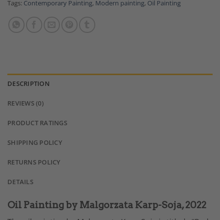
Tags:
Contemporary Painting
,
Modern painting
,
Oil Painting
DESCRIPTION
REVIEWS (0)
PRODUCT RATINGS
SHIPPING POLICY
RETURNS POLICY
DETAILS
Oil Painting by Malgorzata Karp-Soja, 2022