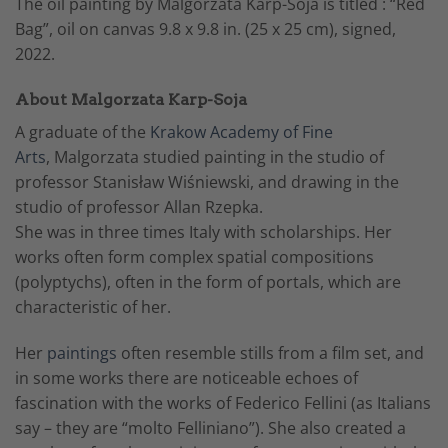
The oil painting by Malgorzata Karp-Soja is titled : “Red
Bag”, oil on canvas 9.8 x 9.8 in. (25 x 25 cm), signed,
2022.
About Malgorzata Karp-Soja
A graduate of the
Krakow Academy of Fine
Arts
, Malgorzata studied painting in the studio of
professor Stanisław Wiśniewski, and drawing in the
studio of professor Allan Rzepka.
She was in three times Italy with scholarships. Her
works often form complex spatial compositions
(polyptychs), often in the form of portals, which are
characteristic of her.
Her
paintings
often resemble stills from a film set, and
in some works there are noticeable echoes of
fascination with the works of Federico Fellini (as Italians
say – they are “molto Felliniano”). She also created a