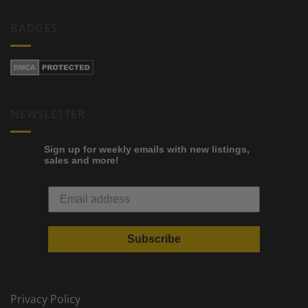
BADGES
NEWSLETTER
Sign up for weekly emails with new listings,
sales and more!
Subscribe
Privacy Policy