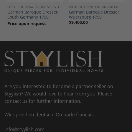
CHESTS OF DRAWERS, DRESSERS, COMMODES
ANTIQUE FURNITURE AND DECOR
German Baroque Dresser,
German Baroque Dresser,
South Germany 1750
Wuerzburg 1750
$
9,400.00
Price upon request
Are you interested to become a partner seller on
Styylish? We would love to hear from you! Please
contact us for further information.
Wir sprechen deutsch. On parle francais.
info@styylish.com