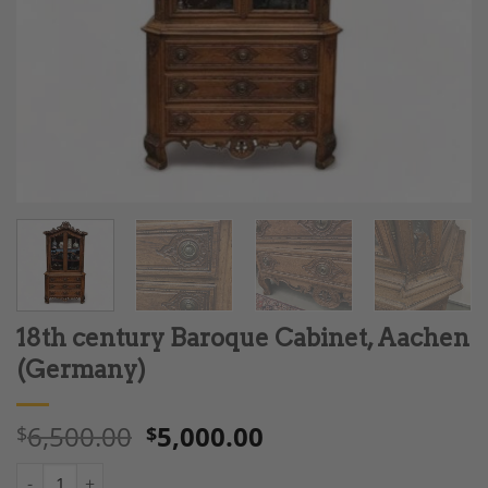
18th century Baroque Cabinet, Aachen
(Germany)
6,500.00
5,000.00
$
$
18th century Baroque Cabinet, Aachen (Germany) quantity