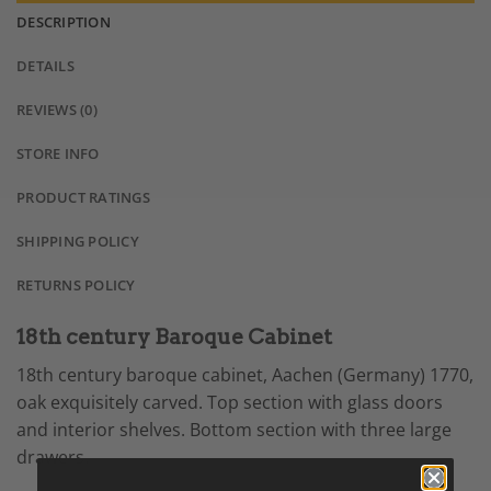
DESCRIPTION
DETAILS
REVIEWS (0)
STORE INFO
PRODUCT RATINGS
SHIPPING POLICY
RETURNS POLICY
18th century Baroque Cabinet
18th century baroque cabinet, Aachen (Germany) 1770,
oak exquisitely carved. Top section with glass doors
and interior shelves. Bottom section with three large
drawers.