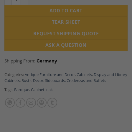
ADD TO CART
TEAR SHEET
REQUEST SHIPPING QUOTE
ASK A QUESTION
Shipping From:
Germany
Categories:
Antique Furniture and Decor
,
Cabinets
,
Display and Library
Cabinets
,
Rustic Decor
,
Sideboards, Credenzas and Buffets
Tags:
Baroque
,
Cabinet
,
oak