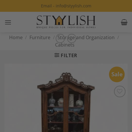
Skip
Email - info@styylish.com
to
content
Home
/
Furniture
/
Storage and Organization
/
Cabinets
FILTER
Sale
Add to
Wishlist