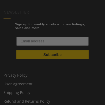
NEWSLETTER
Sign up for weekly emails with new listings,
sales and more!
Subscribe
Privacy Policy
User Agreement
Shipping Policy
Refund and Returns Policy