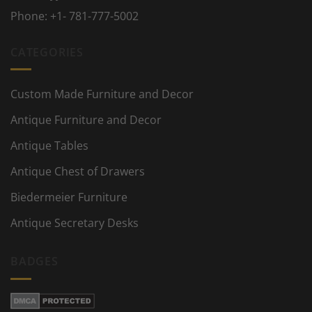
Phone:
+1- 781-777-5002
CATEGORIES
Custom Made Furniture and Decor
Antique Furniture and Decor
Antique Tables
Antique Chest of Drawers
Biedermeier Furniture
Antique Secretary Desks
BADGES