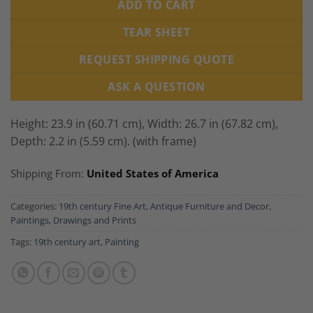
ADD TO CART
TEAR SHEET
REQUEST SHIPPING QUOTE
ASK A QUESTION
Height: 23.9 in (60.71 cm),
Width: 26.7 in (67.82 cm),
Depth: 2.2 in (5.59 cm). (with frame)
Shipping From:
United States of America
Categories:
19th century Fine Art
,
Antique Furniture and Decor
,
Paintings, Drawings and Prints
Tags:
19th century art
,
Painting