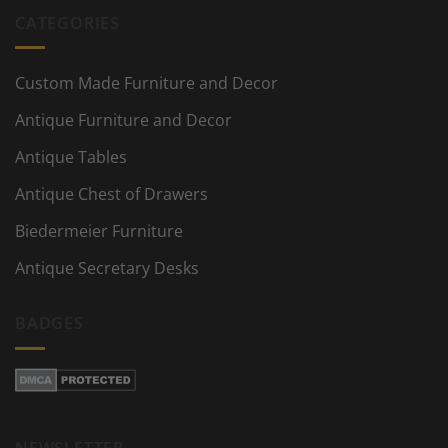
CATEGORIES
Custom Made Furniture and Decor
Antique Furniture and Decor
Antique Tables
Antique Chest of Drawers
Biedermeier Furniture
Antique Secretary Desks
BADGES