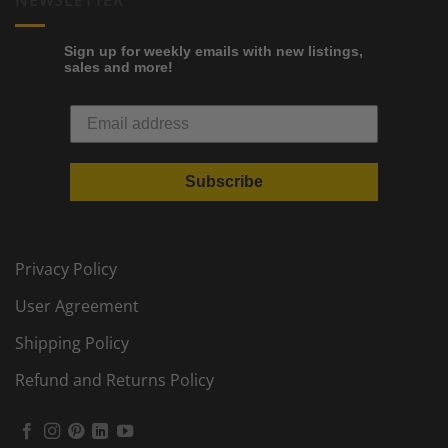
NEWSLETTER
Sign up for weekly emails with new listings,
sales and more!
Subscribe
Privacy Policy
User Agreement
Shipping Policy
Refund and Returns Policy