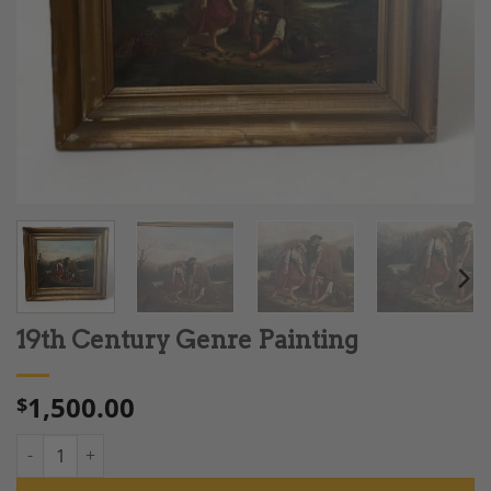
19th Century Genre Painting
1,500.00
$
19th Century Genre Painting quantity