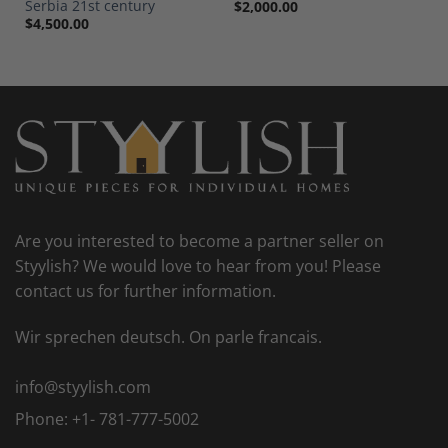
Serbia 21st century
$
2,000.00
$
4,500.00
Are you interested to become a partner seller on
Styylish? We would love to hear from you! Please
contact us for further information.
Wir sprechen deutsch. On parle francais.
info@styylish.com
Phone:
+1- 781-777-5002