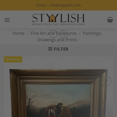
Skip
Email - info@styylish.com
to
content
Home
/
Fine Art and Sculptures
/
Paintings,
Drawings and Prints
FILTER
Tariff-Free
Add to
Wishlist