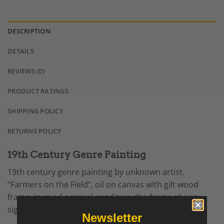
DESCRIPTION
DETAILS
REVIEWS (0)
PRODUCT RATINGS
SHIPPING POLICY
RETURNS POLICY
19th Century Genre Painting
19th century genre painting by unknown artist.
“Farmers on the Field”, oil on canvas with
gilt wood
frame. In good original condition, the frame shows
signs of wear.
Newsletter