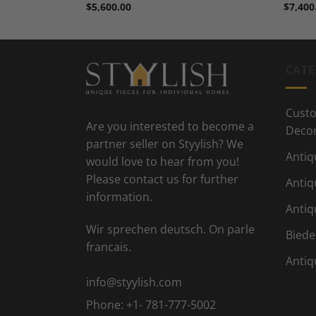
$
5,600.00
$
7,400
CATE
Custo
Are you interested to become a
Deco
partner seller on Styylish? We
Antiq
would love to hear from you!
Please contact us for further
Antiq
information.
Antiq
Wir sprechen deutsch. On parle
Biede
francais.
Antiq
info@styylish.com
Phone:
+1- 781-777-5002