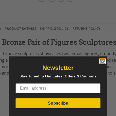
O
PRODUCT RATINGS
SHIPPING POLICY
RETURNS POLICY
t Bronze Pair of Figures Sculpture
 gilt bronze sculptures showcases two female figures, embody
 a touch of elegance and stability. The classic taste and ref
 any
interior space
, these sculptures offer a timeless appeal
Newsletter
e and intricate detailing make them a standout addition to a
Stay Tuned to Our Latest Offers & Coupons
Subscribe