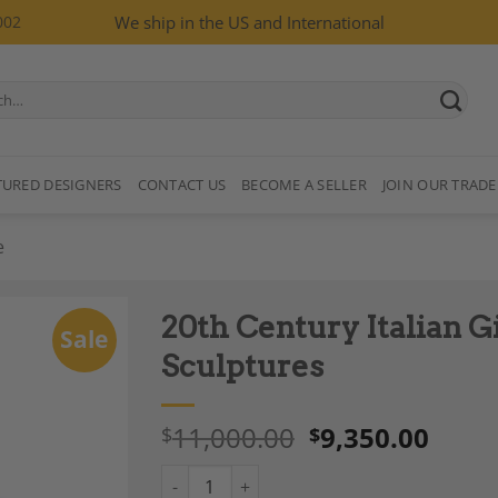
002
We ship in the US and International
TURED DESIGNERS
CONTACT US
BECOME A SELLER
JOIN OUR TRADE
e
20th Century Italian Gi
Sale
Sculptures
11,000.00
9,350.00
$
$
Add to
Wishlist
20th Century Italian Gilt Bronze Pair of Figu