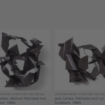
Add to
A
Wishlist
Wi
PORARY FURNITURE AND DECOR
CONTEMPORARY FURNITURE AND DE
ampa, Abstract Patinated Iron
Jean Campa, Patinated and Cut 
ure, 1980s
Sculpture, 1980s