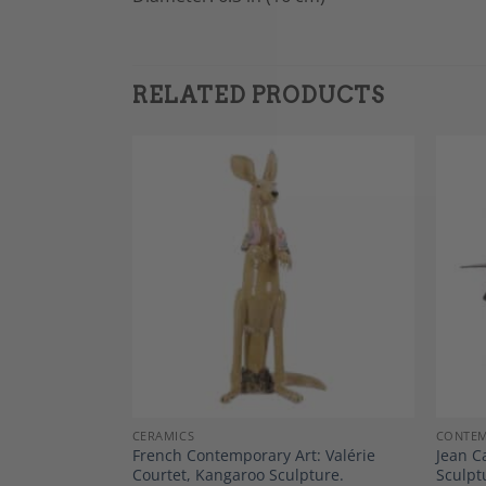
RELATED PRODUCTS
Add to
Add to
Wishlist
Wishlist
CERAMICS
CONTEM
rtist 20th
French Contemporary Art: Valérie
Jean C
nt”
Courtet, Kangaroo Sculpture.
Sculpt