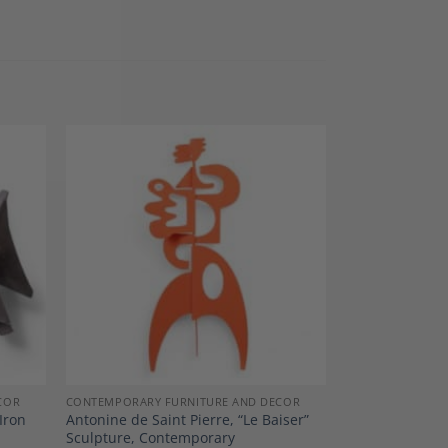
dd to
Add to
shlist
Wishlist
COR
CONTEMPORARY FURNITURE AND DECOR
Iron
Antonine de Saint Pierre, “Le Baiser”
Sculpture, Contemporary