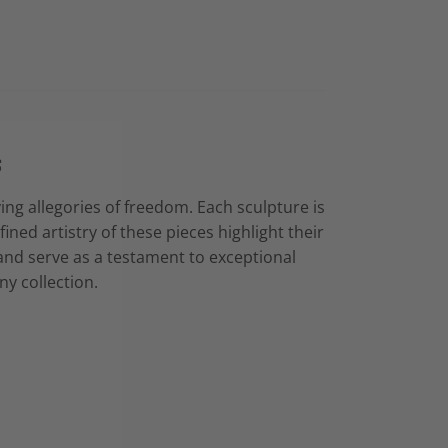
s
ing allegories of freedom. Each sculpture is
ined artistry of these pieces highlight their
 and serve as a testament to exceptional
ny collection.