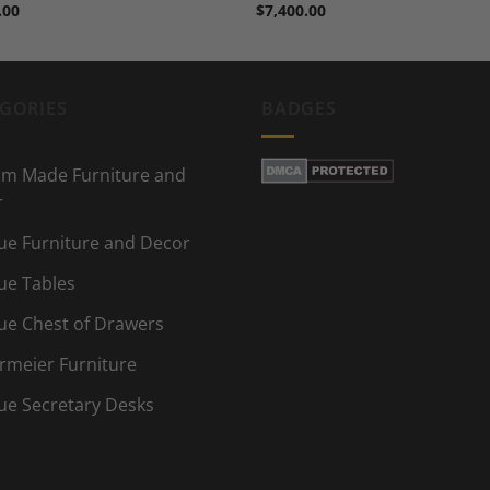
.00
$
7,400.00
GORIES
BADGES
m Made Furniture and
r
ue Furniture and Decor
ue Tables
ue Chest of Drawers
rmeier Furniture
ue Secretary Desks