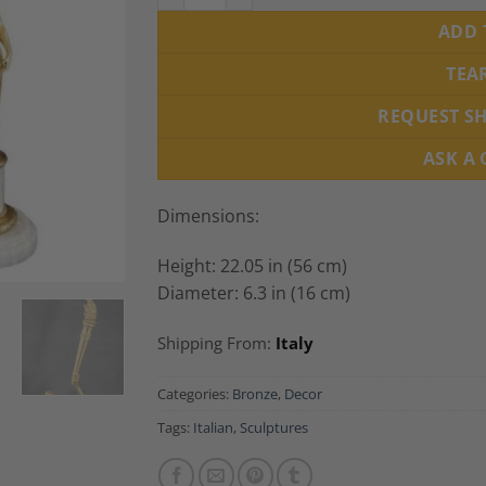
ADD 
TEA
REQUEST S
ASK A
Dimensions:
Height: 22.05 in (56 cm)
Diameter: 6.3 in (16 cm)
Shipping From:
Italy
Categories:
Bronze
,
Decor
Tags:
Italian
,
Sculptures