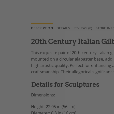
DESCRIPTION
DETAILS
REVIEWS (0)
STORE INF
20th Century Italian Gil
This exquisite pair of 20th-century Italian
mounted on a circular alabaster base, adding
high artistic quality. Perfect for enhancing
craftsmanship. Their allegorical significanc
Details for Sculptures
Dimensions:
Height: 22.05 in (56 cm)
Diameter: 6.3 in (16 cm)