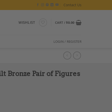
Contact Us
WISHLIST
CART /
$
0.00
LOGIN / REGISTER
lt Bronze Pair of Figures
res Sculptures quantity