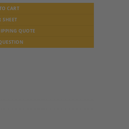
TO CART
R SHEET
HIPPING QUOTE
 QUESTION