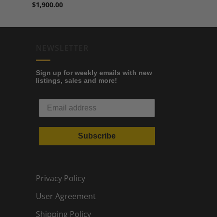
$
1,900.00
NEWSLETTER
Sign up for weekly emails with new
listings, sales and more!
Subscribe
Privacy Policy
User Agreement
Shipping Policy