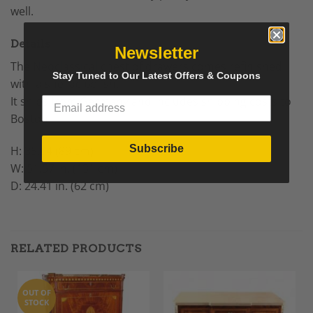
well.
Details
Newsletter
The
Neoclassical
chest of drawers comes refinished
Stay Tuned to Our Latest Offers & Coupons
with a shellac polish.
It ships from Germany and includes shipping costs to
Boston.
Subscribe
H: 35.04 (89 cm)
W: 51.57 in. (131 cm)
D: 24.41 in. (62 cm)
RELATED PRODUCTS
OUT OF
STOCK