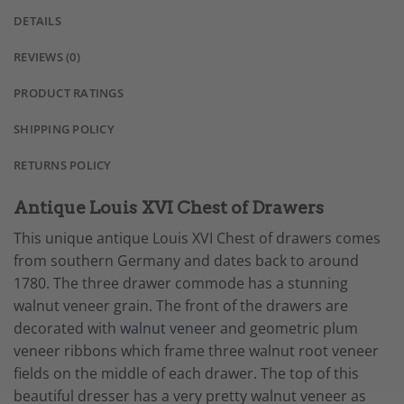
DETAILS
REVIEWS (0)
PRODUCT RATINGS
SHIPPING POLICY
RETURNS POLICY
Antique Louis XVI Chest of Drawers
This unique antique Louis XVI Chest of drawers comes
from southern Germany and dates back to around
1780. The three drawer commode has a stunning
walnut veneer grain. The front of the drawers are
decorated with
walnut veneer
and geometric plum
veneer ribbons which frame three walnut root veneer
fields on the middle of each drawer. The top of this
beautiful dresser has a very pretty walnut veneer as