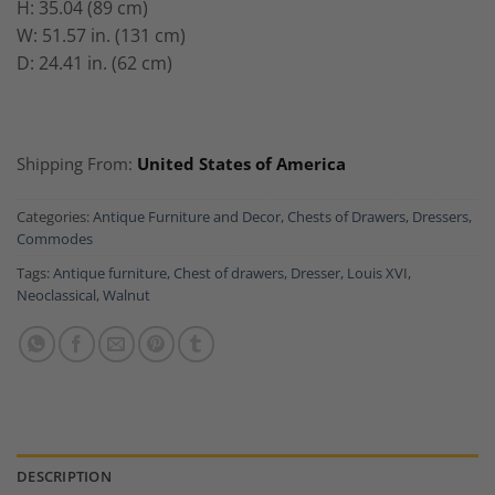
H: 35.04 (89 cm)
W: 51.57 in. (131 cm)
D: 24.41 in. (62 cm)
Shipping From:
United States of America
Categories:
Antique Furniture and Decor
,
Chests of Drawers, Dressers,
Commodes
Tags:
Antique furniture
,
Chest of drawers
,
Dresser
,
Louis XVI
,
Neoclassical
,
Walnut
DESCRIPTION