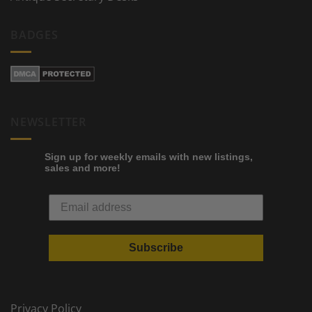
BADGES
NEWSLETTER
Sign up for weekly emails with new listings,
sales and more!
Subscribe
Privacy Policy