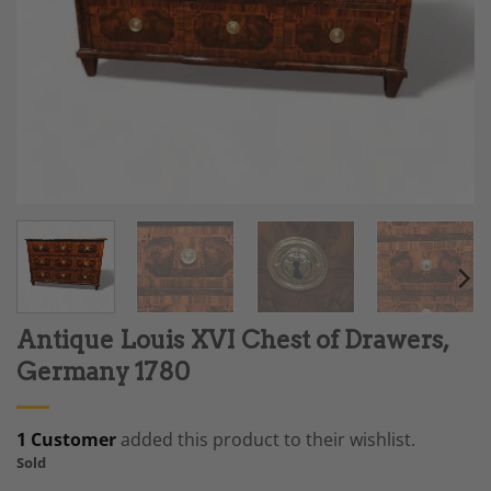
Antique Louis XVI Chest of Drawers,
Germany 1780
1 Customer
added this product to their wishlist.
Sold