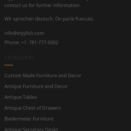
contact us for further information.
Wir sprechen deutsch. On parle francais.
info@styylish.com
Phone:
+1- 781-777-5002
CATEGORIES
Custom Made Furniture and Decor
Antique Furniture and Decor
Antique Tables
Antique Chest of Drawers
Biedermeier Furniture
Antique Secretary Desks