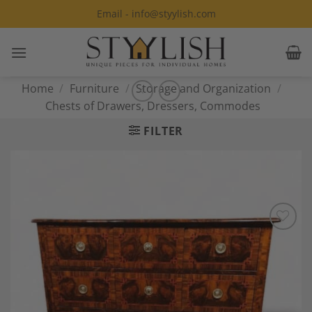
Skip
Email - info@styylish.com
to
content
Home
/
Furniture
/
Storage and Organization
/
Chests of Drawers, Dressers, Commodes
FILTER
Add to
Wishlist