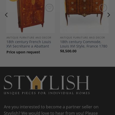
Add to
Add to
Wishlist
Wishlist
ANTIQUE FURNITURE AND DECOR
ANTIQUE FURNITURE AND DECOR
18th century French Louis
18th century Commode,
XVI Secrétaire a Abattant
Louis XVI Style, France 1780
$
8,500.00
Price upon request
Are you interested to become a partner seller on
Styylish? We would love to hear from you! Please