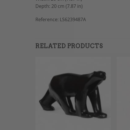
Depth: 20 cm (7.87 in)
Reference: LS6239487A
RELATED PRODUCTS
Add to
Add to
Wishlist
Wishlist