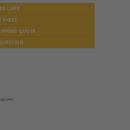
TO CART
R SHEET
HIPPING QUOTE
 QUESTION
ulptures