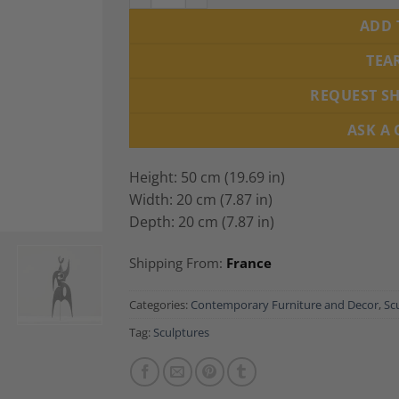
ADD 
TEA
REQUEST S
ASK A
Height: 50 cm (19.69 in)
Width: 20 cm (7.87 in)
Depth: 20 cm (7.87 in)
Shipping From:
France
Categories:
Contemporary Furniture and Decor
,
Sc
Tag:
Sculptures