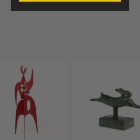
Add to
A
Wishlist
Wi