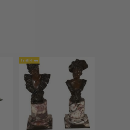
Tariff-Free
dd to
Add to
shlist
Wishlist