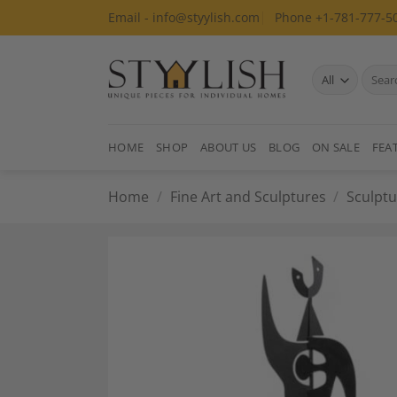
Skip
Email - info@styylish.com
Phone +1-781-777-5
to
content
Search
for:
HOME
SHOP
ABOUT US
BLOG
ON SALE
FEA
Home
/
Fine Art and Sculptures
/
Sculptu