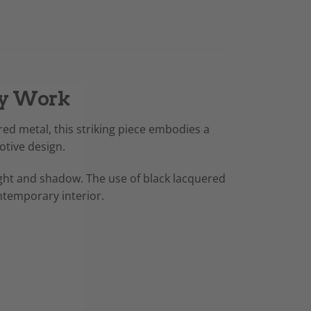
ary Work
ered metal, this striking piece embodies a
otive design.
 light and shadow. The use of black lacquered
ontemporary interior.