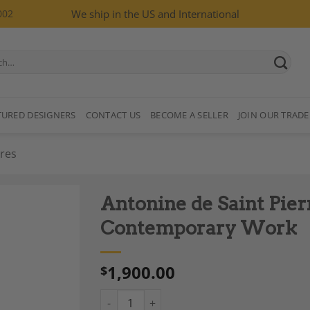
002
We ship in the US and International
TURED DESIGNERS
CONTACT US
BECOME A SELLER
JOIN OUR TRADE
res
Antonine de Saint Pier
Contemporary Work
1,900.00
$
Add to
Wishlist
Antonine de Saint Pierre, “Jouve” Sculptur