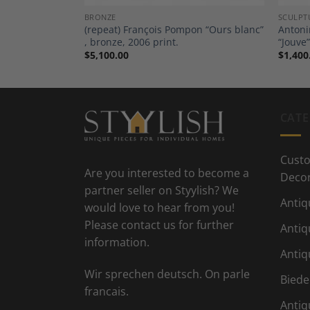
BRONZE
SCULPT
nice Katz
(repeat) François Pompon “Ours blanc”
Antoni
Towel”
, bronze, 2006 print.
“Jouve”
$
5,100.00
$
1,400
CATE
Custo
Are you interested to become a
Deco
partner seller on Styylish? We
Antiq
would love to hear from you!
Please contact us for further
Antiq
information.
Antiq
Wir sprechen deutsch. On parle
Biede
francais.
Antiq