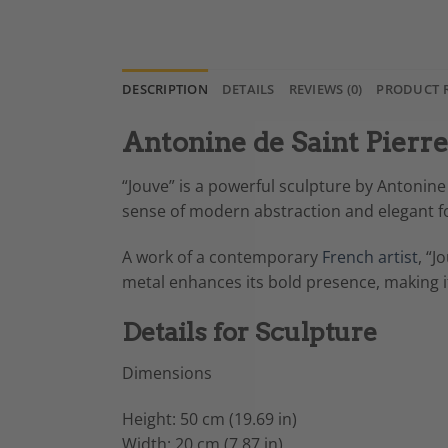
DESCRIPTION
DETAILS
REVIEWS (0)
PRODUCT 
Antonine de Saint Pierr
“Jouve” is a powerful sculpture by Antonine 
sense of modern abstraction and elegant for
A work of a contemporary
French artist
, “J
metal enhances its bold presence, making it 
Details for Sculpture
Dimensions
Height: 50 cm (19.69 in)
Width: 20 cm (7.87 in)