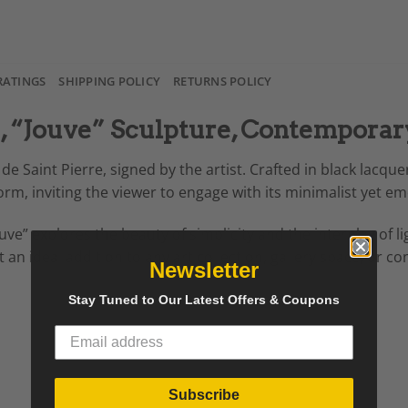
RATINGS
SHIPPING POLICY
RETURNS POLICY
e, “Jouve” Sculpture, Contempor
de Saint Pierre, signed by the artist. Crafted in black lacqu
m, inviting the viewer to engage with its minimalist yet em
ouve” explores the beauty of simplicity and the interplay of
an ideal addition to any art collection, gallery space, or c
Newsletter
Stay Tuned to Our Latest Offers & Coupons
Subscribe