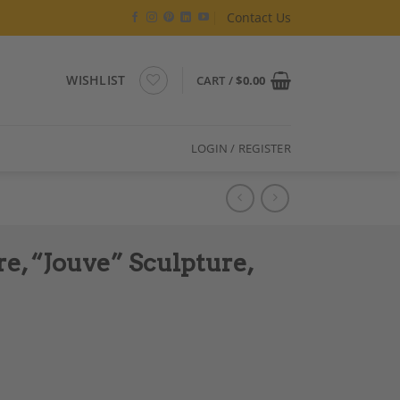
Contact Us
WISHLIST
CART /
$
0.00
LOGIN / REGISTER
re, “Jouve” Sculpture,
e, Contemporary Work quantity