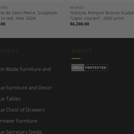
URES
BRONZE
ne de Saint Pierre. Sculpture
François Pompon Bronze Sculpt
 in red. Year 2024.
“Lapin courant”, 2006 print.
.00
$
6,200.00
GORIES
BADGES
m Made Furniture and
r
ue Furniture and Decor
ue Tables
ue Chest of Drawers
rmeier Furniture
ue Secretary Desks