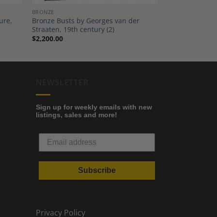
BRONZE
ure,
Bronze Busts by Georges van der
Straaten, 19th century (2)
$
2,200.00
NEWSLETTER
Sign up for weekly emails with new
listings, sales and more!
Subscribe
Privacy Policy