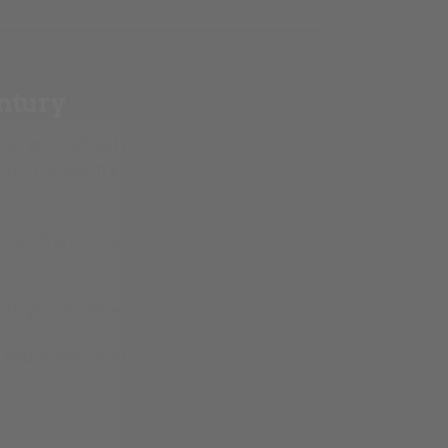
ntury
ail with refined materials. This Pedestal
thm. The warm gold finish contrasts
acter. The circular form encourages easy
th global influence.
s, bedrooms, or entryways.