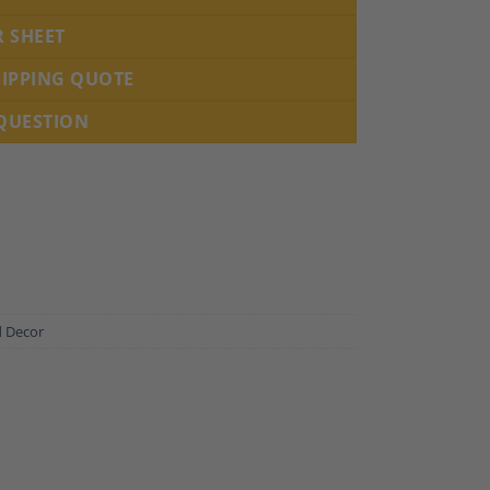
R SHEET
HIPPING QUOTE
 QUESTION
d Decor