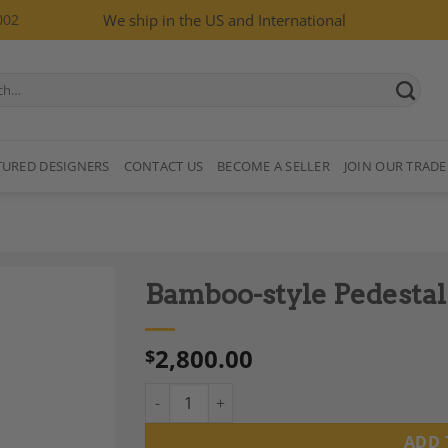
002
We ship in the US and International
TURED DESIGNERS
CONTACT US
BECOME A SELLER
JOIN OUR TRADE
Bamboo-style Pedestal
2,800.00
$
Bamboo-style Pedestal Table, Gold Metal Ba
Add to
Wishlist
ADD 