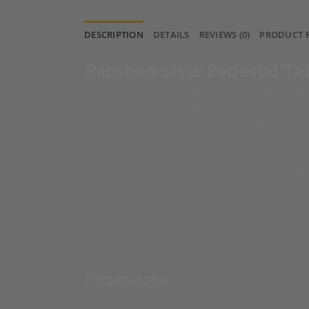
DESCRIPTION
DETAILS
REVIEWS (0)
PRODUCT 
Bamboo-style Pedestal Ta
Elevate your interior with this elegant Bam
Table features a gilt metal base crafted in
beautifully with the cool stone surface.
A round gray marble top crowns this Pedest
placement in any room.
French artisans created this
table
during th
Use this table as a side table, center tabl
Dimensions
Height: 65 cm (25.6 in)