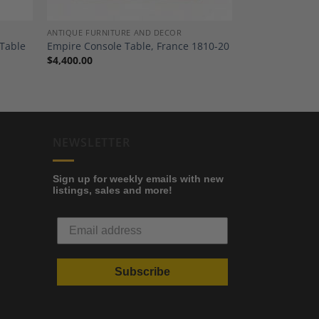
ANTIQUE FURNITURE AND DECOR
 Table
Empire Console Table, France 1810-20
$
4,400.00
NEWSLETTER
Sign up for weekly emails with new
listings, sales and more!
Subscribe