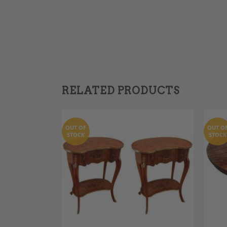
Diameter: 71.5 cm (28.1 in)
Choose this Pedestal Table to add sculptur
RELATED PRODUCTS
OUT OF
OUT O
STOCK
STOCK
Add to
Add to
Wishlist
Wishlist