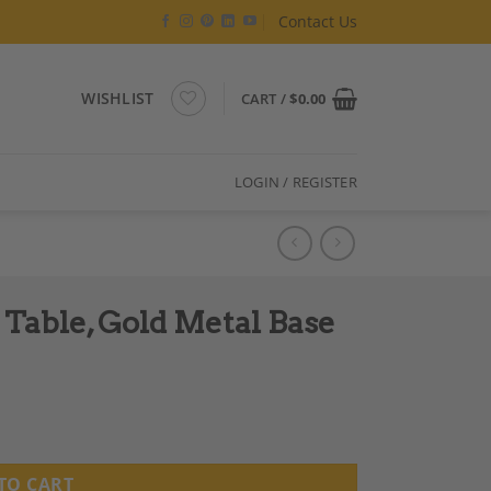
Contact Us
WISHLIST
CART /
$
0.00
LOGIN / REGISTER
 Table, Gold Metal Base
se quantity
TO CART