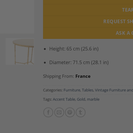
TEA
REQUEST S
ASK A
Height: 65 cm (25.6 in)
Diameter: 71.5 cm (28.1 in)
Shipping From:
France
Categories:
Furniture
,
Tables
,
Vintage Furniture an
Tags:
Accent Table
,
Gold
,
marble