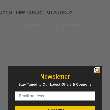
RATINGS
SHIPPING POLICY
RETURNS POLICY
ble with Marble Top, French 20th Ce
boo-style Pedestal Table. The design combines sculptural det
 a bamboo motif. The textured legs add depth and visual rhy
al Table. The natural veining gives each piece unique char
Newsletter
e 20th century. The design blends classic French elegance wi
Stay Tuned to Our Latest Offers & Coupons
e, or accent piece. The balanced proportions suit living room