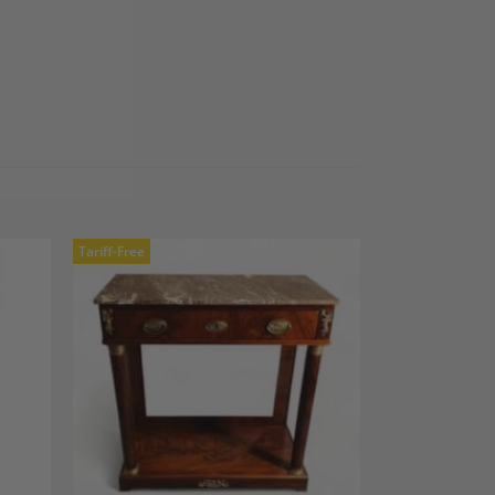
Tariff-Free
dd to
Add to
shlist
Wishlist