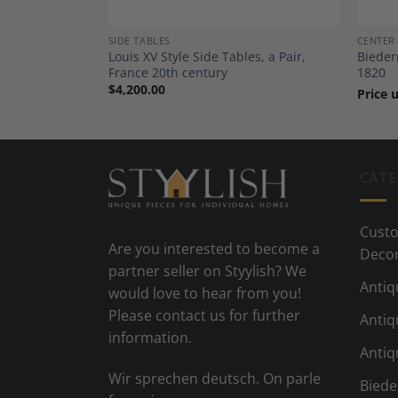
SIDE TABLES
CENTER
, France
Louis XV Style Side Tables, a Pair,
Bieder
France 20th century
1820
$
4,200.00
Price 
CATE
Custo
Are you interested to become a
Deco
partner seller on Styylish? We
Antiq
would love to hear from you!
Please contact us for further
Antiq
information.
Antiq
Wir sprechen deutsch. On parle
Biede