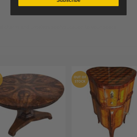
Subscribe
al charm and timeless sophistication to your space.
F
OUT OF
STOCK
Add to
A
Wishlist
Wi