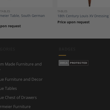
 TABLES
TABLES
meier Table, South German
18th Century Louis XV Dressing
Price upon request
upon request
GORIES
BADGES
m Made Furniture and
r
ue Furniture and Decor
ue Tables
ue Chest of Drawers
rmeier Furniture