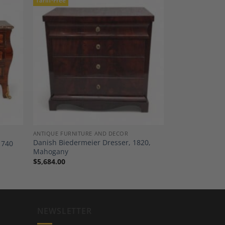
Tariff-Free
dd to
Add to
shlist
Wishlist
ANTIQUE FURNITURE AND DECOR
Danish Biedermeier Dresser, 1820,
1740
Mahogany
$
5,684.00
NEWSLETTER