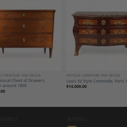
Add to
A
Wishlist
Wi
E FURNITURE AND DECOR
ANTIQUE FURNITURE AND DECOR
ssical Chest of Drawers,
Louis XV Style Commode, Paris 
h around 1800
$
14,000.00
.00
GORIES
BADGES