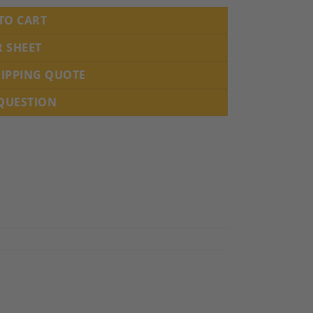
TO CART
R SHEET
HIPPING QUOTE
 QUESTION