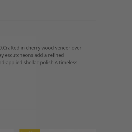
0.Crafted in cherry wood veneer over
key escutcheons add a refined
nd-applied shellac polish.A timeless