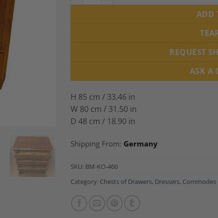
ADD 
TEA
REQUEST S
ASK A
H 85 cm / 33.46 in
W 80 cm / 31.50 in
D 48 cm / 18.90 in
Shipping From:
Germany
SKU:
BM-KO-460
Category:
Chests of Drawers, Dressers, Commodes