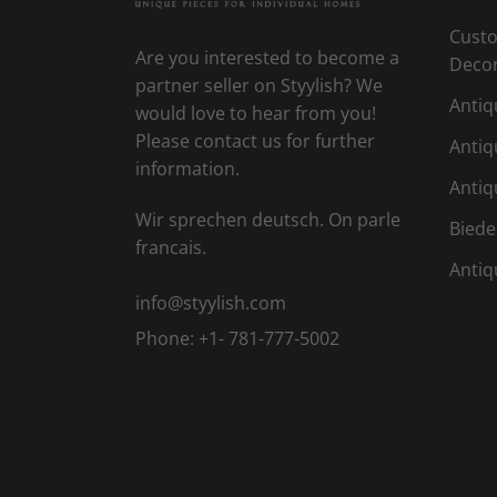
Custo
Are you interested to become a
Deco
partner seller on Styylish? We
Antiq
would love to hear from you!
Please contact us for further
Antiq
information.
Antiq
Wir sprechen deutsch. On parle
Biede
francais.
Antiq
info@styylish.com
Phone:
+1- 781-777-5002