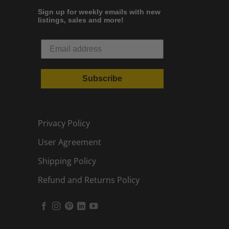
Sign up for weekly emails with new
listings, sales and more!
Subscribe
Privacy Policy
User Agreement
Shipping Policy
Refund and Returns Policy