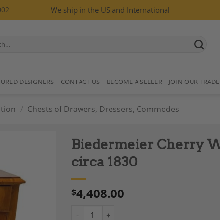
002
We ship in the US and International
TURED DESIGNERS
CONTACT US
BECOME A SELLER
JOIN OUR TRADE
tion
/
Chests of Drawers, Dressers, Commodes
Biedermeier Cherry W
circa 1830
4,408.00
$
Add to
Wishlist
Biedermeier Cherry Wood Chest of Drawers, 