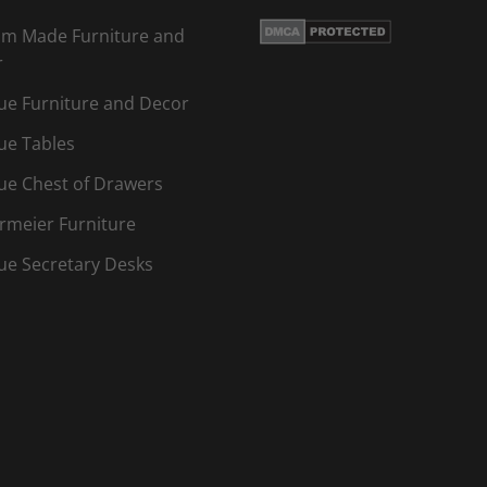
m Made Furniture and
r
ue Furniture and Decor
ue Tables
ue Chest of Drawers
rmeier Furniture
ue Secretary Desks