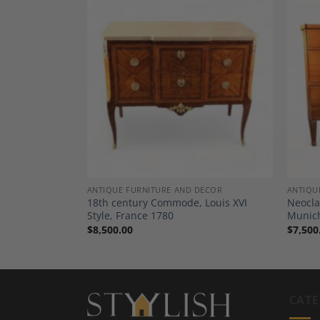
Add to
Add to
Wishlist
Wishlist
SSERS, COMMODES
ANTIQUE FURNITURE AND DECOR
ANTIQU
ers, South
18th century Commode, Louis XVI
Neocla
Style, France 1780
Munic
$
8,500.00
$
7,500
CATE