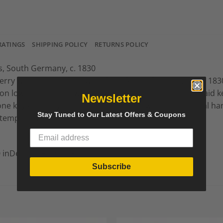
RATINGS
SHIPPING POLICY
RETURNS POLICY
, South Germany, c. 1830
herry wood chest of drawers from South Germany, circa 183
n low, square legs with elegant proportions.Ebony inlaid 
Newsletter
one key.Carefully restored and finished with a traditional ha
Stay Tuned to Our Latest Offers & Coupons
ntemporary interiors.
 inDepth: 48 cm / 18.90 in
Subscribe