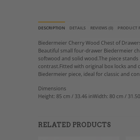
DESCRIPTION
DETAILS
REVIEWS (0)
PRODUCT 
Biedermeier Cherry Wood Chest of Drawers
Beautiful small four-drawer Biedermeier c
softwood and solid wood.The piece stands o
contrast.Fitted with original box locks and 
Biedermeier piece, ideal for classic and co
Dimensions
Height: 85 cm / 33.46 inWidth: 80 cm / 31.50
RELATED PRODUCTS