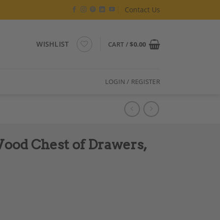
Contact Us
WISHLIST
CART /
$
0.00
LOGIN / REGISTER
ood Chest of Drawers,
circa 1830 quantity