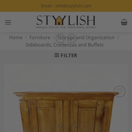
Skip
Email - info@styylish.com
to
content
Home
/
Furniture
/
Storage and Organization
/
Sideboards, Credenzas and Buffets
FILTER
Add to
Wishlist