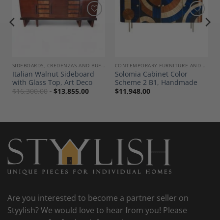
Add to
Add to
Wishlist
Wishlist
SIDEBOARDS, CREDENZAS AND BUFFETS
CONTEMPORARY FURNITURE AND DECOR
Italian Walnut Sideboard
Solomia Cabinet Color
with Glass Top, Art Deco
Scheme 2 B1, Handmade
$
16,300.00
$
13,855.00
$
11,948.00
Are you interested to become a partner seller on
Styylish? We would love to hear from you! Please