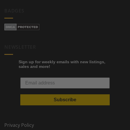
BADGES
NEWSLETTER
Sign up for weekly emails with new listings,
sales and more!
Subscribe
Privacy Policy