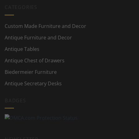
CATEGORIES
Custom Made Furniture and Decor
Antique Furniture and Decor
Antique Tables
Antique Chest of Drawers
Biedermeier Furniture
Antique Secretary Desks
BADGES