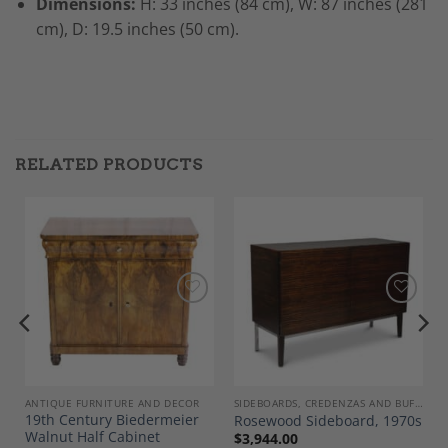
Dimensions:
H: 33 inches (84 cm), W: 87 inches (281
cm), D: 19.5 inches (50 cm).
RELATED PRODUCTS
Add to
Add to
Wishlist
Wishlist
ANTIQUE FURNITURE AND DECOR
SIDEBOARDS, CREDENZAS AND BUFFETS
19th Century Biedermeier
Rosewood Sideboard, 1970s
,
Walnut Half Cabinet
$
3,944.00