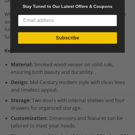
tailored to your space and preferences.
Stay Tuned to Our Latest Offers & Coupons
Whether as a dining room centerpiece, a chic storage
solution for a living area, or an elegant accent in a
hallway, this Mid-Century style sideboard enhances
functionality and sophistication in any setting.
Subscribe
Key Features:
Material:
Smoked wood veneer on solid oak,
ensuring both beauty and durability.
Design:
Mid-Century modern style with clean lines
and timeless appeal.
Storage:
Two doors with internal shelves and four
drawers for organized storage.
Customization:
Dimensions and features can be
tailored to meet your needs.