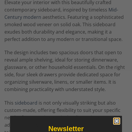
Elevate your interior with this beautifully crafted
contemporary sideboard, inspired by timeless
Mid-
Century modern
aesthetics. Featuring a sophisticated
smoked wood veneer on solid oak. This sideboard
exudes both durability and elegance, making it a
perfect addition to any modern or transitional space.
The design includes two spacious doors that open to
reveal ample shelving, ideal for storing dinnerware,
glassware, or other household essentials. On the right
side, four sleek drawers provide dedicated space for
organizing silverware, linens, or smaller items. It is
combining practicality with understated style.
This
sideboard
is not only visually striking but also
custom-made, offering flexibility to suit your specific
needs. If you require particular dimensions or
adjustments, we can work with you to create a piece
Newsletter