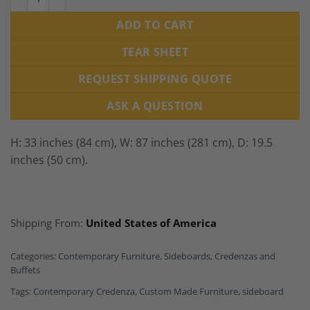
ADD TO CART
TEAR SHEET
REQUEST SHIPPING QUOTE
ASK A QUESTION
H: 33 inches (84 cm), W: 87 inches (281 cm), D: 19.5
inches (50 cm).
Shipping From:
United States of America
Categories:
Contemporary Furniture
,
Sideboards, Credenzas and
Buffets
Tags:
Contemporary Credenza
,
Custom Made Furniture
,
sideboard