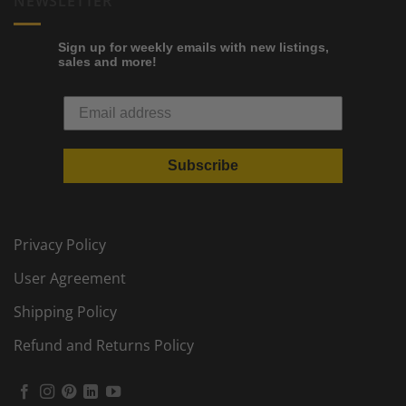
NEWSLETTER
Sign up for weekly emails with new listings,
sales and more!
Subscribe
Privacy Policy
User Agreement
Shipping Policy
Refund and Returns Policy