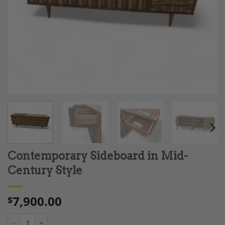
Contemporary Sideboard in Mid-
Century Style
7,900.00
$
Contemporary Sideboard in Mid-Century Style quantity