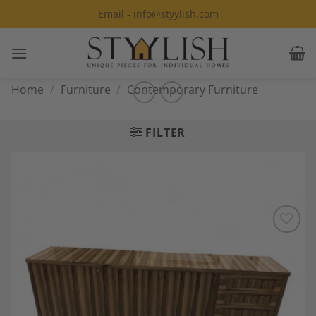
Skip
Email - info@styylish.com
to
content
Home
/
Furniture
/
Contemporary Furniture
FILTER
Add to
Wishlist