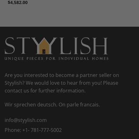
$
4,582.00
Are you interested to become a partner seller on
Styylish? We would love to hear from you! Please
contact us for further information.
Wir sprechen deutsch. On parle francais.
info@styylish.com
Phone:
+1- 781-777-5002