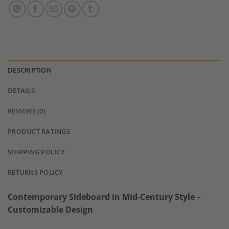
DESCRIPTION
DETAILS
REVIEWS (0)
PRODUCT RATINGS
SHIPPING POLICY
RETURNS POLICY
Contemporary Sideboard in Mid-Century Style –
Customizable Design