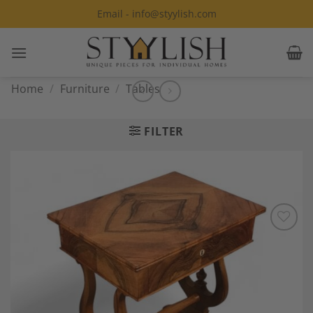
Skip
Email - info@styylish.com
to
content
Home
/
Furniture
/
Tables
FILTER
Add to
Wishlist