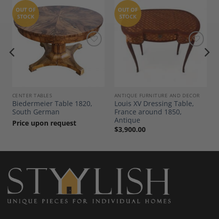
OUT OF
OUT OF
STOCK
STOCK
Add to
Add to
Wishlist
Wishlist
CENTER TABLES
ANTIQUE FURNITURE AND DECOR
Biedermeier Table 1820,
Louis XV Dressing Table,
South German
France around 1850,
Antique
Price upon request
$
3,900.00