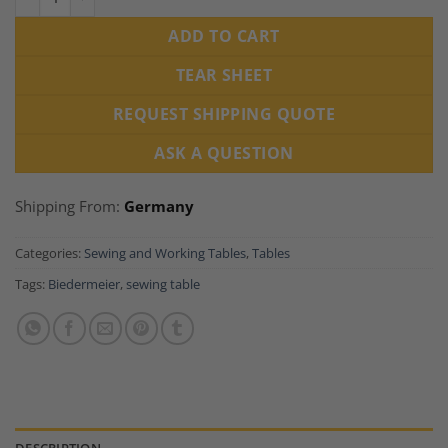
ADD TO CART
TEAR SHEET
REQUEST SHIPPING QUOTE
ASK A QUESTION
Shipping From:
Germany
Categories:
Sewing and Working Tables
,
Tables
Tags:
Biedermeier
,
sewing table