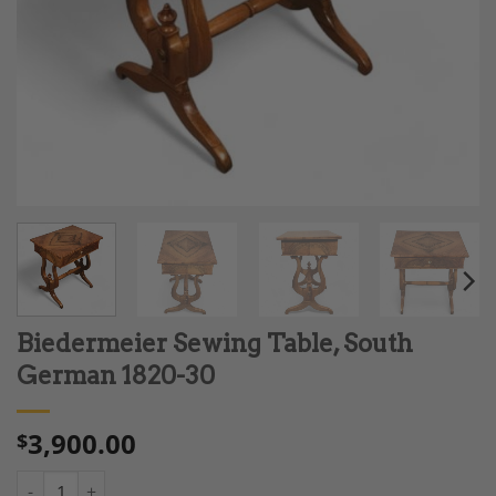
Biedermeier Sewing Table, South
German 1820-30
3,900.00
$
Biedermeier Sewing Table, South German 1820-30 quantity