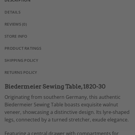
DESCRIPTION
DETAILS
REVIEWS (0)
STORE INFO
PRODUCT RATINGS
SHIPPING POLICY
RETURNS POLICY
Biedermeier Sewing Table, 1820-30
Originating from southern Germany, this authentic
Biedermeier Sewing Table boasts exquisite walnut
veneer, showcasing a distinctive design. Its lyre-shaped
legs, connected by a turned stretcher, exude elegance.
Featuring a central drawer with compartments for