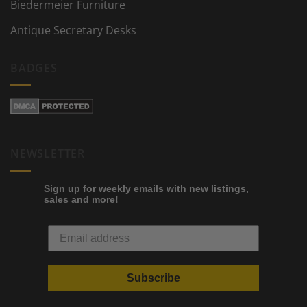
Biedermeier Furniture
Antique Secretary Desks
BADGES
NEWSLETTER
Sign up for weekly emails with new listings,
sales and more!
Subscribe