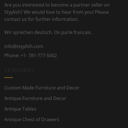
Are you interested to become a partner seller on
Styylish? We would love to hear from you! Please
contact us for further information.
Wir sprechen deutsch. On parle francais.
info@styylish.com
Phone:
+1- 781-777-5002
CATEGORIES
Custom Made Furniture and Decor
Antique Furniture and Decor
Antique Tables
Antique Chest of Drawers