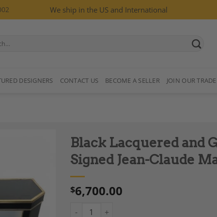
002
We ship in the US and International
TURED DESIGNERS
CONTACT US
BECOME A SELLER
JOIN OUR TRADE
Black Lacquered and G
Signed Jean-Claude M
6,700.00
$
Add to
Wishlist
Black Lacquered and Gilt Metal Console Sig