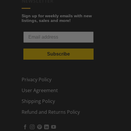
NEWSLETTER
Sign up for weekly emails with new
listings, sales and more!
Subscribe
Privacy Policy
User Agreement
Shipping Policy
Refund and Returns Policy