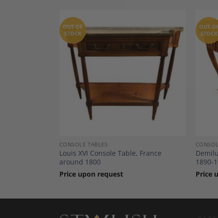
OUT OF
OUT O
STOCK
STOCK
Add to
Add to
Wishlist
Wishlist
CONSOLE TABLES
CONSOL
by Fritz
Louis XVI Console Table, France
Demilu
around 1800
1890-1
Price upon request
Price 