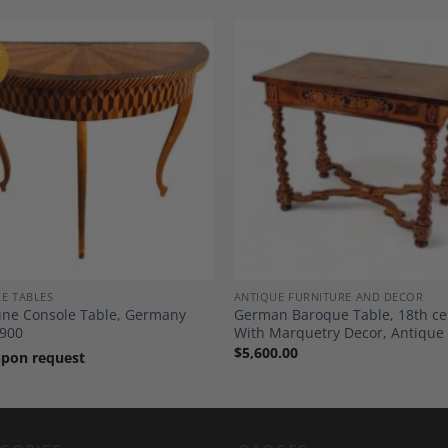
F
Add to
A
Wishlist
Wi
E TABLES
ANTIQUE FURNITURE AND DECOR
ne Console Table, Germany
German Baroque Table, 18th ce
900
With Marquetry Decor, Antique
$
5,600.00
upon request