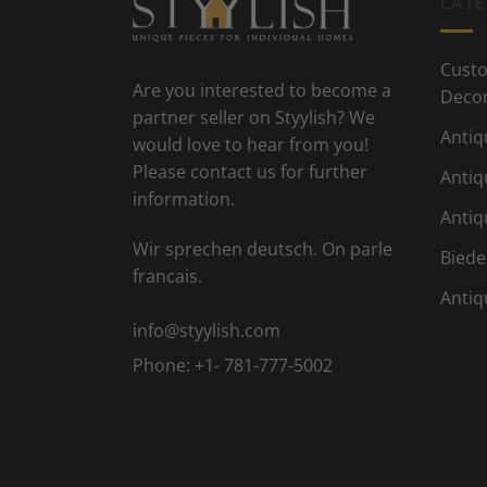
CATE
Custo
Are you interested to become a
Deco
partner seller on Styylish? We
Antiq
would love to hear from you!
Please contact us for further
Antiq
information.
Antiq
Wir sprechen deutsch. On parle
Biede
francais.
Antiq
info@styylish.com
Phone:
+1- 781-777-5002