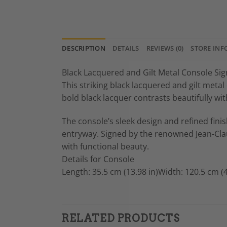
DESCRIPTION
DETAILS
REVIEWS (0)
STORE INF
Black Lacquered and Gilt Metal Console Si
This striking black lacquered and gilt metal
bold black lacquer contrasts beautifully wi
The console’s sleek design and refined fini
entryway. Signed by the renowned Jean-Clau
with functional beauty.
Details for Console
Length: 35.5 cm (13.98 in)Width: 120.5 cm (4
RELATED PRODUCTS