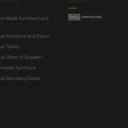
GORIES
BADGES
m Made Furniture and
r
ue Furniture and Decor
ue Tables
ue Chest of Drawers
rmeier Furniture
ue Secretary Desks