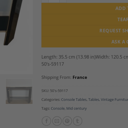
ADD 
TEA
REQUEST S
ASK A
Length: 35.5 cm (13.98 in)Width: 120.5 cm
50’s-59117
Shipping From:
France
SKU:
50's-59117
Categories:
Console Tables
,
Tables
,
Vintage Furnitu
Tags:
Console
,
Mid century