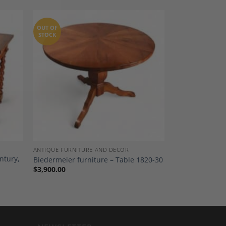
OUT OF
STOCK
dd to
Add to
shlist
Wishlist
ANTIQUE FURNITURE AND DECOR
ntury,
Biedermeier furniture – Table 1820-30
$
3,900.00