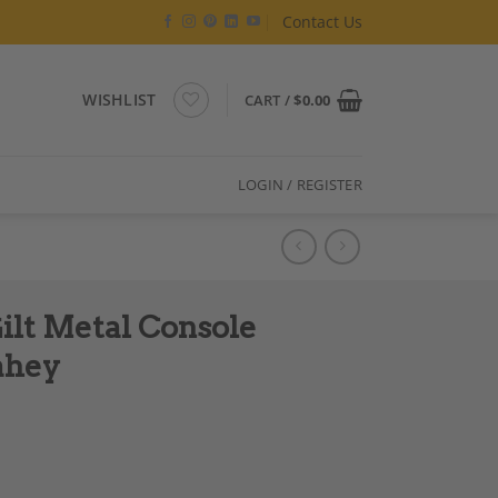
Contact Us
WISHLIST
CART /
$
0.00
LOGIN / REGISTER
ilt Metal Console
ahey
ned Jean-Claude Mahey quantity