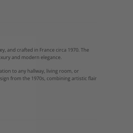
ey, and crafted in France circa 1970. The
 luxury and modern elegance.
tion to any hallway, living room, or
gn from the 1970s, combining artistic flair