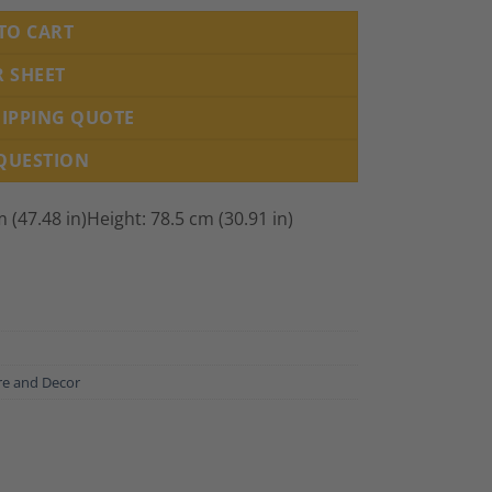
TO CART
R SHEET
HIPPING QUOTE
 QUESTION
 (47.48 in)Height: 78.5 cm (30.91 in)
re and Decor