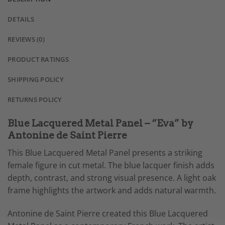
DETAILS
REVIEWS (0)
PRODUCT RATINGS
SHIPPING POLICY
RETURNS POLICY
Blue Lacquered Metal Panel – “Eva” by
Antonine de Saint Pierre
This Blue Lacquered Metal Panel presents a striking
female figure in cut metal. The blue lacquer finish adds
depth, contrast, and strong visual presence. A light oak
frame highlights the artwork and adds natural warmth.
Antonine de Saint Pierre created this Blue Lacquered