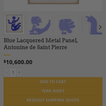
Blue Lacquered Metal Panel,
Antonine de Saint Pierre
10,600.00
$
Blue Lacquered Metal Panel, Antonine de Saint Pierre quantity
ADD TO CART
TEAR SHEET
REQUEST SHIPPING QUOTE