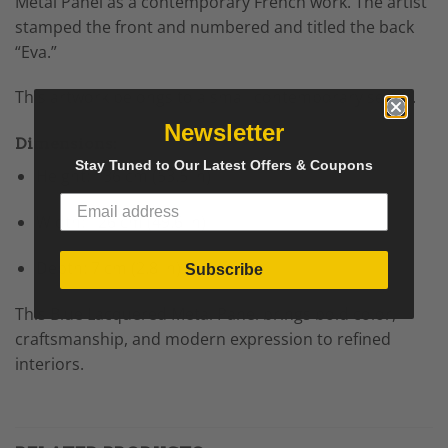
Metal Panel as a contemporary French work. The artist
stamped the front and numbered and titled the back
“Eva.”
This artwork belongs to a small contemporary series.
Newsletter
Dimensions:
Stay Tuned to Our Latest Offers & Coupons
Height: 136 cm (53.5 in)
Width: 126 cm (49.6 in)
Depth: 7 cm (2.8 in)
Subscribe
This Blue Lacquered Metal Panel brings bold color,
craftsmanship, and modern expression to refined
interiors.