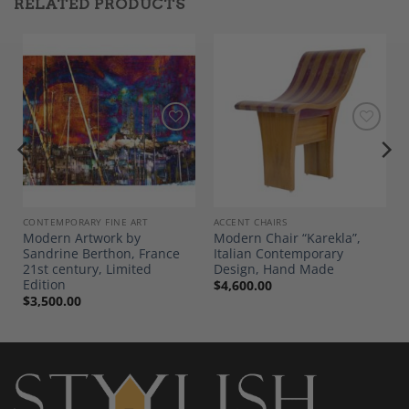
RELATED PRODUCTS
Add to
Add to
Wishlist
Wishlist
CONTEMPORARY FINE ART
ACCENT CHAIRS
r
Modern Artwork by
Modern Chair “Karekla”,
Sandrine Berthon, France
Italian Contemporary
21st century, Limited
Design, Hand Made
Edition
$
4,600.00
$
3,500.00