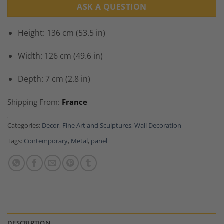
ASK A QUESTION
Height: 136 cm (53.5 in)
Width: 126 cm (49.6 in)
Depth: 7 cm (2.8 in)
Shipping From:
France
Categories:
Decor
,
Fine Art and Sculptures
,
Wall Decoration
Tags:
Contemporary
,
Metal
,
panel
DESCRIPTION