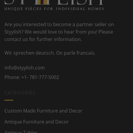
Are you interested to become a partner seller on
Styylish? We would love to hear from you! Please
contact us for further information.
Wir sprechen deutsch. On parle francais.
info@styylish.com
Phone:
+1- 781-777-5002
CATEGORIES
Custom Made Furniture and Decor
Antique Furniture and Decor
Antique Tables