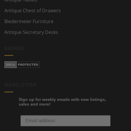
Antique Chest of Drawers
Biedermeier Furniture
Antique Secretary Desks
BADGES
NEWSLETTER
Sign up for weekly emails with new listings,
sales and more!