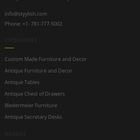
info@styylish.com
Phone:
+1- 781-777-5002
CATEGORIES
Custom Made Furniture and Decor
Antique Furniture and Decor
Antique Tables
Antique Chest of Drawers
Biedermeier Furniture
Antique Secretary Desks
BADGES