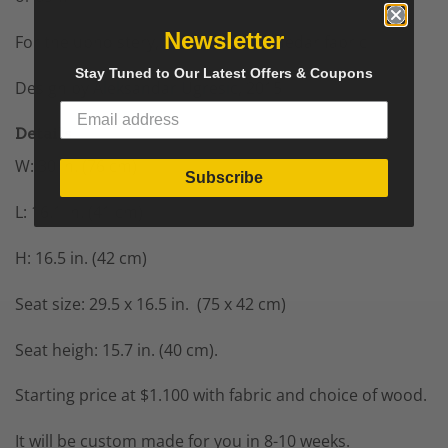
Newsletter
For the upholstery, fabric, wool or dedar fabric
Stay Tuned to Our Latest Offers & Coupons
Design by
Aleksandar Ugresic
, 2015
Details
W: 30 in. (76 cm)
Subscribe
L: 16.1 in. (41 cm)
H: 16.5 in. (42 cm)
Seat size: 29.5 x 16.5 in. (75 x 42 cm)
Seat heigh: 15.7 in. (40 cm).
Starting price at $1.100 with fabric and choice of wood.
It will be custom made for you in 8-10 weeks.