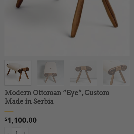
Modern Ottoman “Eye”, Custom
Made in Serbia
1,100.00
$
Modern Ottoman "Eye", Custom Made in Serbia quantity