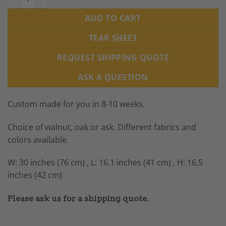
ADD TO CART
TEAR SHEET
REQUEST SHIPPING QUOTE
ASK A QUESTION
Custom made for you in 8-10 weeks.
Choice of walnut, oak or ask. Different fabrics and
colors available.
W: 30 inches (76 cm) , L: 16.1 inches (41 cm) , H: 16.5
inches (42 cm)
Please ask us for a shipping quote.