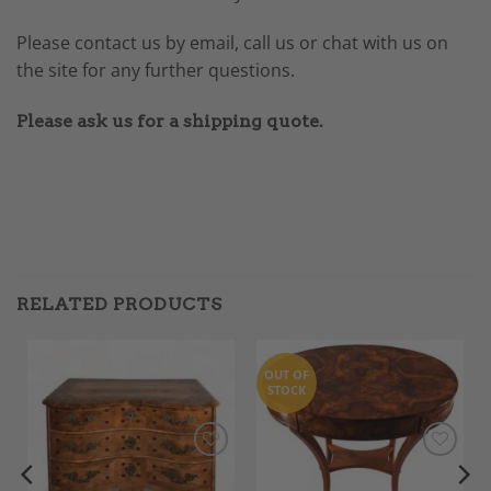
Please contact us by email, call us or chat with us on
the site for any further questions.
Please ask us for a shipping quote.
RELATED PRODUCTS
OUT OF
STOCK
Add to
Add to
Wishlist
Wishlist