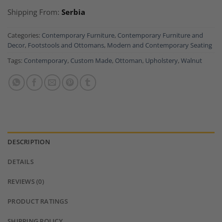
Shipping From:
Serbia
Categories:
Contemporary Furniture
,
Contemporary Furniture and
Decor
,
Footstools and Ottomans
,
Modern and Contemporary Seating
Tags:
Contemporary
,
Custom Made
,
Ottoman
,
Upholstery
,
Walnut
DESCRIPTION
DETAILS
REVIEWS (0)
PRODUCT RATINGS
SHIPPING POLICY