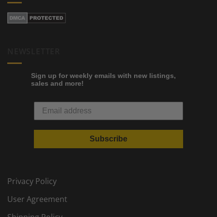
NEWSLETTER
Sign up for weekly emails with new listings,
sales and more!
Subscribe
Privacy Policy
User Agreement