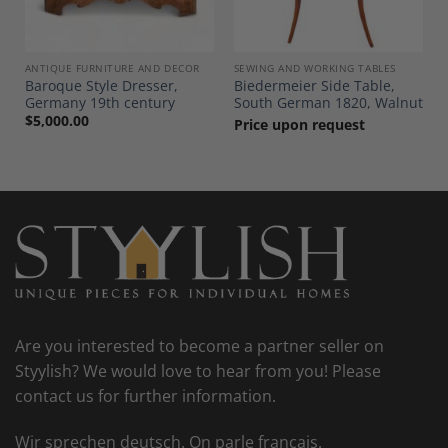
ANTIQUE FURNITURE AND DECOR
SEWING AND WORKING TABLES
Baroque Style Dresser,
Biedermeier Side Table,
0
Germany 19th century
South German 1820, Walnut
$
5,000.00
Price upon request
Are you interested to become a partner seller on
Styylish? We would love to hear from you! Please
contact us for further information.
Wir sprechen deutsch. On parle francais.