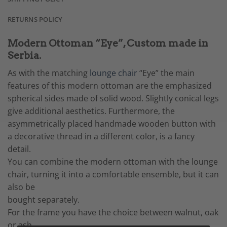
RETURNS POLICY
Modern Ottoman “Eye”, Custom made in
Serbia.
As with the matching
lounge chair
“Eye” the main
features of this modern ottoman are the emphasized
spherical sides made of solid wood. Slightly conical legs
give additional aesthetics. Furthermore, the
asymmetrically placed handmade wooden button with
a decorative thread in a different color, is a fancy
detail.
You can combine the modern ottoman with the lounge
chair, turning it into a comfortable ensemble, but it can
also be
bought separately.
For the frame you have the choice between walnut, oak
or ash.