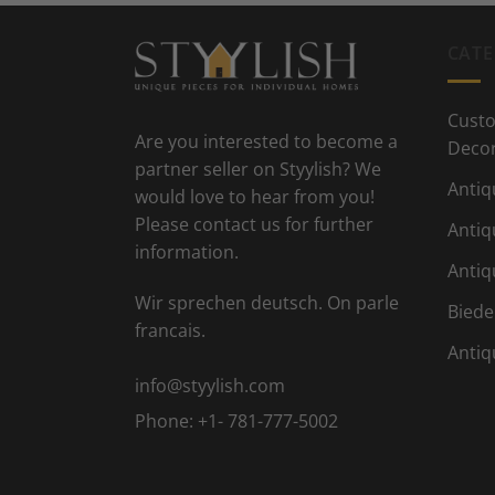
CATE
Custo
Are you interested to become a
Deco
partner seller on Styylish? We
Antiq
would love to hear from you!
Please contact us for further
Antiq
information.
Antiq
Wir sprechen deutsch. On parle
Biede
francais.
Antiq
info@styylish.com
Phone:
+1- 781-777-5002