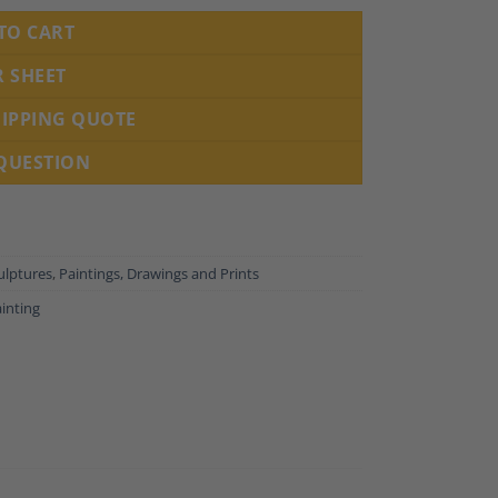
TO CART
R SHEET
HIPPING QUOTE
 QUESTION
ulptures
,
Paintings, Drawings and Prints
inting