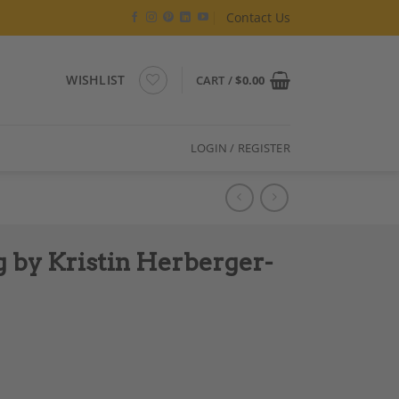
Contact Us
WISHLIST
CART /
$
0.00
LOGIN / REGISTER
 by Kristin Herberger-
r-Koch quantity