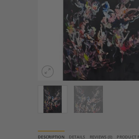
DESCRIPTION
DETAILS
REVIEWS (0)
PRODUCT 