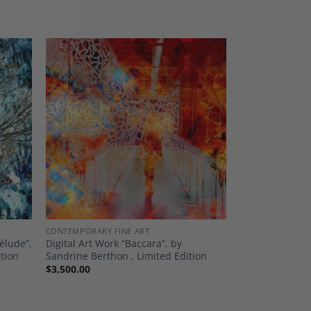
dd to
Add to
shlist
Wishlist
CONTEMPORARY FINE ART
élude”,
Digital Art Work “Baccara”, by
ition
Sandrine Berthon , Limited Edition
$
3,500.00