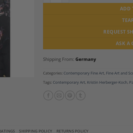
ADD 
TEA
REQUEST S
ASK A
Shipping From:
Germany
Categories:
Contemporary Fine Art
,
Fine Art and Sc
Tags:
Contemporary Art
,
Kristin Herberger-Koch
,
Pa
RATINGS
SHIPPING POLICY
RETURNS POLICY