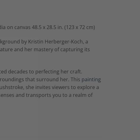
ia on canvas 48.5 x 28.5 in. (123 x 72 cm)
ckground by Kristin Herberger-Koch, a
ature and her mastery of capturing its
ed decades to perfecting her craft.
roundings that surround her. This
painting
ushstroke, she invites viewers to explore a
senses and transports you to a realm of