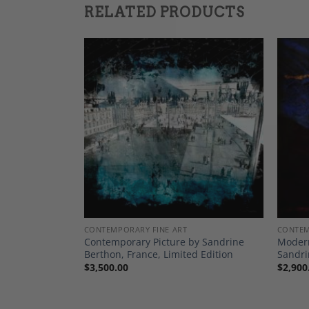
RELATED PRODUCTS
Add to
Add to
Wishlist
Wishlist
 PRINTS
CONTEMPORARY FINE ART
CONTEM
asa Kekanovic,
Contemporary Picture by Sandrine
Modern
Berthon, France, Limited Edition
Sandri
$
3,500.00
$
2,900