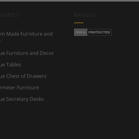
GORIES
BADGES
m Made Furniture and
r
ue Furniture and Decor
ue Tables
ue Chest of Drawers
rmeier Furniture
ue Secretary Desks