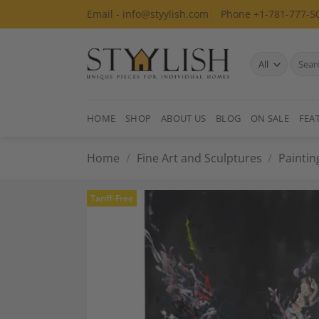
Skip
Email - info@styylish.com
Phone +1-781-777-5
to
content
Search
for:
HOME
SHOP
ABOUT US
BLOG
ON SALE
FEA
Home
/
Fine Art and Sculptures
/
Paintin
Tariff-Free