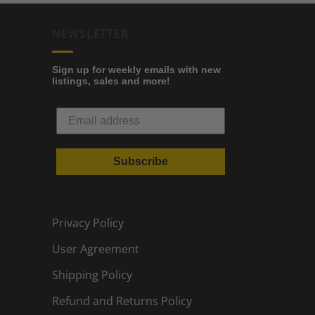
NEWSLETTER
Sign up for weekly emails with new
listings, sales and more!
Subscribe
Privacy Policy
User Agreement
Shipping Policy
Refund and Returns Policy