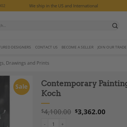
002
We ship in the US and International
TURED DESIGNERS
CONTACT US
BECOME A SELLER
JOIN OUR TRADE
gs, Drawings and Prints
Contemporary Painting
Sale
Koch
4,100.00
3,362.00
$
$
Add to
Wishlist
Contemporary Painting by Kristin Herberge