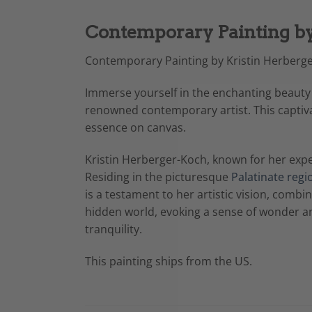
Contemporary Painting by
Contemporary Painting by Kristin Herberge
Immerse yourself in the enchanting beauty
renowned contemporary artist. This captiva
essence on canvas.
Kristin Herberger-Koch, known for her expe
Residing in the picturesque
Palatinate regi
is a testament to her artistic vision, comb
hidden world, evoking a sense of wonder an
tranquility.
This painting ships from the US.