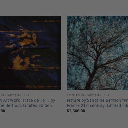
Add to
A
Wishlist
Wi
PORARY FINE ART
CONTEMPORARY FINE ART
 Art Work “Trace de Toi “, by
Picture by Sandrine Berthon “Pr
ne Berthon, Limited Edition
France 21st century, Limited Ed
.00
$
3,500.00