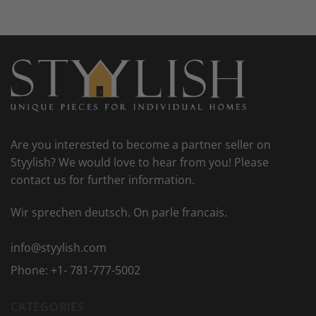
Are you interested to become a partner seller on
Styylish? We would love to hear from you! Please
contact us for further information.
Wir sprechen deutsch. On parle francais.
info@styylish.com
Phone:
+1- 781-777-5002
CATEGORIES