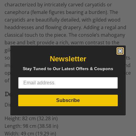
characterized by intricately carved caryatids or
canephora (female figures bearing a burden). The
caryatids are beautifully detailed, with gilded wood
headdresses and flowing drapery. Adding a regal and
classical touch to the piece. The console’s mahogany
base and belt provide a rich, warm contrast to the
gilded accents, while the granite marble top adds
sophistication and durability. This
French work
, with its
Newsletter
impressive craftsmanship, embodies the grandeur and
Stay Tuned to Our Latest Offers & Coupons
opulence of the Empire style, making it a timeless piece
of furniture that would elevate any interior.
Details for Table
Subscribe
Dimensions:
Height: 82 cm (32.28 in)
Length: 98 cm (38.58 in)
Width: 49 cm (19.29 in)