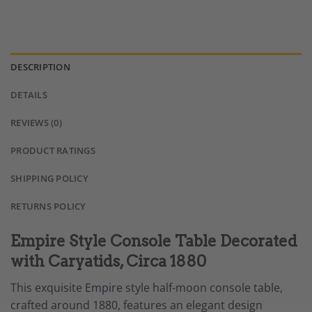
DESCRIPTION
DETAILS
REVIEWS (0)
PRODUCT RATINGS
SHIPPING POLICY
RETURNS POLICY
Empire Style Console Table Decorated
with Caryatids, Circa 1880
This exquisite
Empire
style half-moon console table,
crafted around 1880, features an elegant design