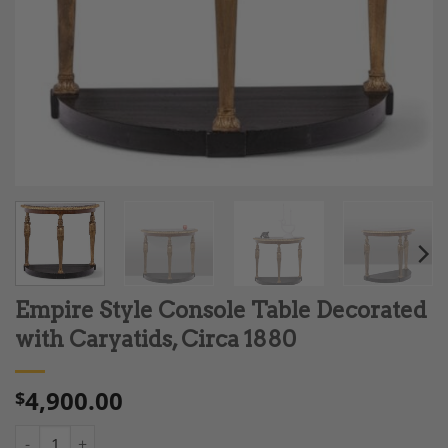
Empire Style Console Table Decorated
with Caryatids, Circa 1880
4,900.00
$
Empire Style Console Table Decorated with Caryatids, Circa 18