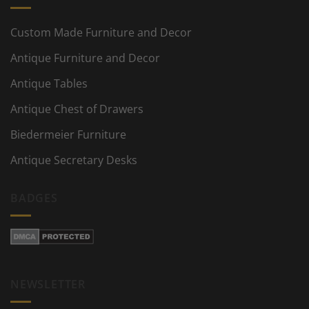
Custom Made Furniture and Decor
Antique Furniture and Decor
Antique Tables
Antique Chest of Drawers
Biedermeier Furniture
Antique Secretary Desks
BADGES
NEWSLETTER