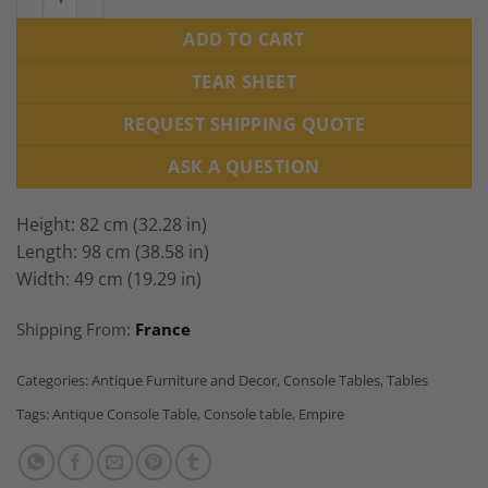
ADD TO CART
TEAR SHEET
REQUEST SHIPPING QUOTE
ASK A QUESTION
Height: 82 cm (32.28 in)
Length: 98 cm (38.58 in)
Width: 49 cm (19.29 in)
Shipping From:
France
Categories:
Antique Furniture and Decor
,
Console Tables
,
Tables
Tags:
Antique Console Table
,
Console table
,
Empire