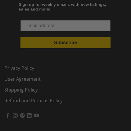
Sign up for weekly emails with new listings,
sales and more!
Subscribe
Privacy Policy
User Agreement
Shipping Policy
Refund and Returns Policy