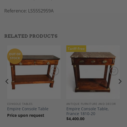
Reference: LS5552959A
RELATED PRODUCTS
Tariff-Free
OUT OF
STOCK
Add to
Add to
Wishlist
Wishlist
CONSOLE TABLES
ANTIQUE FURNITURE AND DECOR
Empire Console Table,
Empire Console Table
France 1810-20
Price upon request
$
4,400.00