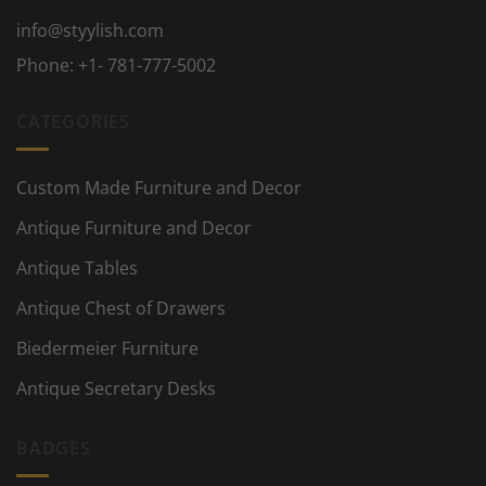
info@styylish.com
Phone:
+1- 781-777-5002
CATEGORIES
Custom Made Furniture and Decor
Antique Furniture and Decor
Antique Tables
Antique Chest of Drawers
Biedermeier Furniture
Antique Secretary Desks
BADGES