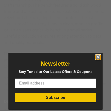
craftsmanship. The
bench
features a solid ash wood
frame and a plush upholstered seat. Rich green mohair
velvet adds texture, depth, and comfort. The ash
structure offers strength and a clean, modern profile.
Italian artisans craft this bench in a small series.
Careful production ensures strong attention to detail
and quality materials.
The bench works well in living rooms, bedrooms, and
entryways. Its elegant proportions suit modern and
Newsletter
contemporary interiors.
Stay Tuned to Our Latest Offers & Coupons
A second identical Green Mohair Velvet Bench is
available. Place both together to create a balanced and
sophisticated pair.
Subscribe
Dimensions
Height: 49 cm (19.3 in)