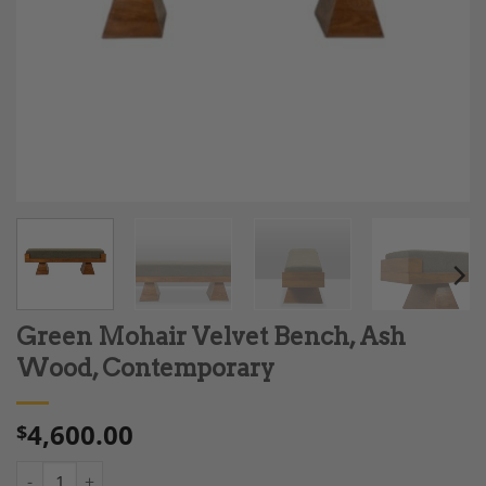
Green Mohair Velvet Bench, Ash
Wood, Contemporary
4,600.00
$
Green Mohair Velvet Bench, Ash Wood, Contemporary quantity