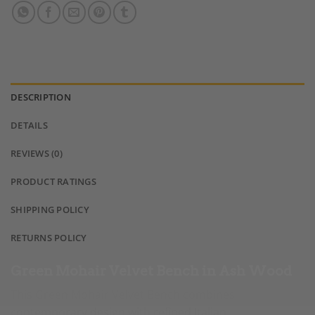
DESCRIPTION
DETAILS
REVIEWS (0)
PRODUCT RATINGS
SHIPPING POLICY
RETURNS POLICY
Green Mohair Velvet Bench in Ash Wood
This Green Mohair Velvet Bench combines
contemporary design with refined Italian