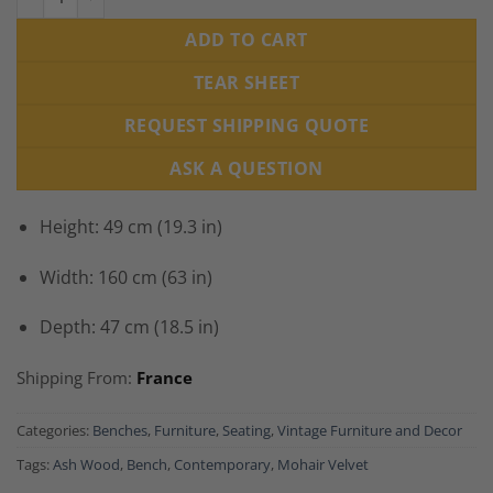
ADD TO CART
TEAR SHEET
REQUEST SHIPPING QUOTE
ASK A QUESTION
Height: 49 cm (19.3 in)
Width: 160 cm (63 in)
Depth: 47 cm (18.5 in)
Shipping From:
France
Categories:
Benches
,
Furniture
,
Seating
,
Vintage Furniture and Decor
Tags:
Ash Wood
,
Bench
,
Contemporary
,
Mohair Velvet