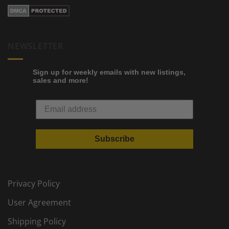
NEWSLETTER
Sign up for weekly emails with new listings,
sales and more!
Subscribe
Privacy Policy
User Agreement
Shipping Policy