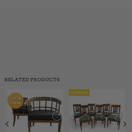
Width: 160 cm (63 in)
Depth: 47 cm (18.5 in)
Choose this Green Mohair Velvet Bench for
contemporary style, comfort, and Italian artisan
quality.
RELATED PRODUCTS
Tariff-Free
OUT OF
STOCK
Add to
Add to
Wishlist
Wishlist