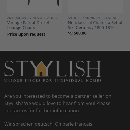
ANTIQUE AND VINTAGE SEATING
ANTIQUE AND VINTAGE SEATING
Vintage Pair of Drexel
Neoclassical Chairs, a Set of
Lounge Chairs
Six, Germany 1800-1810
$
9,500.00
Price upon request
Are you interested to become a partner seller on
Styylish? We would love to hear from you! Please
contact us for further information.
Wir sprechen deutsch. On parle francais.